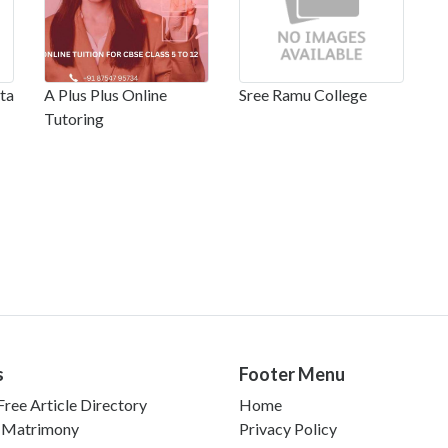
ta
A Plus Plus Online
Sree Ramu College
Tutoring
s
Footer Menu
ree Article Directory
Home
 Matrimony
Privacy Policy