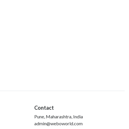
Contact
Pune, Maharashtra, India
admin@weboworld.com