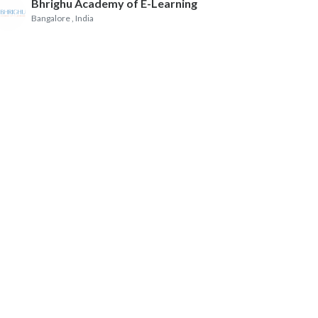
Bhrighu Academy of E-Learning
Bangalore
, India