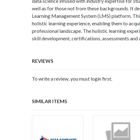
data science infused with industry expertise for 
well as for those not from these backgrounds. It d
Learning Management System (LMS) platform. This 
holistic learning experience, enabling them to acqu
professional landscape. The holistic learning exper
skill development, certifications, assessments and 
REVIEWS
To write a review, you must login first.
SIMILAR ITEMS