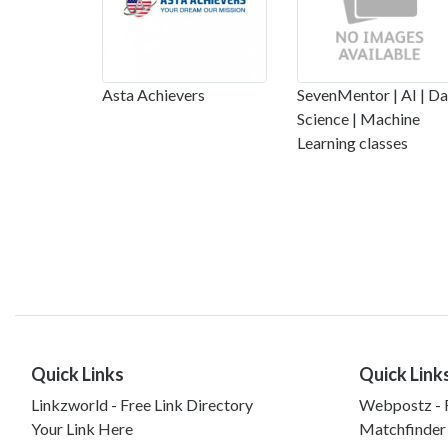
Asta Achievers
SevenMentor | AI | Da
Science | Machine
Learning classes
Quick Links
Quick Link
Linkzworld - Free Link Directory
Webpostz - F
Your Link Here
Matchfinder