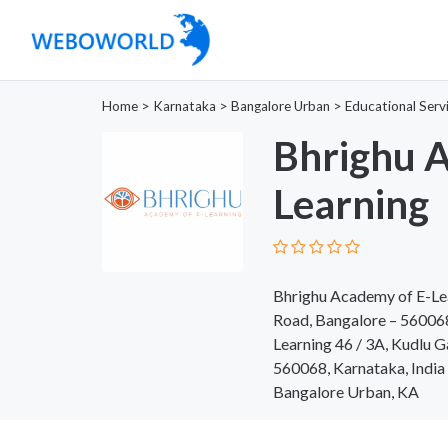
Home
>
Karnataka
>
Bangalore Urban
>
Educational Serv
Bhrighu A
Learning
Bhrighu Academy of E-Lea
Road, Bangalore – 560068
Learning 46 / 3A, Kudlu G
560068, Karnataka, India
Bangalore Urban, KA