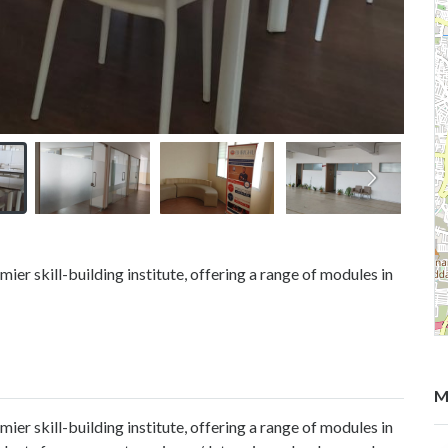
er skill-building institute, offering a range of modules in
M
er skill-building institute, offering a range of modules in