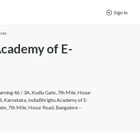
Sign in
ices
cademy of E-
rning 46 / 3A, Kudlu Gate, 7th Mile, Hosur
, Karnataka, IndiaBhrighu Academy of E-
ate, 7th Mile, Hosur Road, Bangalore –