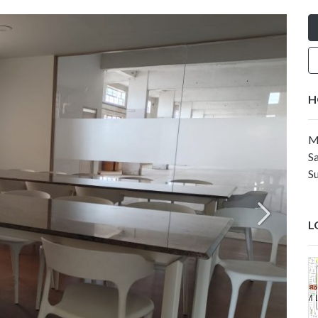
H
M
Sa
Su
L