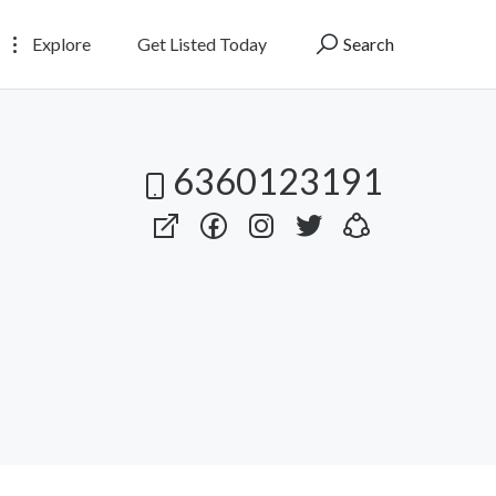
Explore
Get Listed Today
Search
6360123191