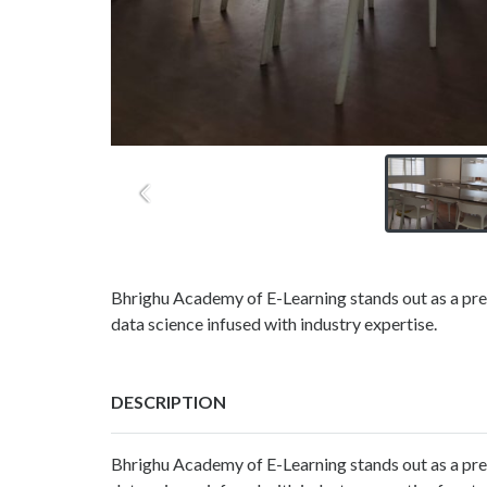
Bhrighu Academy of E-Learning stands out as a premi
data science infused with industry expertise.
DESCRIPTION
Bhrighu Academy of E-Learning stands out as a premi