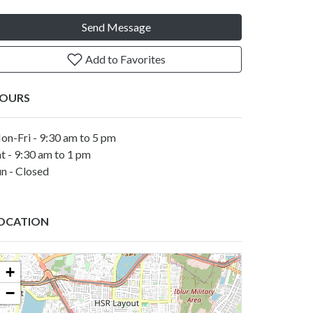
Send Message
Add to Favorites
OURS
on-Fri - 9:30 am to 5 pm
t - 9:30 am to 1 pm
n - Closed
OCATION
+
−