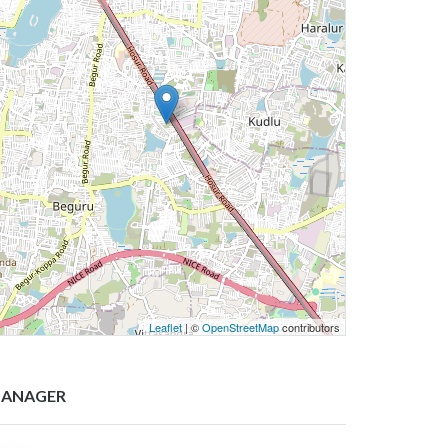
Leaflet
| ©
OpenStreetMap
contributors
ANAGER