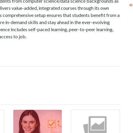
students from computer science/data science backgrounds as
elivers value-added, integrated courses through its own
comprehensive setup ensures that students benefit from a
ire in-demand skills and stay ahead in the ever-evolving
ience includes self-paced learning, peer-to-peer learning,
access to job.