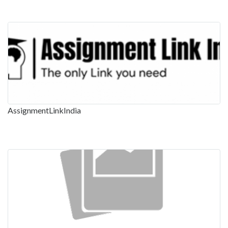
AssignmentLinkIndia