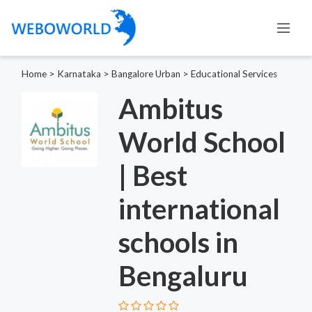
Home
>
Karnataka
>
Bangalore Urban
>
Educational Services
Ambitus
World School
| Best
international
schools in
Bengaluru