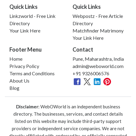
Quick Links
Quick Links
Linkzworld - Free Link
Webpostz - Free Article
Directory
Directory
Your Link Here
Matchfinder Matrimony
Your Link Here
Footer Menu
Contact
Home
Pune, Maharashtra, India
Privacy Policy
admin@weboworld.com
Terms and Conditions
+91 9326006576
About Us
Blog
Disclaimer:
WebOWorld is an independent business
directory. The businesses, services, and contact details
listed on this website may include third-party support
providers or independent service companies. We are not
directly affiliated with, endorsed by, or officially connected