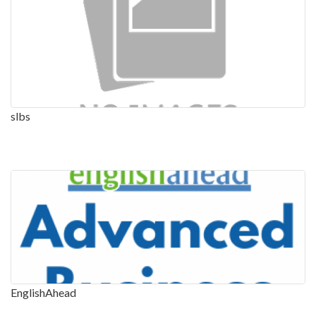
slbs
EnglishAhead