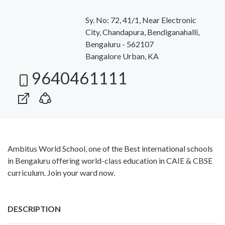
Sy. No: 72, 41/1, Near Electronic
City, Chandapura, Bendiganahalli,
Bengaluru - 562107
Bangalore Urban, KA
9640461111
Ambitus World School, one of the Best international schools
in Bengaluru offering world-class education in CAIE & CBSE
curriculum. Join your ward now.
DESCRIPTION