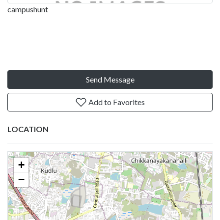
campushunt
Send Message
Add to Favorites
LOCATION
+
−