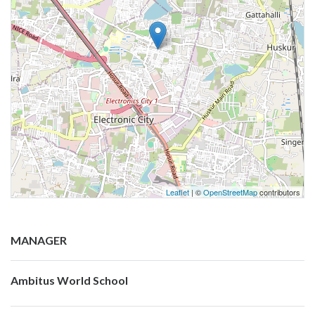
Leaflet
| ©
OpenStreetMap
contributors
MANAGER
Ambitus World School