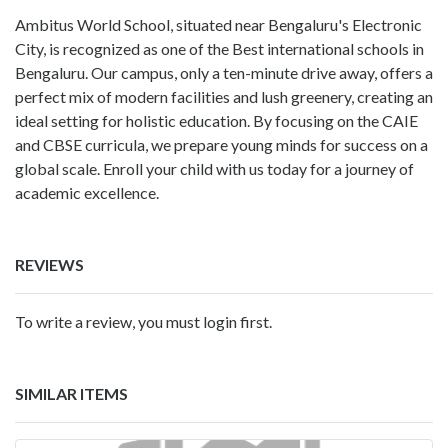
Ambitus World School, situated near Bengaluru's Electronic
City, is recognized as one of the
Best international schools in
Bengaluru
. Our campus, only a ten-minute drive away, offers a
perfect mix of modern facilities and lush greenery, creating an
ideal setting for holistic education. By focusing on the CAIE
and CBSE curricula, we prepare young minds for success on a
global scale. Enroll your child with us today for a journey of
academic excellence.
REVIEWS
To write a review, you must login first.
SIMILAR ITEMS