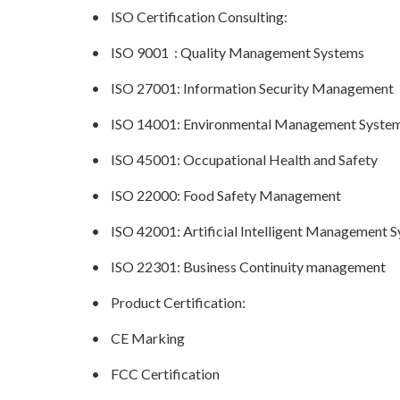
• ISO Certification Consulting:
• ISO 9001 : Quality Management Systems
• ISO 27001: Information Security Management
• ISO 14001: Environmental Management Syste
• ISO 45001: Occupational Health and Safety
• ISO 22000: Food Safety Management
• ISO 42001: Artificial Intelligent Management 
• ISO 22301: Business Continuity management
• Product Certification:
• CE Marking
• FCC Certification