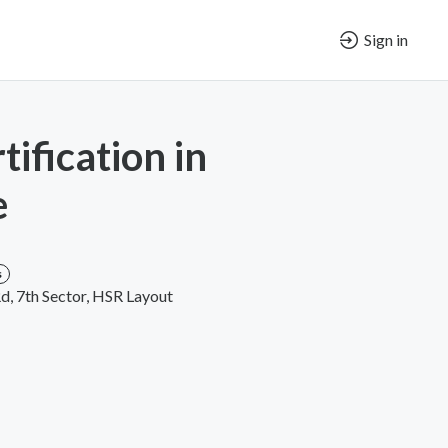
Sign in
ification in
e
s
Rd, 7th Sector, HSR Layout