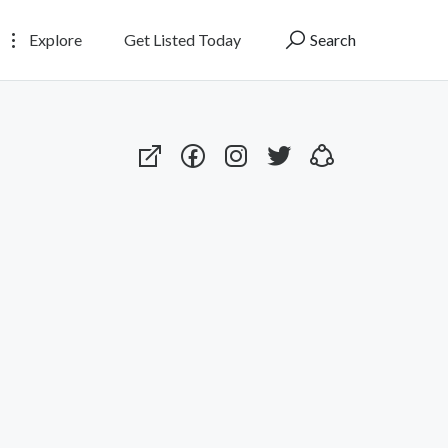
Explore
Get Listed Today
Search