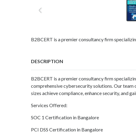
B2BCERT is a premier consultancy firm specializing
DESCRIPTION
B2BCERT is a premier consultancy firm specializing 
comprehensive cybersecurity solutions. Our team of
sizes achieve compliance, enhance security, and gai
Services Offered:
SOC 1 Certification in Bangalore
PCI DSS Certification in Bangalore