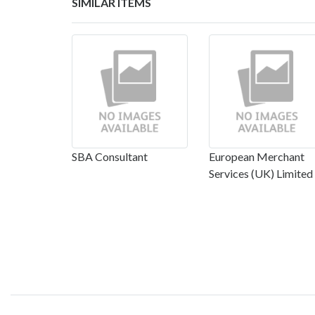
SIMILAR ITEMS
SBA Consultant
European Merchant
Services (UK) Limited