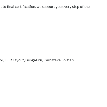
o final certification, we support you every step of the
tor, HSR Layout, Bengaluru, Karnataka 560102.