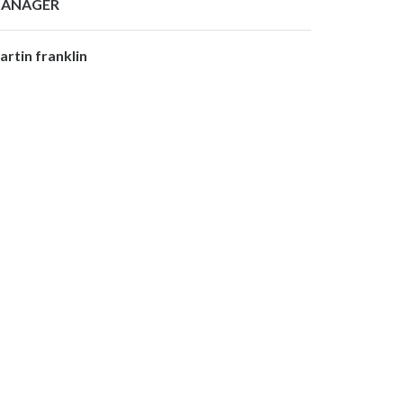
ANAGER
artin franklin