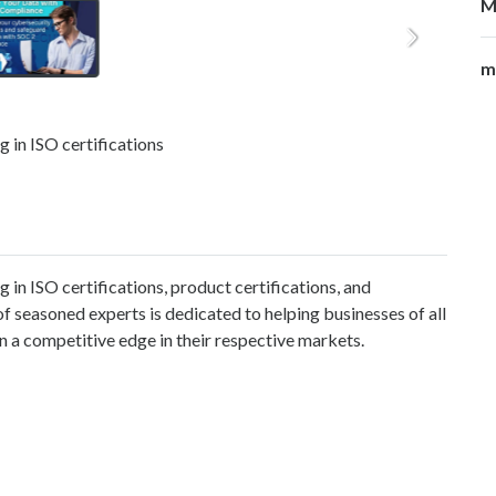
M
m
 in ISO certifications
in ISO certifications, product certifications, and
 seasoned experts is dedicated to helping businesses of all
n a competitive edge in their respective markets.