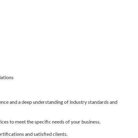
ations
ence and a deep understanding of industry standards and
ces to meet the specific needs of your business.
ifications and satisfied clients.