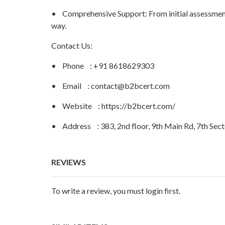
• Comprehensive Support: From initial assessment t
way.
Contact Us:
• Phone : +91 8618629303
• Email :
contact@b2bcert.com
• Website : https://b2bcert.com/
• Address : 383, 2nd floor, 9th Main Rd, 7th Sec
REVIEWS
To write a review, you must login first.