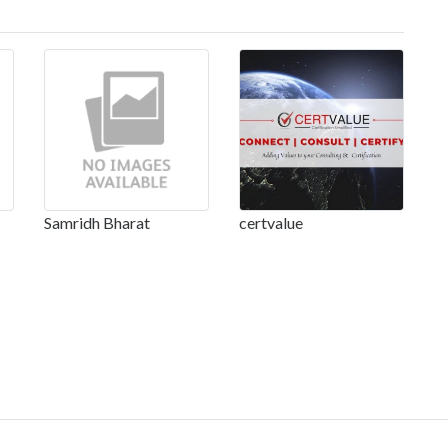
Samridh Bharat
certvalue