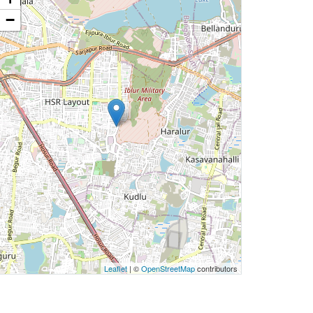
−
Leaflet
| ©
OpenStreetMap
contributors