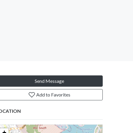
Send Message
Add to Favorites
OCATION
+