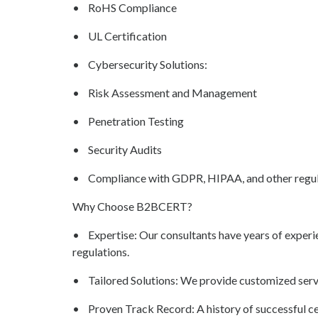
• RoHS Compliance
• UL Certification
• Cybersecurity Solutions:
• Risk Assessment and Management
• Penetration Testing
• Security Audits
• Compliance with GDPR, HIPAA, and other regul
Why Choose B2BCERT?
• Expertise: Our consultants have years of experi
regulations.
• Tailored Solutions: We provide customized servi
• Proven Track Record: A history of successful cert