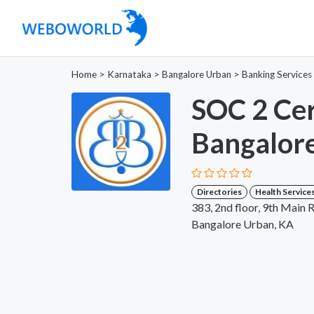
Home
>
Karnataka
>
Bangalore Urban
>
Banking Services
SOC 2 Cert
Bangalor
Directories
Health Service
383, 2nd floor, 9th Main 
Bangalore Urban, KA