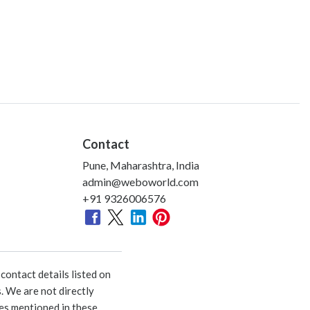
Contact
Pune, Maharashtra, India
admin@weboworld.com
+91 9326006576
ontact details listed on
. We are not directly
ies mentioned in these