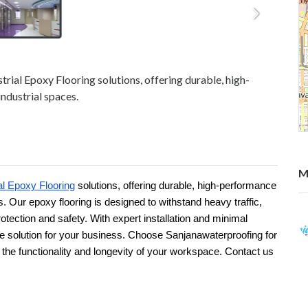
trial Epoxy Flooring solutions, offering durable, high-
ndustrial spaces.
M
al Epoxy Flooring
solutions, offering durable, high-performance
s. Our epoxy flooring is designed to withstand heavy traffic,
rotection and safety. With expert installation and minimal
ve solution for your business. Choose Sanjanawaterproofing for
s the functionality and longevity of your workspace. Contact us