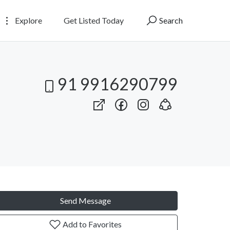
Explore
Get Listed Today
Search
91 9916290799
Send Message
Add to Favorites