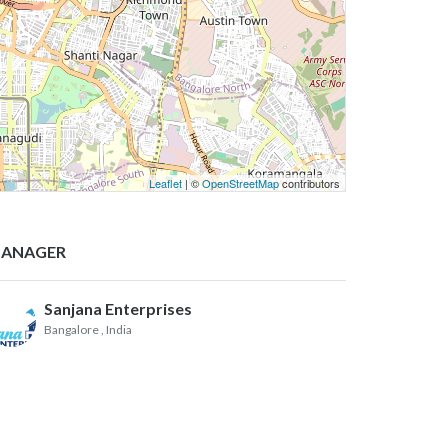
Leaflet
| ©
OpenStreetMap
contributors
ANAGER
Sanjana Enterprises
Bangalore
, India