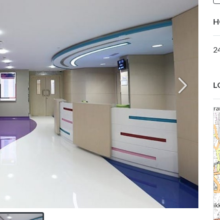
H
2
L