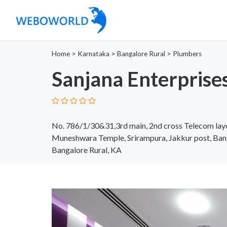
Home
>
Karnataka
>
Bangalore Rural
>
Plumbers
Sanjana Enterprise
No. 786/1/30&31,3rd main, 2nd cross Telecom lay
Muneshwara Temple, Srirampura, Jakkur post, Ban
Bangalore Rural, KA