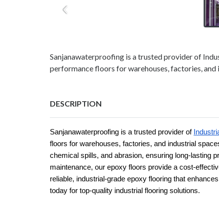
Sanjanawaterproofing is a trusted provider of Indus
performance floors for warehouses, factories, and i
DESCRIPTION
Sanjanawaterproofing is a trusted provider of
Industri
floors for warehouses, factories, and industrial space
chemical spills, and abrasion, ensuring long-lasting p
maintenance, our epoxy floors provide a cost-effecti
reliable, industrial-grade epoxy flooring that enhance
today for top-quality industrial flooring solutions.