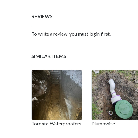
REVIEWS
To write a review, you must login first.
SIMILAR ITEMS
Toronto Waterproofers
Plumbwise