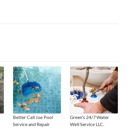
Better Call Joe Pool
Green's 24/7 Water
Service and Repair
Well Service LLC.