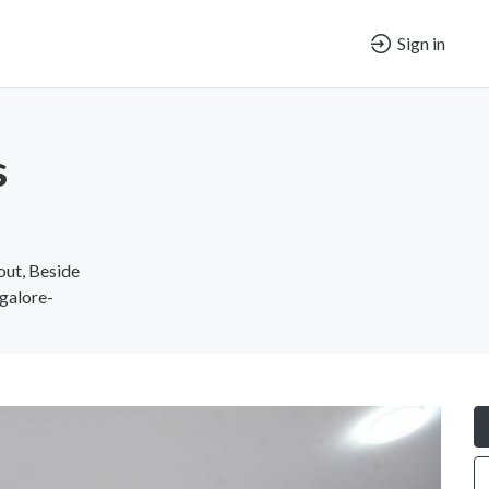
Sign in
s
out, Beside
galore-