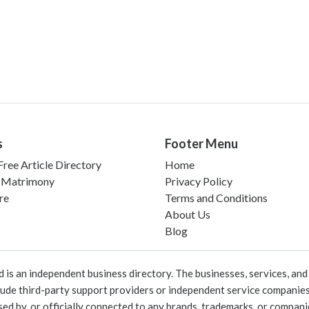
s
Footer Menu
ree Article Directory
Home
 Matrimony
Privacy Policy
re
Terms and Conditions
About Us
Blog
 an independent business directory. The businesses, services, and c
lude third-party support providers or independent service companies
rsed by, or officially connected to any brands, trademarks, or compan