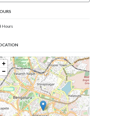
OURS
4 Hours
OCATION
+
−