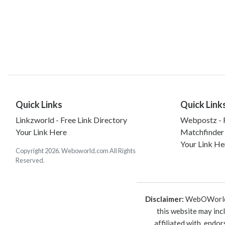
Quick Links
Quick Link
Linkzworld - Free Link Directory
Webpostz - F
Your Link Here
Matchfinder
Your Link He
Copyright 2026. Weboworld.com All Rights
Reserved.
Disclaimer:
WebOWorld is
this website may inc
affiliated with, endo