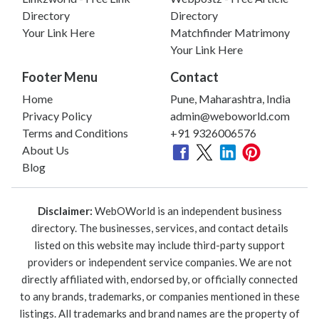
Directory
Directory
Your Link Here
Matchfinder Matrimony
Your Link Here
Footer Menu
Contact
Home
Pune, Maharashtra, India
Privacy Policy
admin@weboworld.com
Terms and Conditions
+91 9326006576
About Us
Blog
Disclaimer:
WebOWorld is an independent business
directory. The businesses, services, and contact details
listed on this website may include third-party support
providers or independent service companies. We are not
directly affiliated with, endorsed by, or officially connected
to any brands, trademarks, or companies mentioned in these
listings. All trademarks and brand names are the property of