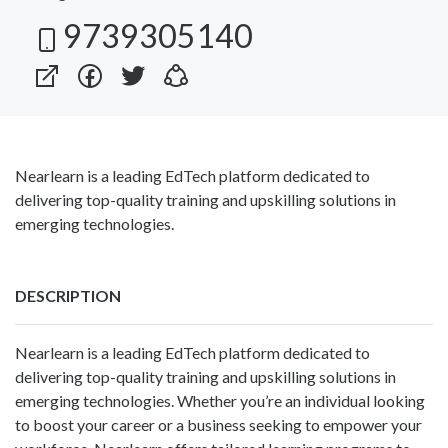
9739305140
Nearlearn is a leading EdTech platform dedicated to
delivering top-quality training and upskilling solutions in
emerging technologies.
DESCRIPTION
Nearlearn is a leading EdTech platform dedicated to
delivering top-quality training and upskilling solutions in
emerging technologies. Whether you’re an individual looking
to boost your career or a business seeking to empower your