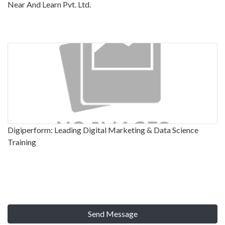
Near And Learn Pvt. Ltd.
Digiperform: Leading Digital Marketing & Data Science
Training
Send Message