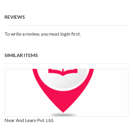
REVIEWS
To write a review, you must login first.
SIMILAR ITEMS
Near And Learn Pvt. Ltd.