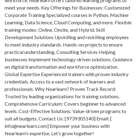
workforce, Nearlearn offers tailored learning programs to
meet your needs. Key Offerings for Businesses: Customized
Corporate Training Specialized courses in Python, Machine
Learning, Data Science, Cloud Computing, and more. Flexible
training modes: Online, Onsite, and Hybrid. Skill
Development Solutions Upskilling and reskilling employees
to meet industry standards. Hands-on projects to ensure
practical understanding. Consulting Services Helping
businesses implement technology-driven solutions. Guidance
on digital transformation and workforce optimization.
Global Expertise Experienced trainers with proven industry
credentials. Access to a vast network of learners and
professionals. Why Nearlearn? Proven Track Record:
Trusted by leading organizations for training solutions.
Comprehensive Curriculum: Covers beginner to advanced
levels. Cost-Effective Solutions: Value-driven programs to
suit all budgets. Contact Us: [9739305140] Email: [
info@nearlearn.com
] Empower your business with
Nearlearn’s expertise. Let’s grow together!