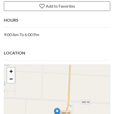
Add to Favorites
HOURS
9:00 Am To 6:00 Pm
LOCATION
+
−