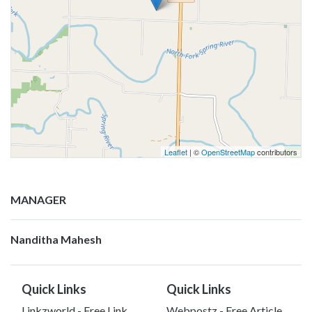
Leaflet
| ©
OpenStreetMap
contributors
MANAGER
Nanditha Mahesh
Quick Links
Quick Links
Linkzworld - Free Link
Webpostz - Free Article