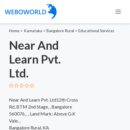
Home
>
Karnataka
>
Bangalore Rural
>
Educational Services
Near And
Learn Pvt.
Ltd.
Near And Learn Pvt. Ltd12th Cross
Rd, BTM 2nd Stage, , Bangalore
560076, , , Land Mark: Above G.K
Vale, ,
Bangalore Rural, KA