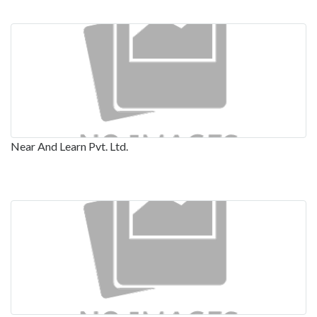
Near And Learn Pvt. Ltd.