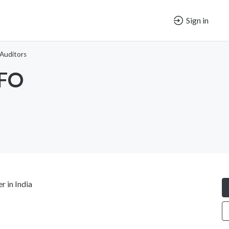
Sign in
Auditors
CFO
 in India