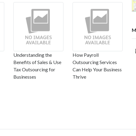
M
Understanding the
How Payroll
Benefits of Sales & Use
Outsourcing Services
Tax Outsourcing for
Can Help Your Business
Businesses
Thrive