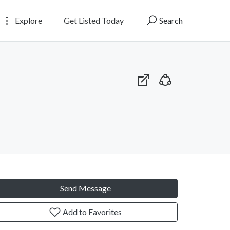
Explore
Get Listed Today
Search
Send Message
Add to Favorites