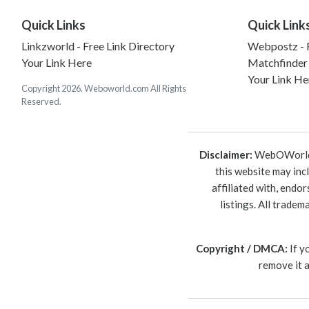
Quick Links
Quick Link
Linkzworld - Free Link Directory
Webpostz - F
Your Link Here
Matchfinder
Your Link He
Copyright 2026. Weboworld.com All Rights
Reserved.
Disclaimer:
WebOWorld is
this website may inc
affiliated with, endo
listings. All trade
Copyright / DMCA:
If y
remove it 