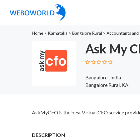
Home
>
Karnataka
>
Bangalore Rural
>
Accountants and 
Ask My 
Bangalore , India
Bangalore Rural, KA
AskMyCFO is the best Virtual CFO service provider
DESCRIPTION