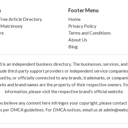
s
Footer Menu
ree Article Directory
Home
 Matrimony
Privacy Policy
re
Terms and Conditions
About Us
Blog
 an independent business directory. The businesses, services, and c
lude third-party support providers or independent service companies
rsed by, or officially connected to any brands, trademarks, or compan
marks and brand names are the property of their respective owners. For
information, please visit the respective brand's official website.
ou believe any content here infringes your copyright, please contact
as per DMCA guidelines. For DMCA notices, email us at
admin@webo