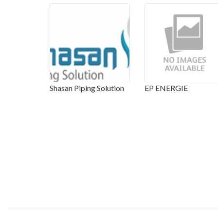
Shasan Piping Solution
EP ENERGIE