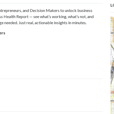
L
repreneurs, and Decision Makers to unlock business
ess Health Report — see what’s working, what’s not, and
e needed. Just real, actionable insights in minutes.
ers