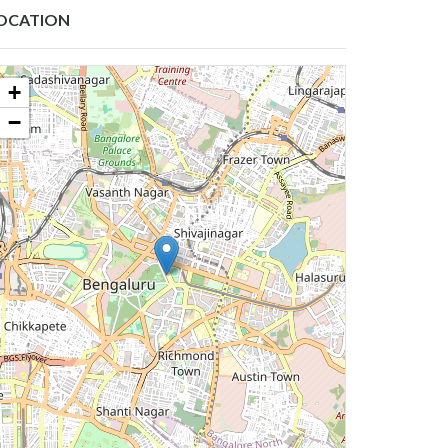
OCATION
+
−