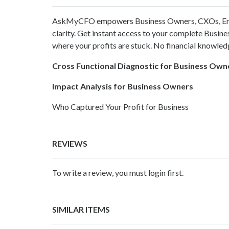
AskMyCFO
empowers Business Owners, CXOs, Ent
clarity. Get instant access to your complete Busin
where your profits are stuck. No financial knowledg
Cross Functional Diagnostic for Business Own
Impact Analysis for Business Owners
Who Captured Your Profit for Business
REVIEWS
To write a review, you must login first.
SIMILAR ITEMS