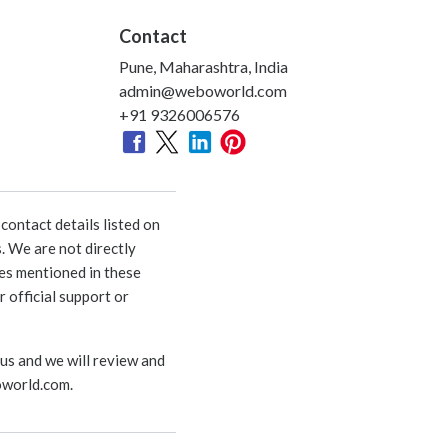
Contact
Pune, Maharashtra, India
admin@weboworld.com
+91 9326006576
ontact details listed on
. We are not directly
ies mentioned in these
 official support or
 us and we will review and
world.com
.