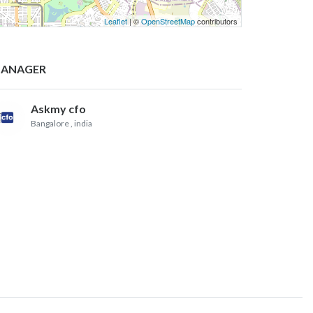
Leaflet
| ©
OpenStreetMap
contributors
ANAGER
Askmy cfo
Bangalore
, india