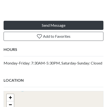
Send Message
Add to Favorites
HOURS
Monday-Friday: 7:30AM-5:30PM, Saturday-Sunday: Closed
LOCATION
+
−