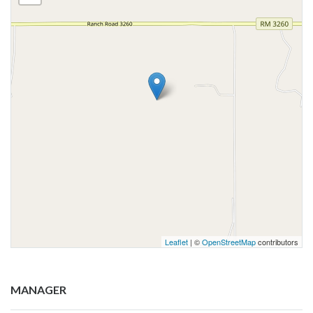
Leaflet
| ©
OpenStreetMap
contributors
MANAGER