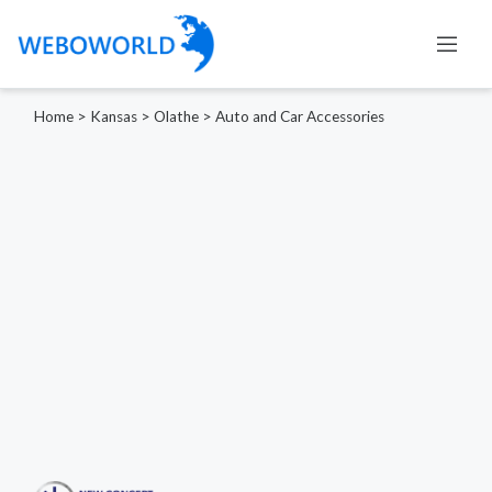
Home
>
Kansas
>
Olathe
>
Auto and Car Accessories