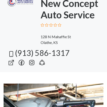
New Concept
Auto Service
128 N Mahaffie St
Olathe, KS
(913) 586-1317