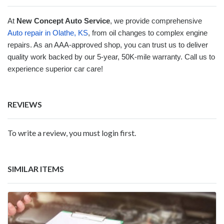
At
New Concept Auto Service
, we provide comprehensive
Auto repair in Olathe, KS
, from oil changes to complex engine
repairs. As an AAA-approved shop, you can trust us to deliver
quality work backed by our 5-year, 50K-mile warranty. Call us to
experience superior car care!
REVIEWS
To write a review, you must login first.
SIMILAR ITEMS