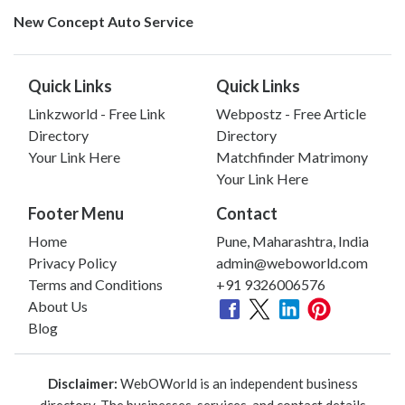
New Concept Auto Service
Quick Links
Quick Links
Linkzworld - Free Link
Webpostz - Free Article
Directory
Directory
Your Link Here
Matchfinder Matrimony
Your Link Here
Footer Menu
Contact
Home
Pune, Maharashtra, India
Privacy Policy
admin@weboworld.com
Terms and Conditions
+91 9326006576
About Us
Blog
Disclaimer:
WebOWorld is an independent business