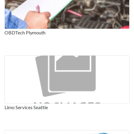
OBDTech Plymouth
Limo Services Seattle