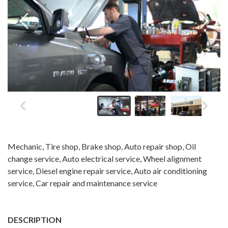
Mechanic, Tire shop, Brake shop, Auto repair shop, Oil
change service, Auto electrical service, Wheel alignment
service, Diesel engine repair service, Auto air conditioning
service, Car repair and maintenance service
DESCRIPTION