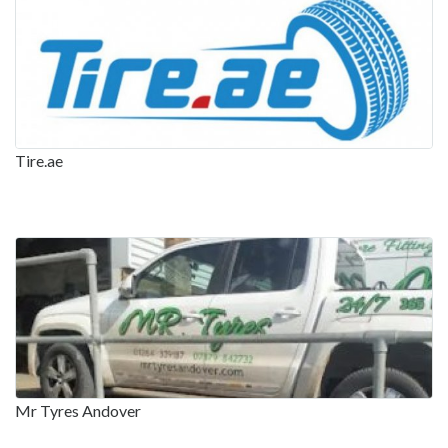
Tire.ae
Mr Tyres Andover