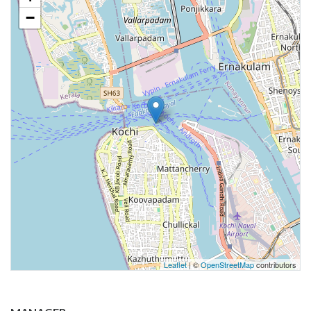
−
Leaflet
| ©
OpenStreetMap
contributors