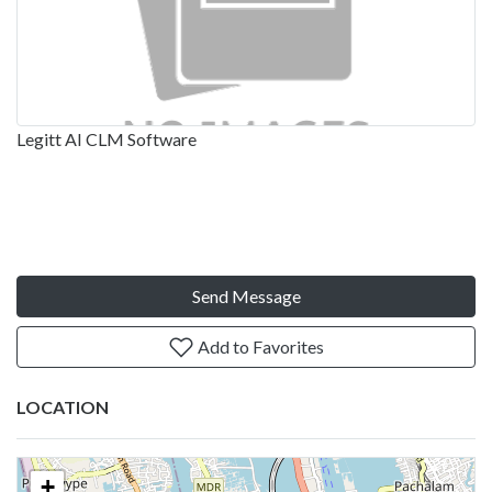
Legitt AI CLM Software
Send Message
Add to Favorites
LOCATION
+