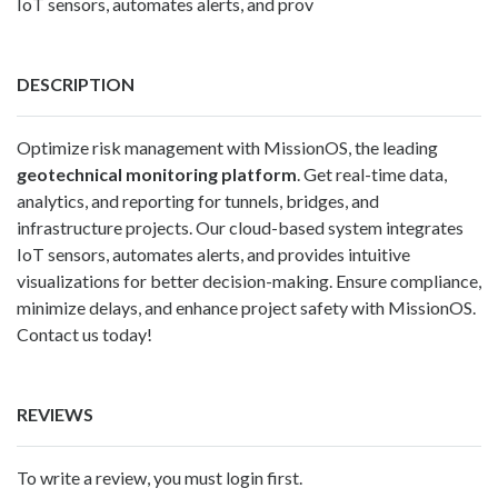
IoT sensors, automates alerts, and prov
DESCRIPTION
Optimize risk management with
MissionOS
, the leading
geotechnical monitoring platform
. Get real-time data,
analytics, and reporting for tunnels, bridges, and
infrastructure projects. Our cloud-based system integrates
IoT sensors, automates alerts, and provides intuitive
visualizations for better decision-making. Ensure compliance,
minimize delays, and enhance project safety with MissionOS.
Contact us today!
REVIEWS
To write a review, you must login first.