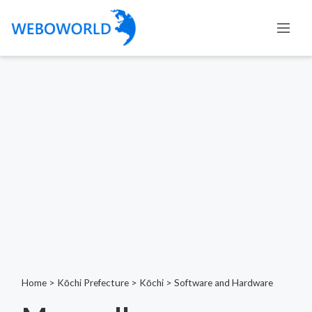
Home
>
Kōchi Prefecture
>
Kōchi
>
Software and Hardware