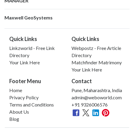
MANAGER
Maxwell GeoSystems
Quick Links
Quick Links
Linkzworld - Free Link
Webpostz - Free Article
Directory
Directory
Your Link Here
Matchfinder Matrimony
Your Link Here
Footer Menu
Contact
Home
Pune, Maharashtra, India
Privacy Policy
admin@weboworld.com
Terms and Conditions
+91 9326006576
About Us
Blog