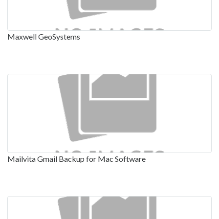
Maxwell GeoSystems
Mailvita Gmail Backup for Mac Software