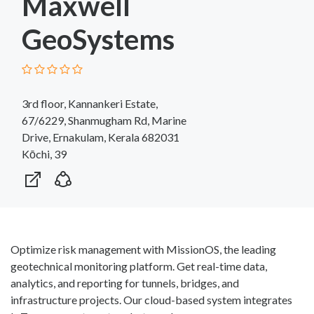
Maxwell
GeoSystems
3rd floor, Kannankeri Estate,
67/6229, Shanmugham Rd, Marine
Drive, Ernakulam, Kerala 682031
Kōchi, 39
Optimize risk management with MissionOS, the leading
geotechnical monitoring platform. Get real-time data,
analytics, and reporting for tunnels, bridges, and
infrastructure projects. Our cloud-based system integrates