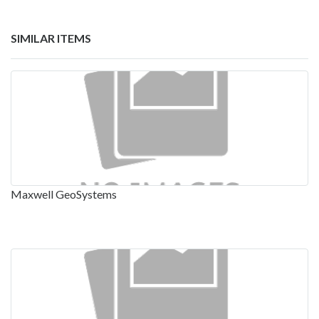
SIMILAR ITEMS
Maxwell GeoSystems