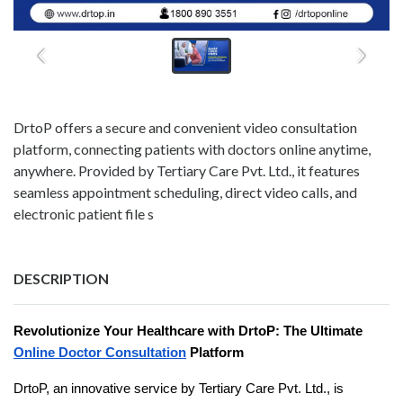
DrtoP offers a secure and convenient video consultation
platform, connecting patients with doctors online anytime,
anywhere. Provided by Tertiary Care Pvt. Ltd., it features
seamless appointment scheduling, direct video calls, and
electronic patient file s
DESCRIPTION
Revolutionize Your Healthcare with DrtoP: The Ultimate
Online Doctor Consultation
Platform
DrtoP, an innovative service by Tertiary Care Pvt. Ltd., is