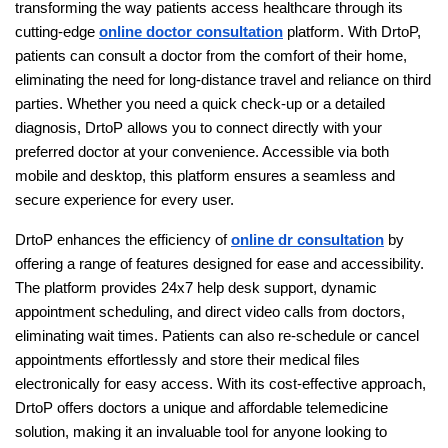
transforming the way patients access healthcare through its
cutting-edge
online doctor consultation
platform. With DrtoP,
patients can consult a doctor from the comfort of their home,
eliminating the need for long-distance travel and reliance on third
parties. Whether you need a quick check-up or a detailed
diagnosis, DrtoP allows you to connect directly with your
preferred doctor at your convenience. Accessible via both
mobile and desktop, this platform ensures a seamless and
secure experience for every user.
DrtoP enhances the efficiency of
online dr consultation
by
offering a range of features designed for ease and accessibility.
The platform provides 24x7 help desk support, dynamic
appointment scheduling, and direct video calls from doctors,
eliminating wait times. Patients can also re-schedule or cancel
appointments effortlessly and store their medical files
electronically for easy access. With its cost-effective approach,
DrtoP offers doctors a unique and affordable telemedicine
solution, making it an invaluable tool for anyone looking to