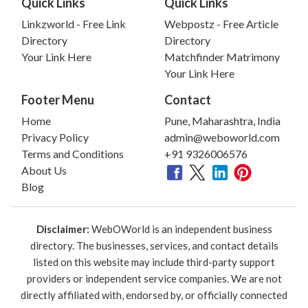
Quick Links
Quick Links
Linkzworld - Free Link
Webpostz - Free Article
Directory
Directory
Your Link Here
Matchfinder Matrimony
Your Link Here
Footer Menu
Contact
Home
Pune, Maharashtra, India
Privacy Policy
admin@weboworld.com
Terms and Conditions
+91 9326006576
About Us
Blog
Disclaimer:
WebOWorld is an independent business
directory. The businesses, services, and contact details
listed on this website may include third-party support
providers or independent service companies. We are not
directly affiliated with, endorsed by, or officially connected