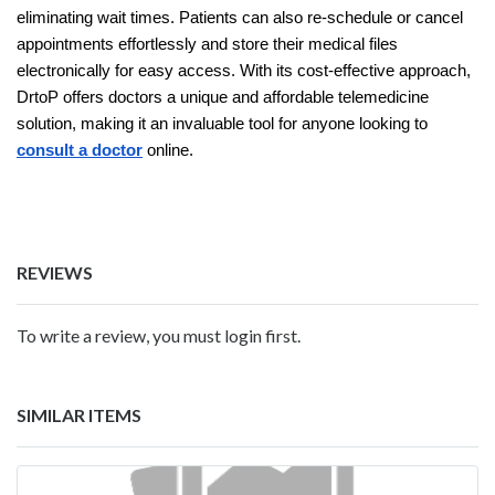
eliminating wait times. Patients can also re-schedule or cancel
appointments effortlessly and store their medical files
electronically for easy access. With its cost-effective approach,
DrtoP offers doctors a unique and affordable telemedicine
solution, making it an invaluable tool for anyone looking to
consult a doctor
online.
REVIEWS
To write a review, you must login first.
SIMILAR ITEMS