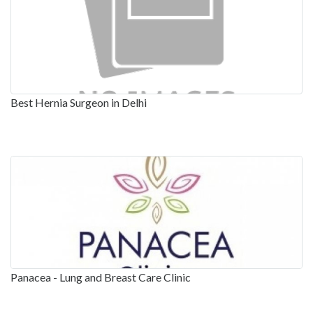
Best Hernia Surgeon in Delhi
Panacea - Lung and Breast Care Clinic