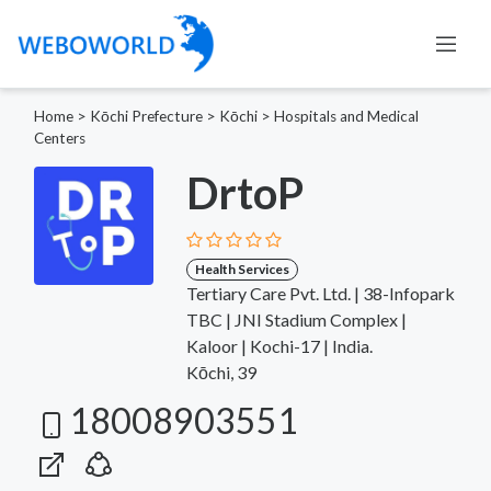
Home
>
Kōchi Prefecture
>
Kōchi
>
Hospitals and Medical
Centers
DrtoP
Health Services
Tertiary Care Pvt. Ltd. | 38-Infopark
TBC | JNI Stadium Complex |
Kaloor | Kochi-17 | India.
Kōchi, 39
18008903551