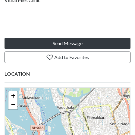
Vithai Piles Clinic
Send Message
Add to Favorites
LOCATION
+
−