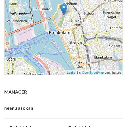
Leaflet
| ©
OpenStreetMap
contributors
MANAGER
neenu asokan