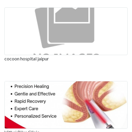
cocoon hospital jaipur