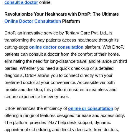
consult a doctor
online.
Revolutionize Your Healthcare with DrtoP: The Ultimate
Online Doctor Consultation
Platform
DrtoP, an innovative service by Tertiary Care Pvt. Ltd., is
transforming the way patients access healthcare through its
cutting-edge
online doctor consultation
platform. With DrtoP,
patients can consult a doctor from the comfort of their home,
eliminating the need for long-distance travel and reliance on third
parties. Whether you need a quick check-up or a detailed
diagnosis, DrtoP allows you to connect directly with your
preferred doctor at your convenience. Accessible via both
mobile and desktop, this platform ensures a seamless and
secure experience for every user.
DrtoP enhances the efficiency of
online dr consultation
by
offering a range of features designed for ease and accessibility.
The platform provides 24x7 help desk support, dynamic
appointment scheduling, and direct video calls from doctors,