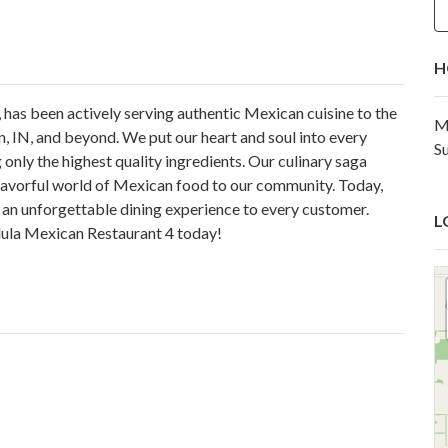
H
 has been actively serving authentic Mexican cuisine to the
M
n, IN, and beyond. We put our heart and soul into every
S
 only the highest quality ingredients. Our culinary saga
 flavorful world of Mexican food to our community. Today,
 an unforgettable dining experience to every customer.
L
olula Mexican Restaurant 4 today!