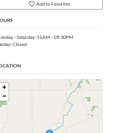
Add to Favorites
OURS
onday - Saturday: 11AM - 09:30PM
unday: Closed
OCATION
+
−