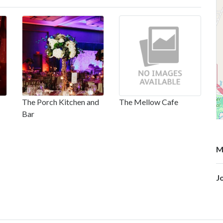
The Porch Kitchen and
The Mellow Cafe
Bar
M
J