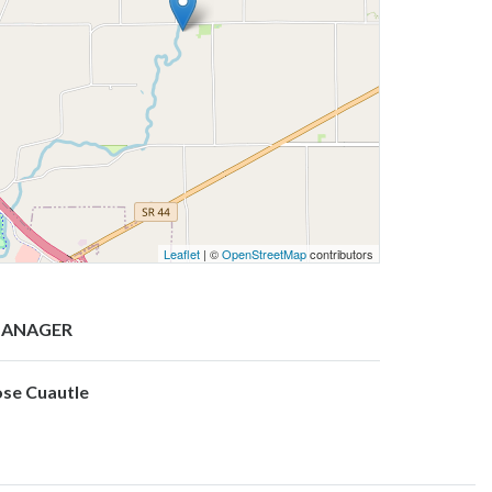
Leaflet
| ©
OpenStreetMap
contributors
ANAGER
ose Cuautle