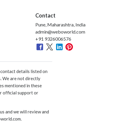
Contact
Pune, Maharashtra, India
admin@weboworld.com
+91 9326006576
ontact details listed on
. We are not directly
ies mentioned in these
 official support or
 us and we will review and
world.com
.