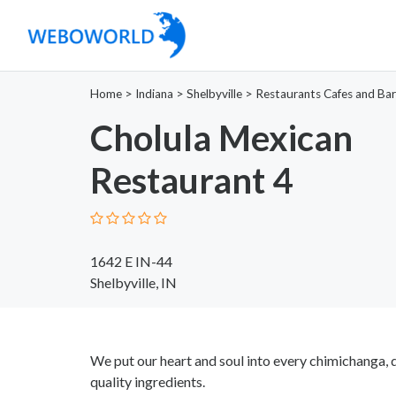
Home
>
Indiana
>
Shelbyville
>
Restaurants Cafes and Bar
Cholula Mexican
Restaurant 4
1642 E IN-44
Shelbyville, IN
We put our heart and soul into every chimichanga, q
quality ingredients.