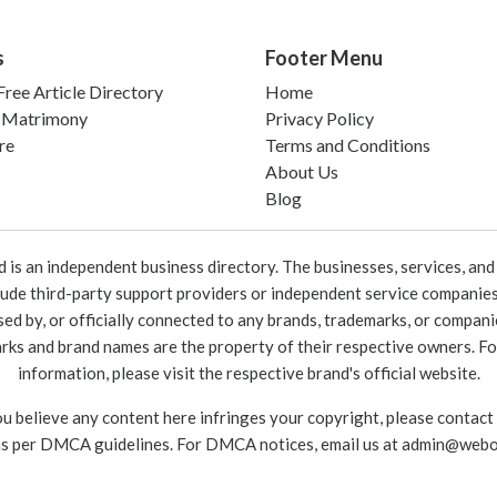
s
Footer Menu
ree Article Directory
Home
 Matrimony
Privacy Policy
re
Terms and Conditions
About Us
Blog
 an independent business directory. The businesses, services, and c
lude third-party support providers or independent service companies
rsed by, or officially connected to any brands, trademarks, or compan
marks and brand names are the property of their respective owners. For
information, please visit the respective brand's official website.
ou believe any content here infringes your copyright, please contact
as per DMCA guidelines. For DMCA notices, email us at
admin@webo