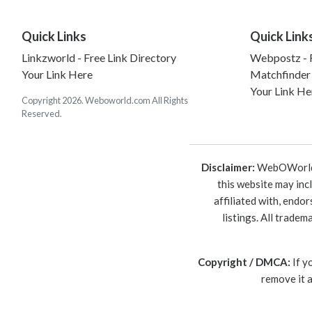
Quick Links
Quick Link
Linkzworld - Free Link Directory
Webpostz - F
Your Link Here
Matchfinder
Your Link He
Copyright 2026. Weboworld.com All Rights
Reserved.
Disclaimer:
WebOWorld is
this website may inc
affiliated with, endo
listings. All trade
Copyright / DMCA:
If y
remove it 