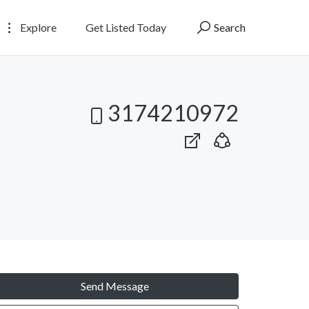
Explore
Get Listed Today
Search
3174210972
Send Message