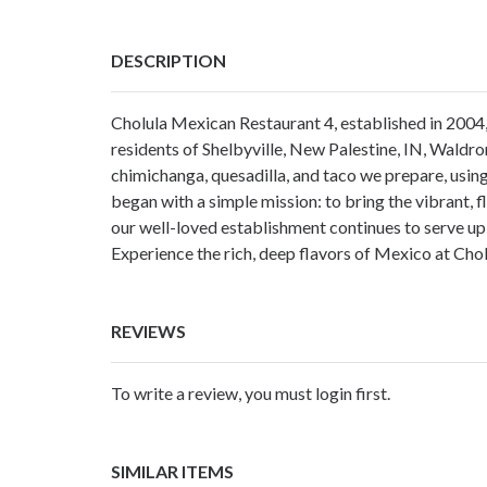
DESCRIPTION
Cholula Mexican Restaurant 4, established in 2004,
residents of Shelbyville, New Palestine, IN, Waldro
chimichanga, quesadilla, and taco we prepare, using
began with a simple mission: to bring the vibrant,
our well-loved establishment continues to serve up
Experience the rich, deep flavors of Mexico at Ch
REVIEWS
To write a review, you must login first.
SIMILAR ITEMS