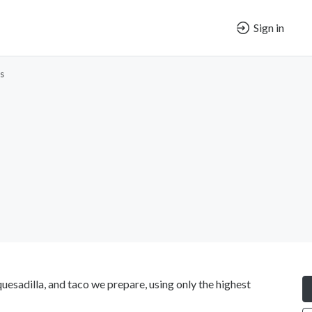
Sign in
s
uesadilla, and taco we prepare, using only the highest