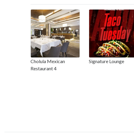
Cholula Mexican
Signature Lounge
Restaurant 4