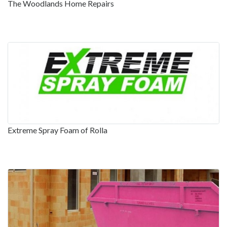
The Woodlands Home Repairs
Extreme Spray Foam of Rolla