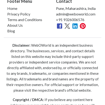
Footer Menu
Contact
Home
Pune, Maharashtra, India
Privacy Policy
admin@weboworld.com
Terms and Conditions
+91 9326006576
About Us
Blog
Disclaimer:
WebOWorld is an independent business
directory. The businesses, services, and contact details
listed on this website may include third-party support
providers or independent service companies. We are not
directly affiliated with, endorsed by, or officially connected
to any brands, trademarks, or companies mentioned in these
listings. All trademarks and brand names are the property of
their respective owners. For official support or information,
please visit the respective brand's official website.
Copyright / DMCA:
If you believe any content here