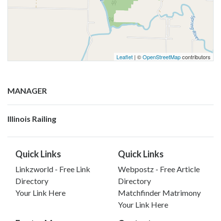
Leaflet
| ©
OpenStreetMap
contributors
MANAGER
Illinois Railing
Quick Links
Quick Links
Linkzworld - Free Link
Webpostz - Free Article
Directory
Directory
Your Link Here
Matchfinder Matrimony
Your Link Here