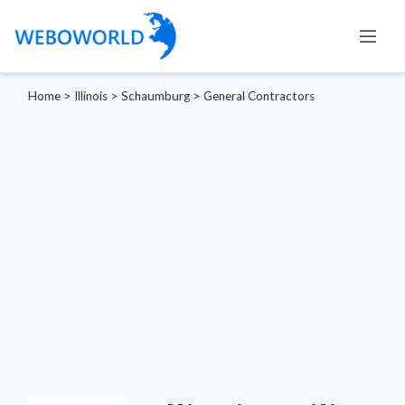
Home
>
Illinois
>
Schaumburg
>
General Contractors