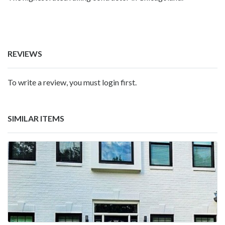
REVIEWS
To write a review, you must login first.
SIMILAR ITEMS