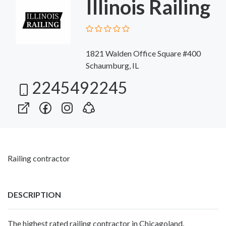
Illinois Railing
1821 Walden Office Square #400
Schaumburg, IL
2245492245
Railing contractor
DESCRIPTION
The highest rated railing contractor in Chicagoland.