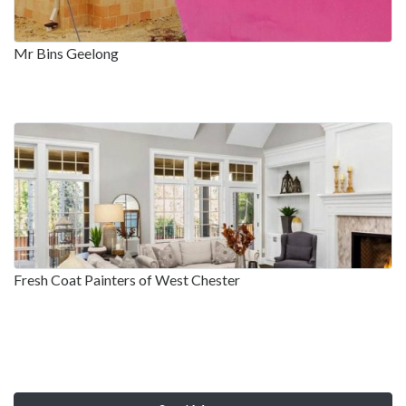
Mr Bins Geelong
Fresh Coat Painters of West Chester