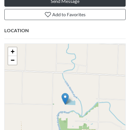
Send Message
Add to Favorites
LOCATION
+
−