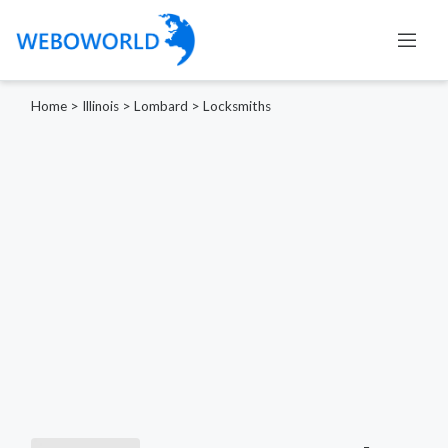
Home
>
Illinois
>
Lombard
>
Locksmiths