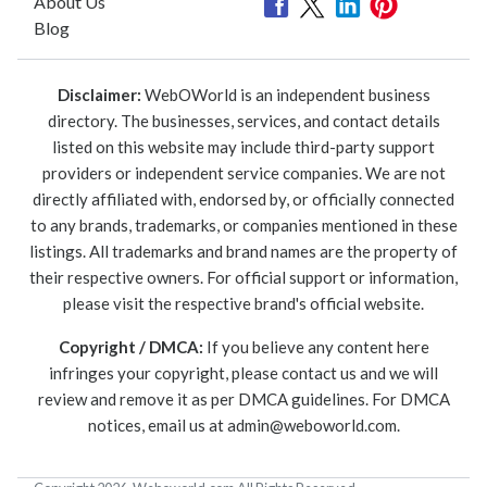
About Us
Blog
Disclaimer:
WebOWorld is an independent business
directory. The businesses, services, and contact details
listed on this website may include third-party support
providers or independent service companies. We are not
directly affiliated with, endorsed by, or officially connected
to any brands, trademarks, or companies mentioned in these
listings. All trademarks and brand names are the property of
their respective owners. For official support or information,
please visit the respective brand's official website.
Copyright / DMCA:
If you believe any content here
infringes your copyright, please contact us and we will
review and remove it as per DMCA guidelines. For DMCA
notices, email us at
admin@weboworld.com
.