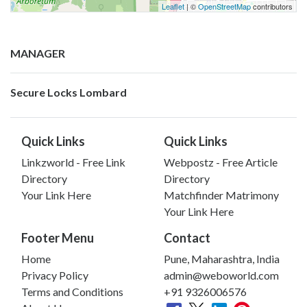
Leaflet
| ©
OpenStreetMap
contributors
MANAGER
Secure Locks Lombard
Quick Links
Quick Links
Linkzworld - Free Link
Webpostz - Free Article
Directory
Directory
Your Link Here
Matchfinder Matrimony
Your Link Here
Footer Menu
Contact
Home
Pune, Maharashtra, India
Privacy Policy
admin@weboworld.com
Terms and Conditions
+91 9326006576