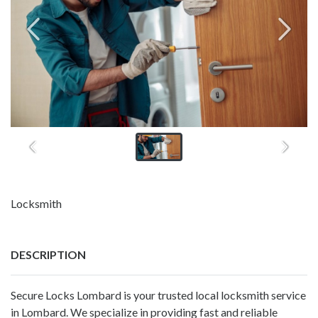
Locksmith
DESCRIPTION
Secure Locks Lombard is your trusted local locksmith service
in Lombard. We specialize in providing fast and reliable