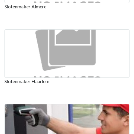
Slotenmaker Almere
Slotenmaker Haarlem