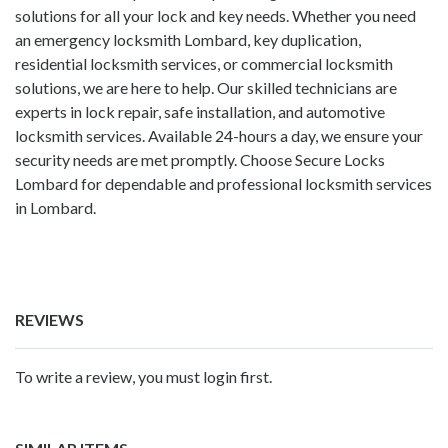
solutions for all your lock and key needs. Whether you need
an emergency locksmith Lombard, key duplication,
residential locksmith services, or commercial locksmith
solutions, we are here to help. Our skilled technicians are
experts in lock repair, safe installation, and automotive
locksmith services. Available 24-hours a day, we ensure your
security needs are met promptly. Choose Secure Locks
Lombard for dependable and professional locksmith services
in Lombard.
REVIEWS
To write a review, you must login first.