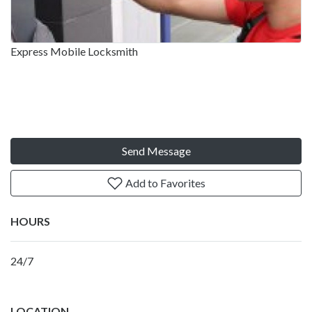
Express Mobile Locksmith
Send Message
Add to Favorites
HOURS
24/7
LOCATION