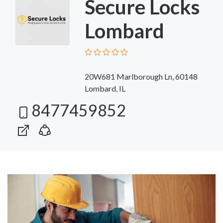
Secure Locks
Lombard
20W681 Marlborough Ln, 60148
Lombard, IL
8477459852