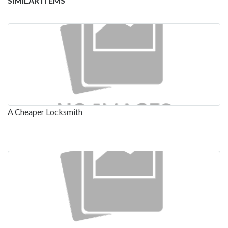
SIMILAR ITEMS
A Cheaper Locksmith