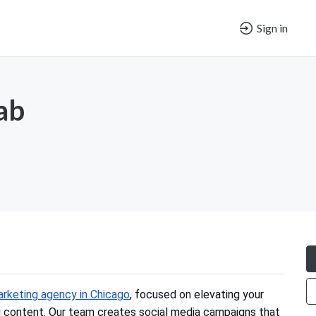
Sign in
ab
arketing agency in Chicago
, focused on elevating your
g content. Our team creates social media campaigns that