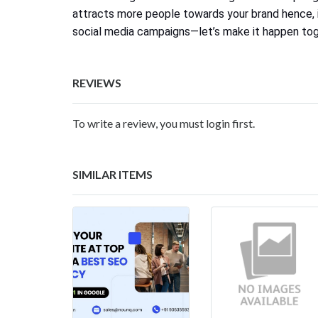
attracts more people towards your brand hence, i
social media campaigns—let’s make it happen to
REVIEWS
To write a review, you must login first.
SIMILAR ITEMS