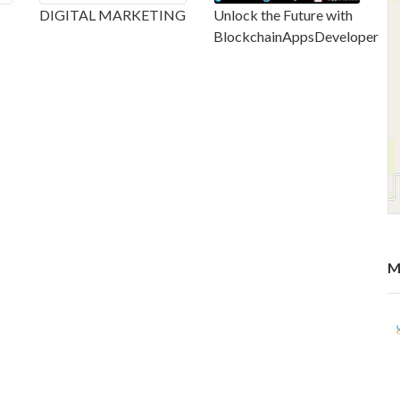
DIGITAL MARKETING
Unlock the Future with
BlockchainAppsDeveloper
M