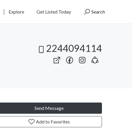
Explore
Get Listed Today
Search
2244094114
Send Message
Add to Favorites