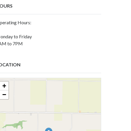
OURS
perating Hours:
onday to Friday
AM to 7PM
OCATION
+
−