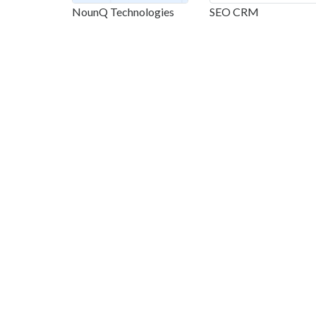
NounQ Technologies
SEO CRM