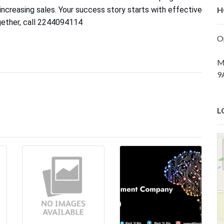
ncreasing sales. Your success story starts with effective
H
gether, call 2244094114
O
M
9
L