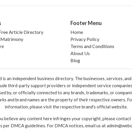
s
Footer Menu
ree Article Directory
Home
 Matrimony
Privacy Policy
re
Terms and Conditions
About Us
Blog
 an independent business directory. The businesses, services, and c
lude third-party support providers or independent service companies
rsed by, or officially connected to any brands, trademarks, or compan
marks and brand names are the property of their respective owners. For
information, please visit the respective brand's official website.
ou believe any content here infringes your copyright, please contact
as per DMCA guidelines. For DMCA notices, email us at
admin@webo