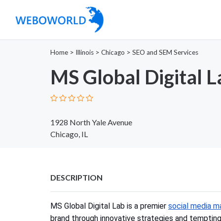
Home
>
Illinois
>
Chicago
>
SEO and SEM Services
MS Global Digital L
1928 North Yale Avenue
Chicago, IL
DESCRIPTION
MS Global Digital Lab is a premier
social media m
brand through innovative strategies and temptin