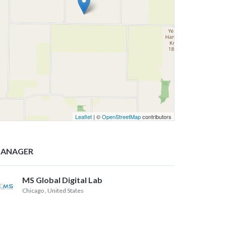
Leaflet
| ©
OpenStreetMap
contributors
ANAGER
MS Global Digital Lab
Chicago
, United States