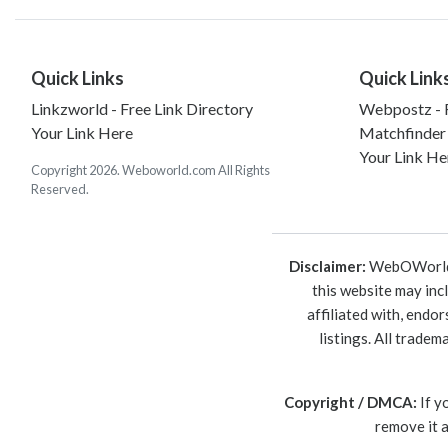
Quick Links
Quick Link
Linkzworld - Free Link Directory
Webpostz - F
Your Link Here
Matchfinder
Your Link He
Copyright 2026. Weboworld.com All Rights
Reserved.
Disclaimer:
WebOWorld is
this website may inc
affiliated with, endo
listings. All trade
Copyright / DMCA:
If y
remove it 