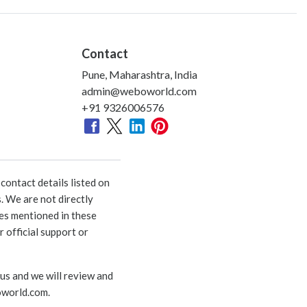
Contact
Pune, Maharashtra, India
admin@weboworld.com
+91 9326006576
ontact details listed on
. We are not directly
ies mentioned in these
 official support or
 us and we will review and
world.com
.