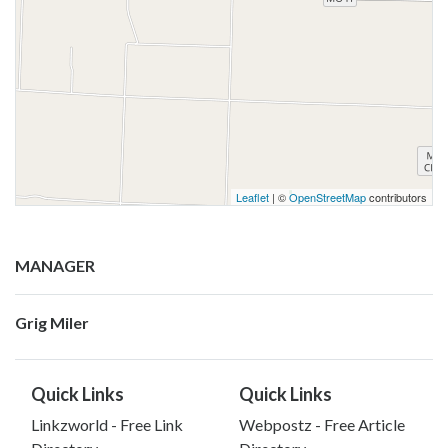
Leaflet
| ©
OpenStreetMap
contributors
MANAGER
Grig Miler
Quick Links
Quick Links
Linkzworld - Free Link
Webpostz - Free Article