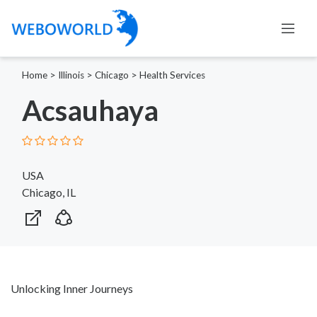
Home
>
Illinois
>
Chicago
>
Health Services
Acsauhaya
USA
Chicago, IL
Unlocking Inner Journeys