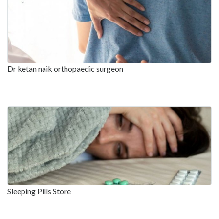
Dr ketan naik orthopaedic surgeon
Sleeping Pills Store