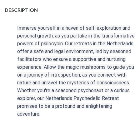
DESCRIPTION
Immerse yourself in a haven of self-exploration and
personal growth, as you partake in the transformative
powers of psilocybin. Our retreats in the Netherlands
offer a safe and legal environment, led by seasoned
facilitators who ensure a supportive and nurturing
experience. Allow the magic mushrooms to guide you
on a journey of introspection, as you connect with
nature and unravel the mysteries of consciousness.
Whether you're a seasoned psychonaut or a curious
explorer, our Netherlands Psychedelic Retreat
promises to be a profound and enlightening
adventure.