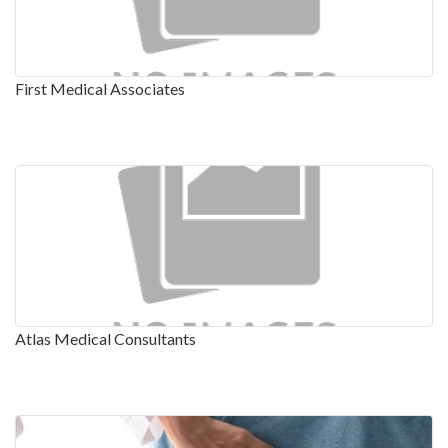
First Medical Associates
Atlas Medical Consultants