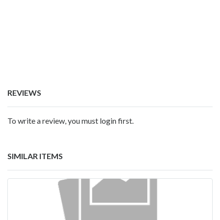
REVIEWS
To write a review, you must login first.
SIMILAR ITEMS