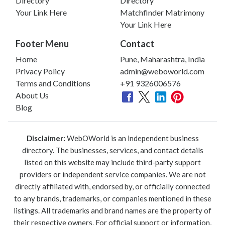
Directory
Directory
Your Link Here
Matchfinder Matrimony
Your Link Here
Footer Menu
Contact
Home
Pune, Maharashtra, India
Privacy Policy
admin@weboworld.com
Terms and Conditions
+91 9326006576
About Us
Blog
Disclaimer:
WebOWorld is an independent business
directory. The businesses, services, and contact details
listed on this website may include third-party support
providers or independent service companies. We are not
directly affiliated with, endorsed by, or officially connected
to any brands, trademarks, or companies mentioned in these
listings. All trademarks and brand names are the property of
their respective owners. For official support or information,