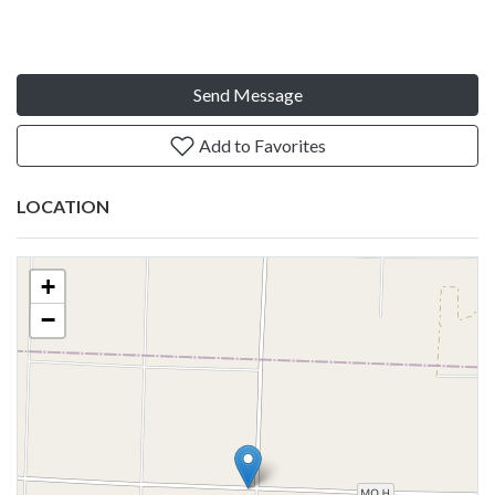
Send Message
Add to Favorites
LOCATION
+
−