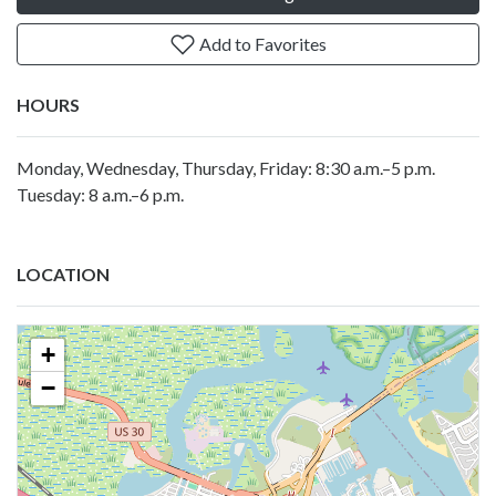
Add to Favorites
HOURS
Monday, Wednesday, Thursday, Friday: 8:30 a.m.–5 p.m.
Tuesday: 8 a.m.–6 p.m.
LOCATION
+
−