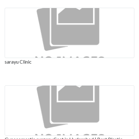
sarayu Clinic