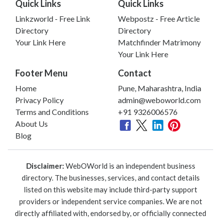
Quick Links
Quick Links
Linkzworld - Free Link
Webpostz - Free Article
Directory
Directory
Your Link Here
Matchfinder Matrimony
Your Link Here
Footer Menu
Contact
Home
Pune, Maharashtra, India
Privacy Policy
admin@weboworld.com
Terms and Conditions
+91 9326006576
About Us
Blog
Disclaimer:
WebOWorld is an independent business
directory. The businesses, services, and contact details
listed on this website may include third-party support
providers or independent service companies. We are not
directly affiliated with, endorsed by, or officially connected