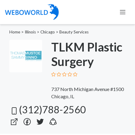
Home
>
Illinois
>
Chicago
>
Beauty Services
TLKM Plastic
Surgery
737 North Michigan Avenue #1500
Chicago, IL
(312)788-2560