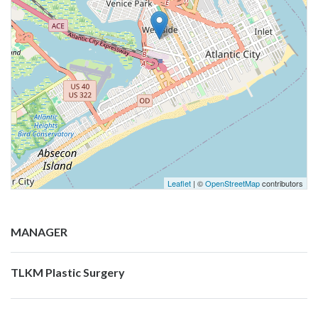
Leaflet
| ©
OpenStreetMap
contributors
MANAGER
TLKM Plastic Surgery