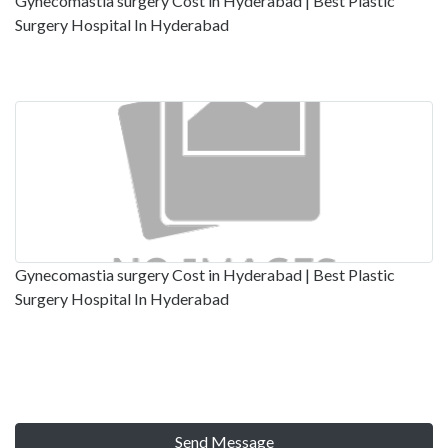
Gynecomastia surgery Cost in Hyderabad | Best Plastic
Surgery Hospital In Hyderabad
Gynecomastia surgery Cost in Hyderabad | Best Plastic
Surgery Hospital In Hyderabad
Send Message