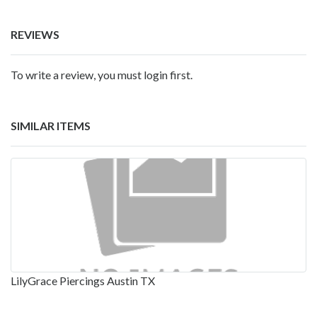
REVIEWS
To write a review, you must login first.
SIMILAR ITEMS
LilyGrace Piercings Austin TX