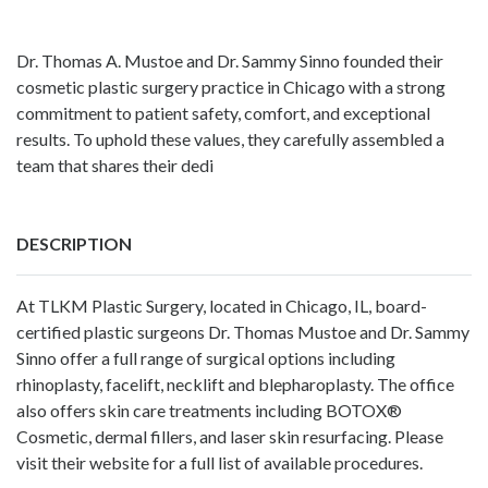
Dr. Thomas A. Mustoe and Dr. Sammy Sinno founded their
cosmetic plastic surgery practice in Chicago with a strong
commitment to patient safety, comfort, and exceptional
results. To uphold these values, they carefully assembled a
team that shares their dedi
DESCRIPTION
At TLKM Plastic Surgery, located in Chicago, IL, board-
certified plastic surgeons
Dr. Thomas Mustoe
and
Dr. Sammy
Sinno
offer a full range of surgical options including
rhinoplasty
,
facelift
,
necklift
and
blepharoplasty
. The office
also offers skin care treatments including
BOTOX®
Cosmetic
,
dermal fillers
, and
laser skin resurfacing
. Please
visit their website for a full list of available procedures.