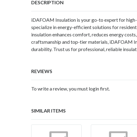
DESCRIPTION
iDAFOAM Insulation is your go-to expert for high
specialize in energy-efficient solutions for residen
insulation enhances comfort, reduces energy costs, 
craftsmanship and top-tier materials, iDAFOAM Insu
durability. Trust us for professional, reliable insula
REVIEWS
To write a review, you must login first.
SIMILAR ITEMS