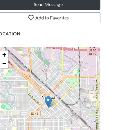
Send Message
Add to Favorites
OCATION
+
−