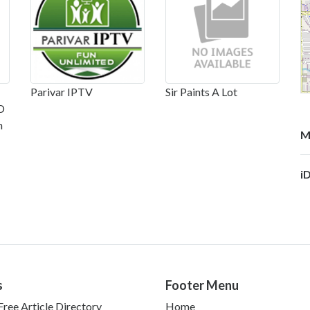
Parivar IPTV
Sir Paints A Lot
D
n
M
i
s
Footer Menu
ree Article Directory
Home