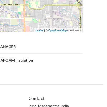
Leaflet
| ©
OpenStreetMap
contributors
ANAGER
DAFOAM Insulation
Contact
Pune, Maharashtra, India