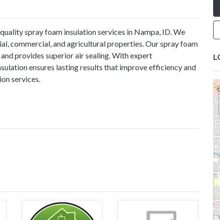
-quality
spray foam insulation services in Nampa, ID
. We
tial, commercial, and agricultural properties. Our spray foam
and provides superior air sealing. With expert
L
lation ensures lasting results that improve efficiency and
tion services.