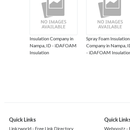
Insulation Company in
Spray Foam Insulation
Nampa, ID - iDAFOAM
Company in Nampa, I
Insulation
- iDAFOAM Insulatio
Quick Links
Quick Link
Linkzworld - Free Link Directory
Webpostz - F