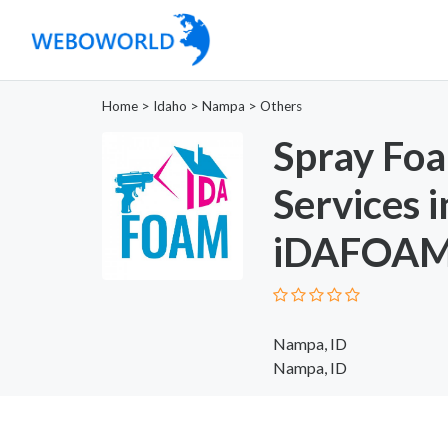
Home
>
Idaho
>
Nampa
>
Others
Spray Foa
Services 
iDAFOAM 
Nampa, ID
Nampa, ID