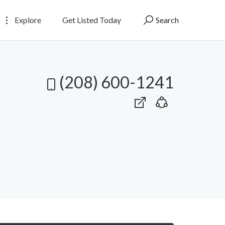
Explore
Get Listed Today
Search
(208) 600-1241