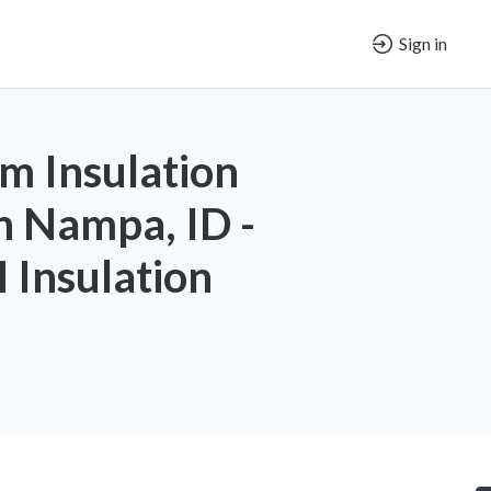
Sign in
m Insulation
in Nampa, ID -
Insulation