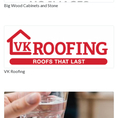
Big Wood Cabinets and Stone
VK Roofing