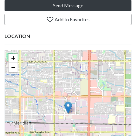
Send Message
Add to Favorites
LOCATION
+
−