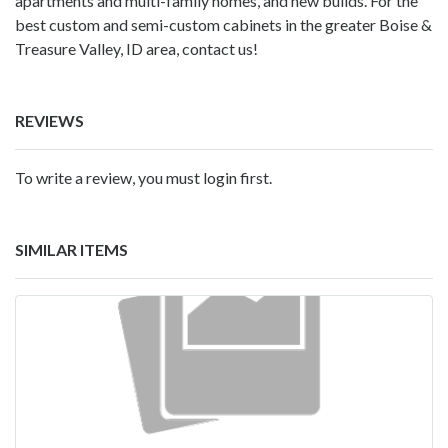
apartments and multi-family homes, and new builds. For the
best custom and semi-custom cabinets in the greater Boise &
Treasure Valley, ID area, contact us!
REVIEWS
To write a review, you must login first.
SIMILAR ITEMS