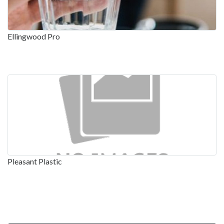
Ellingwood Pro
Pleasant Plastic