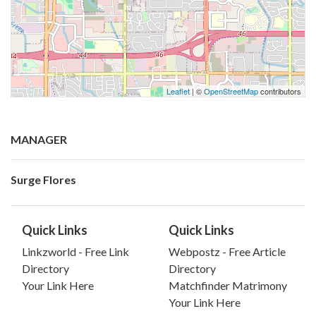
Leaflet
| ©
OpenStreetMap
contributors
MANAGER
Surge Flores
Quick Links
Quick Links
Linkzworld - Free Link
Webpostz - Free Article
Directory
Directory
Your Link Here
Matchfinder Matrimony
Your Link Here