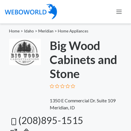
Home
>
Idaho
>
Meridian
>
Home Appliances
Big Wood
Cabinets and
Stone
1350 E Commercial Dr. Suite 109
Meridian, ID
(208)895-1515