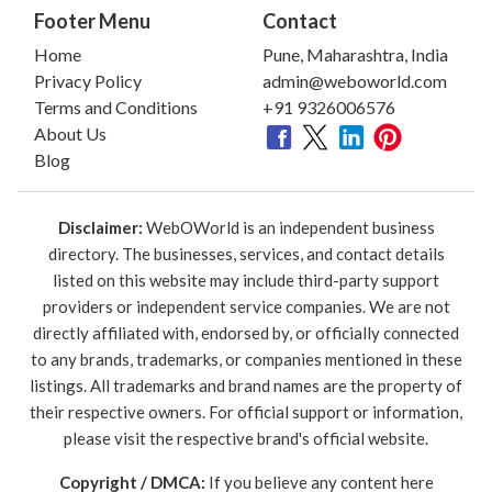
Footer Menu
Contact
Home
Pune, Maharashtra, India
Privacy Policy
admin@weboworld.com
Terms and Conditions
+91 9326006576
About Us
Blog
Disclaimer:
WebOWorld is an independent business
directory. The businesses, services, and contact details
listed on this website may include third-party support
providers or independent service companies. We are not
directly affiliated with, endorsed by, or officially connected
to any brands, trademarks, or companies mentioned in these
listings. All trademarks and brand names are the property of
their respective owners. For official support or information,
please visit the respective brand's official website.
Copyright / DMCA:
If you believe any content here