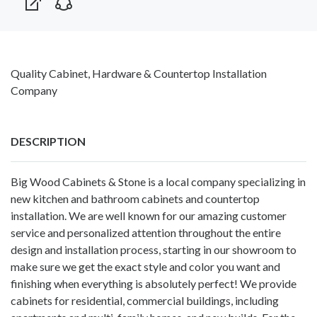
Quality Cabinet, Hardware & Countertop Installation
Company
DESCRIPTION
Big Wood Cabinets & Stone is a local company specializing in
new kitchen and bathroom cabinets and countertop
installation. We are well known for our amazing customer
service and personalized attention throughout the entire
design and installation process, starting in our showroom to
make sure we get the exact style and color you want and
finishing when everything is absolutely perfect! We provide
cabinets for residential, commercial buildings, including