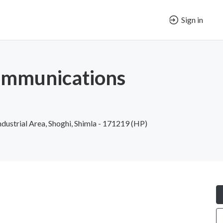
Sign in
ommunications
ndustrial Area, Shoghi, Shimla - 171219 (HP)