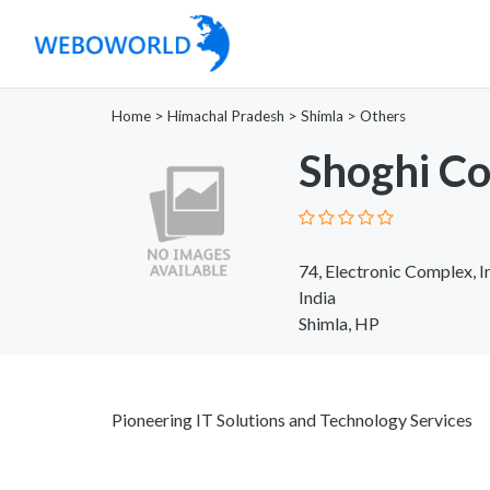
Home
>
Himachal Pradesh
>
Shimla
>
Others
Shoghi C
74, Electronic Complex, I
India
Shimla, HP
Pioneering IT Solutions and Technology Services