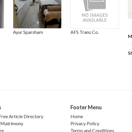
Ayur Sparsham
AFS Trans Co.
M
S
s
Footer Menu
ree Article Directory
Home
 Matrimony
Privacy Policy
re
Terms and Conditions