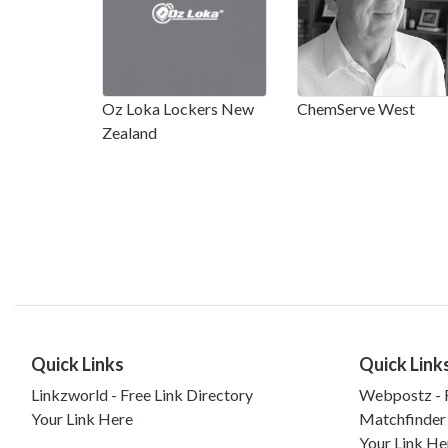
Oz Loka Lockers New
ChemServe West
Zealand
Quick Links
Quick Link
Linkzworld - Free Link Directory
Webpostz - F
Your Link Here
Matchfinder
Your Link He