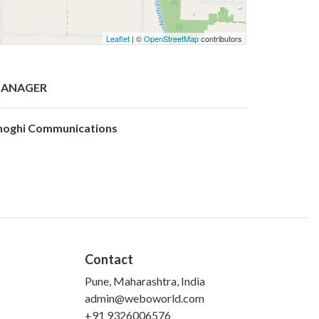
Leaflet
| ©
OpenStreetMap
contributors
ANAGER
hoghi Communications
Contact
Pune, Maharashtra, India
admin@weboworld.com
+91 9326006576