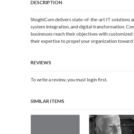
DESCRIPTION
ShoghiCom delivers state-of-the-art IT solutions a
system integration, and digital transformation. C
businesses reach their objectives with customized
their expertise to propel your organization toward 
REVIEWS
To write a review, you must login first.
SIMILAR ITEMS