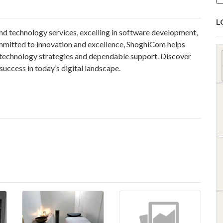
L
nd technology services, excelling in software development,
ommitted to innovation and excellence, ShoghiCom helps
 technology strategies and dependable support. Discover
success in today’s digital landscape.