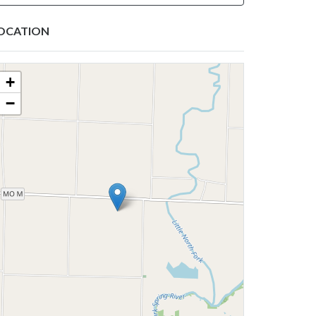
OCATION
+
−