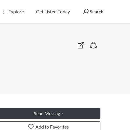
Explore
Get Listed Today
Search
Send Message
Add to Favorites