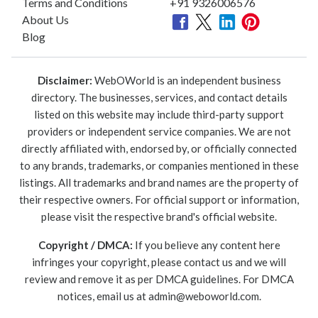
Terms and Conditions
+91 9326006576
About Us
Blog
Disclaimer:
WebOWorld is an independent business
directory. The businesses, services, and contact details
listed on this website may include third-party support
providers or independent service companies. We are not
directly affiliated with, endorsed by, or officially connected
to any brands, trademarks, or companies mentioned in these
listings. All trademarks and brand names are the property of
their respective owners. For official support or information,
please visit the respective brand's official website.
Copyright / DMCA:
If you believe any content here
infringes your copyright, please contact us and we will
review and remove it as per DMCA guidelines. For DMCA
notices, email us at
admin@weboworld.com
.