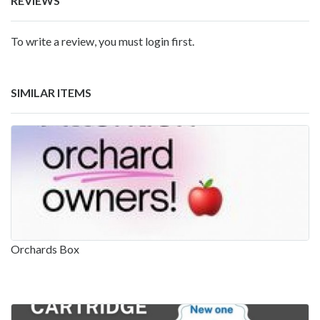
REVIEWS
To write a review, you must login first.
SIMILAR ITEMS
Orchards Box