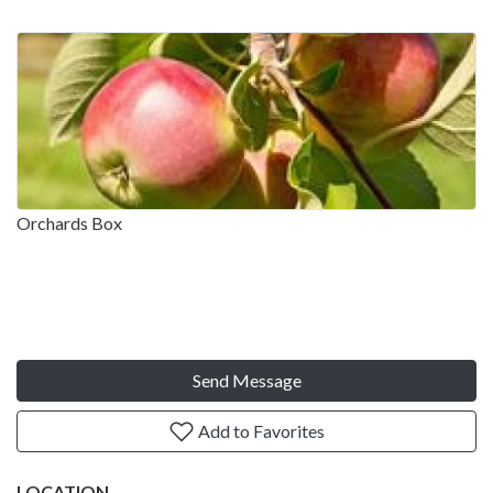
Orchards Box
Send Message
Add to Favorites
LOCATION