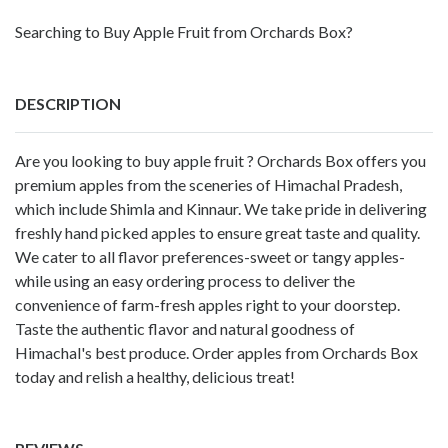
Searching to Buy Apple Fruit from Orchards Box?
DESCRIPTION
Are you looking to buy apple fruit ? Orchards Box offers you
premium apples from the sceneries of Himachal Pradesh,
which include Shimla and Kinnaur. We take pride in delivering
freshly hand picked apples to ensure great taste and quality.
We cater to all flavor preferences-sweet or tangy apples-
while using an easy ordering process to deliver the
convenience of farm-fresh apples right to your doorstep.
Taste the authentic flavor and natural goodness of
Himachal's best produce. Order apples from Orchards Box
today and relish a healthy, delicious treat!