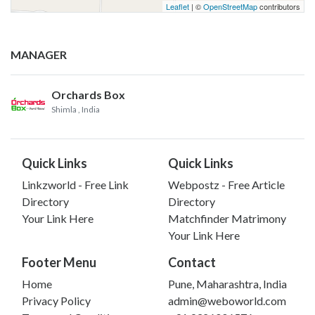
Leaflet
| ©
OpenStreetMap
contributors
MANAGER
Orchards Box
Shimla
, India
Quick Links
Quick Links
Linkzworld - Free Link
Webpostz - Free Article
Directory
Directory
Your Link Here
Matchfinder Matrimony
Your Link Here
Footer Menu
Contact
Home
Pune, Maharashtra, India
Privacy Policy
admin@weboworld.com