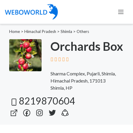
Home
>
Himachal Pradesh
>
Shimla
>
Others
Orchards Box
Sharma Complex, Pujarli, Shimla,
Himachal Pradesh, 171013
Shimla, HP
8219870604