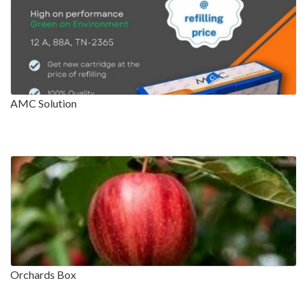
AMC Solution
Orchards Box