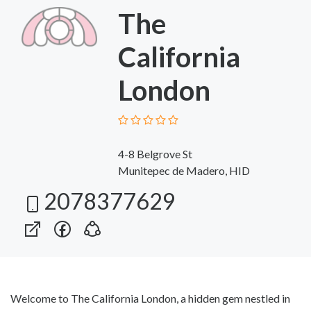
The
California
London
4-8 Belgrove St
Munitepec de Madero, HID
2078377629
Welcome to The California London, a hidden gem nestled in