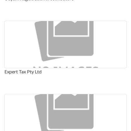
Expert Tax Pty Ltd