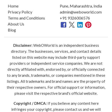
Home
Pune, Maharashtra, India
Privacy Policy
admin@weboworld.com
Terms and Conditions
+91 9326006576
About Us
Blog
Disclaimer:
WebOWorld is an independent business
directory. The businesses, services, and contact details
listed on this website may include third-party support
providers or independent service companies. We are not
directly affiliated with, endorsed by, or officially connected
to any brands, trademarks, or companies mentioned in these
listings. All trademarks and brand names are the property of
their respective owners. For official support or information,
please visit the respective brand's official website.
Copyright / DMCA:
If you believe any content here
infringes your copyright, please contact us and we will