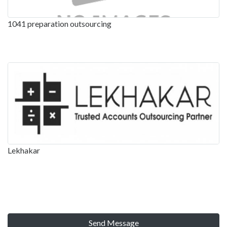
1041 preparation outsourcing
Lekhakar
Send Message