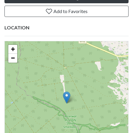
Add to Favorites
LOCATION
+
−