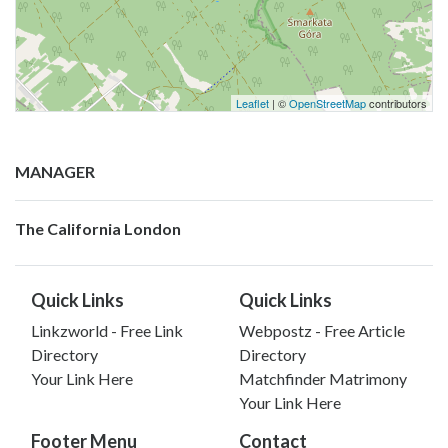
Leaflet
| ©
OpenStreetMap
contributors
MANAGER
The California London
Quick Links
Quick Links
Linkzworld - Free Link
Webpostz - Free Article
Directory
Directory
Your Link Here
Matchfinder Matrimony
Your Link Here
Footer Menu
Contact