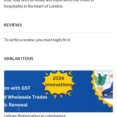
hospitality in the heart of London.
REVIEWS
To write a review, you must login first.
SIMILAR ITEMS
Udyam Registration in coimbatore