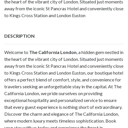
the heart of the vibrant city of London. Situated just moments
away from the iconic St Pancras Hotel and conveniently close
to Kings Cross Station and London Euston
DESCRIPTION
Welcome to
The California London
, a hidden gem nestled in
the heart of the vibrant city of London. Situated just moments
away from the iconic St Pancras Hotel and conveniently close
to Kings Cross Station and London Euston, our boutique hotel
offers a perfect blend of comfort, style, and convenience for
travelers seeking an unforgettable stay in the capital. At The
California London, we pride ourselves on providing
exceptional hospitality and personalized service to ensure
that every guest experience is nothing short of extraordinary.
Discover the charm and elegance of The California London,
where modern luxury meets timeless sophistication. Book
your stay with us today and experience the finest in