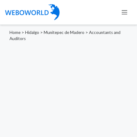
Home
>
Hidalgo
>
Munitepec de Madero
>
Accountants and
Auditors