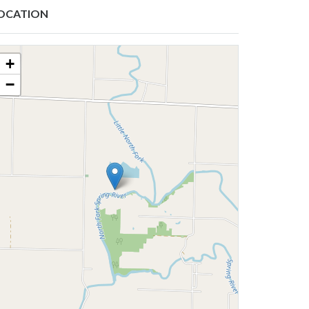
OCATION
+
−