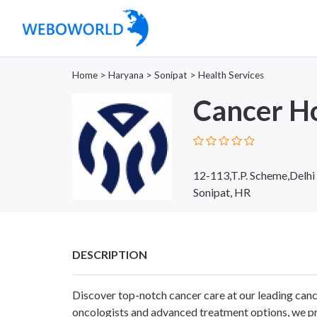
Home
>
Haryana
>
Sonipat
>
Health Services
Cancer Ho
12-113,T.P. Scheme,Delhi
Sonipat, HR
DESCRIPTION
Discover top-notch cancer care at our leading canc
oncologists and advanced treatment options, we pr