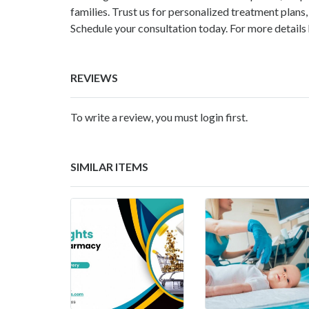
families. Trust us for personalized treatment plan
Schedule your consultation today. For more details
REVIEWS
To write a review, you must login first.
SIMILAR ITEMS