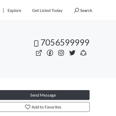
Explore
Get Listed Today
Search
7056599999
Send Message
Add to Favorites