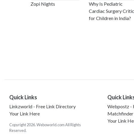
Zopi Nights
Why Is Pediatric
Cardiac Surgery Critic
for Children in India?
Quick Links
Quick Link
Linkzworld - Free Link Directory
Webpostz - F
Your Link Here
Matchfinder
Your Link He
Copyright 2026. Weboworld.com All Rights
Reserved.