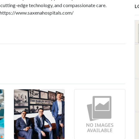
s, cutting-edge technology, and compassionate care.
L
https://www.saxenahospitals.com/