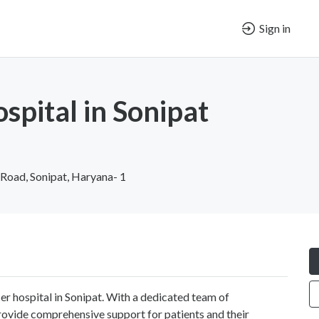
Sign in
spital in Sonipat
 Road, Sonipat, Haryana- 1
er hospital in Sonipat. With a dedicated team of
ovide comprehensive support for patients and their