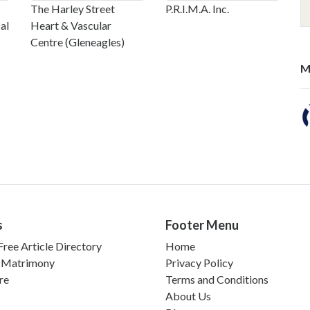
The Harley Street
P.R.I.M.A. Inc.
al
Heart & Vascular
Centre (Gleneagles)
M
s
Footer Menu
ree Article Directory
Home
 Matrimony
Privacy Policy
re
Terms and Conditions
About Us