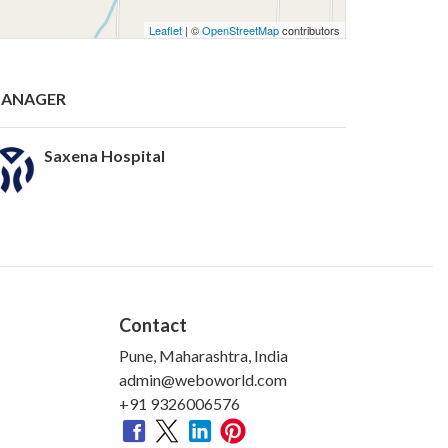
Leaflet
| ©
OpenStreetMap
contributors
ANAGER
Saxena Hospital
Contact
Pune, Maharashtra, India
admin@weboworld.com
+91 9326006576