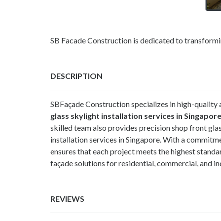
SB Facade Construction is dedicated to transformin
DESCRIPTION
SBFaçade Construction specializes in high-quality a
glass skylight installation services in Singapor
skilled team also provides precision shop front glas
installation services in Singapore. With a commitm
ensures that each project meets the highest standard
façade solutions for residential, commercial, and in
REVIEWS