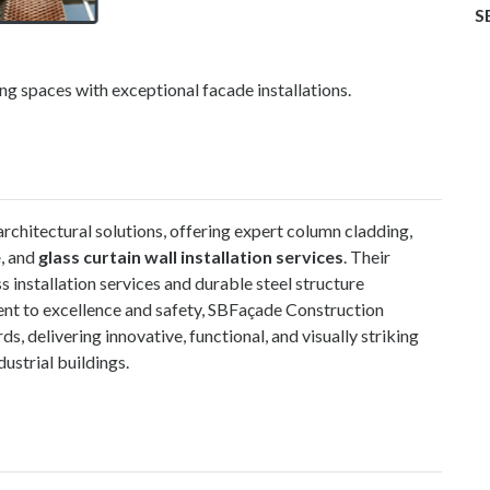
S
g spaces with exceptional facade installations.
rchitectural solutions, offering expert column cladding,
e
, and
glass curtain wall installation services
.
Their
s installation services and durable steel structure
ent to excellence and safety, SBFaçade Construction
s, delivering innovative, functional, and visually striking
dustrial buildings.