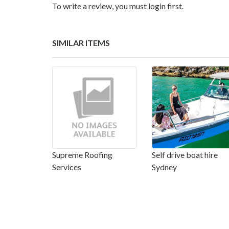
To write a review, you must login first.
SIMILAR ITEMS
Supreme Roofing
Self drive boat hire
Services
Sydney