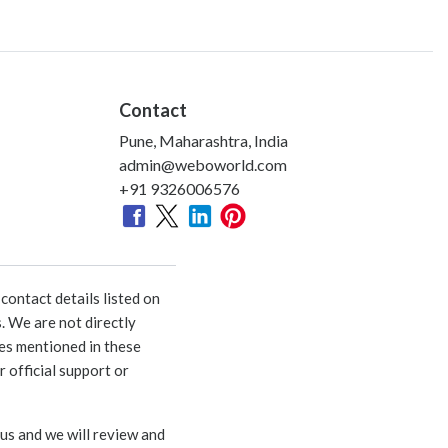
Contact
Pune, Maharashtra, India
admin@weboworld.com
+91 9326006576
ontact details listed on
. We are not directly
ies mentioned in these
 official support or
 us and we will review and