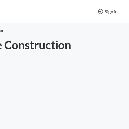
Sign in
ors
 Construction