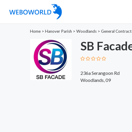
Home
>
Hanover Parish
>
Woodlands
>
General Contract
SB Facade
236a Serangoon Rd
Woodlands, 09