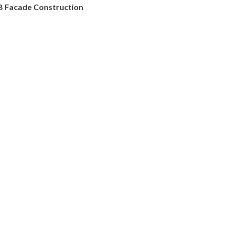
B Facade Construction