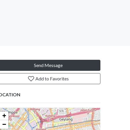
Send Message
Add to Favorites
OCATION
+
−