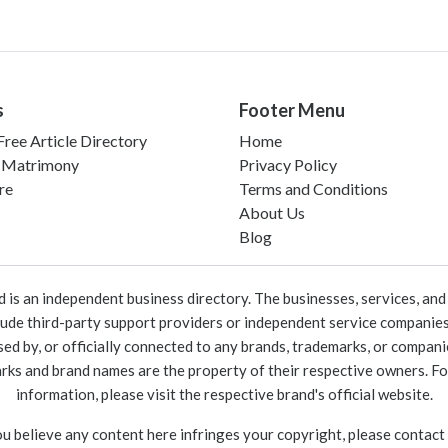
s
Footer Menu
ree Article Directory
Home
 Matrimony
Privacy Policy
re
Terms and Conditions
About Us
Blog
 an independent business directory. The businesses, services, and c
lude third-party support providers or independent service companies
rsed by, or officially connected to any brands, trademarks, or compan
marks and brand names are the property of their respective owners. For
information, please visit the respective brand's official website.
ou believe any content here infringes your copyright, please contact