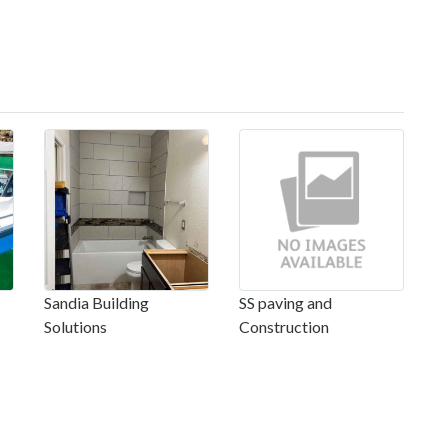
Sandia Building
SS paving and
Solutions
Construction