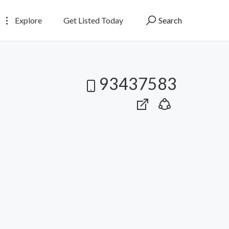
Explore
Get Listed Today
Search
93437583