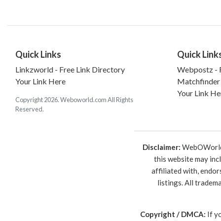
Quick Links
Quick Link
Linkzworld - Free Link Directory
Webpostz - F
Your Link Here
Matchfinder
Your Link He
Copyright 2026. Weboworld.com All Rights
Reserved.
Disclaimer:
WebOWorld is
this website may inc
affiliated with, endo
listings. All trade
Copyright / DMCA:
If y