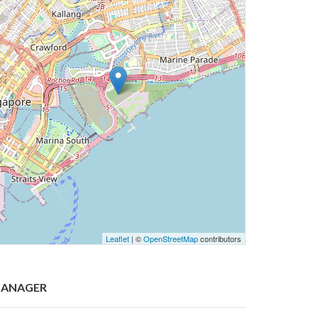
Leaflet
| ©
OpenStreetMap
contributors
ANAGER