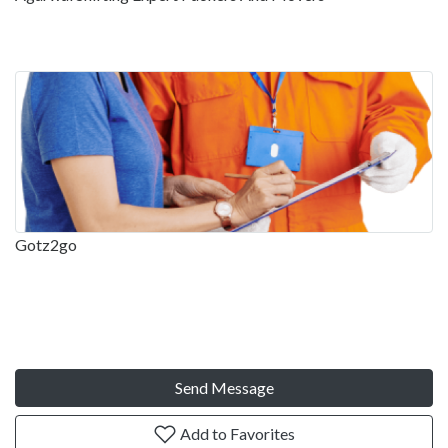
Gotz2go
Send Message
Add to Favorites