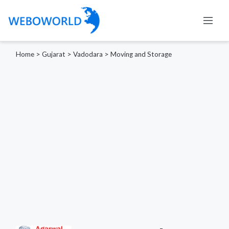
Home
>
Gujarat
>
Vadodara
>
Moving and Storage