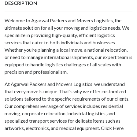
DESCRIPTION
Welcome to Agarwal Packers and Movers Logistics, the
ultimate solution for all your moving and logistics needs. We
specialize in providing high-quality, efficient logistics
services that cater to both individuals and businesses.
Whether you’re planning a local move, a national relocation,
or need to manage international shipments, our expert team is
equipped to handle logistics challenges of all scales with
precision and professionalism.
At Agarwal Packers and Movers Logistics, we understand
that every move is unique. That's why we offer customized
solutions tailored to the specific requirements of our clients.
Our comprehensive range of services includes residential
moving, corporate relocation, industrial logistics, and
specialized transport services for delicate items such as
artworks, electronics, and medical equipment.
Click Here