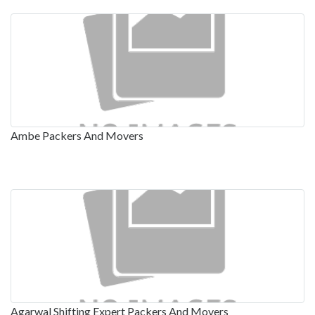
Ambe Packers And Movers
Agarwal Shifting Expert Packers And Movers