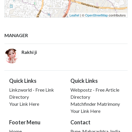
Leaflet
| ©
OpenStreetMap
contributors
MANAGER
Rakhi ji
Quick Links
Quick Links
Linkzworld - Free Link
Webpostz - Free Article
Directory
Directory
Your Link Here
Matchfinder Matrimony
Your Link Here
Footer Menu
Contact
Home
Pune, Maharashtra, India