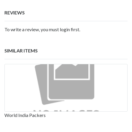
REVIEWS
To write a review, you must login first.
SIMILAR ITEMS
World India Packers