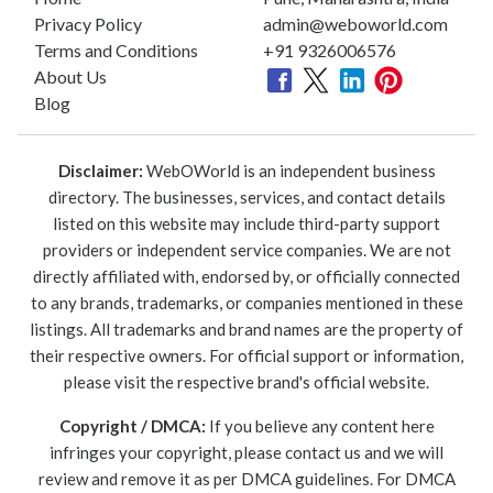
Privacy Policy
admin@weboworld.com
Terms and Conditions
+91 9326006576
About Us
Blog
Disclaimer:
WebOWorld is an independent business
directory. The businesses, services, and contact details
listed on this website may include third-party support
providers or independent service companies. We are not
directly affiliated with, endorsed by, or officially connected
to any brands, trademarks, or companies mentioned in these
listings. All trademarks and brand names are the property of
their respective owners. For official support or information,
please visit the respective brand's official website.
Copyright / DMCA:
If you believe any content here
infringes your copyright, please contact us and we will
review and remove it as per DMCA guidelines. For DMCA