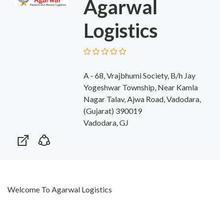
Agarwal
Logistics
A - 68, Vrajbhumi Society, B/h Jay
Yogeshwar Township, Near Kamla
Nagar Talav, Ajwa Road, Vadodara,
(Gujarat) 390019
Vadodara, GJ
Welcome To Agarwal Logistics