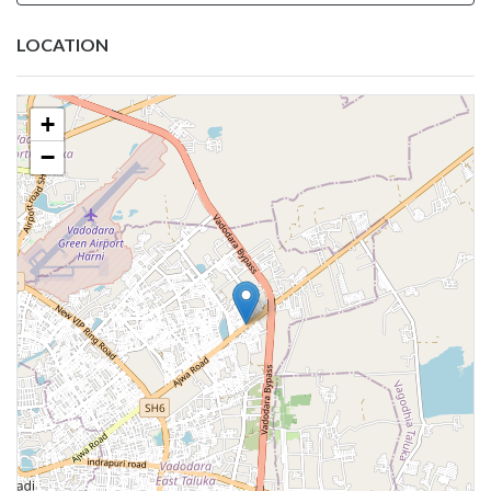
LOCATION
+
−