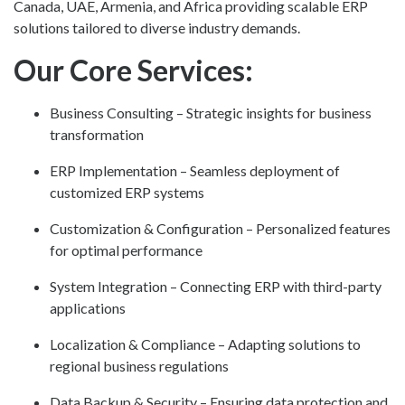
Canada, UAE, Armenia, and Africa providing scalable ERP
solutions tailored to diverse industry demands.
Our Core Services:
Business Consulting – Strategic insights for business
transformation
ERP Implementation – Seamless deployment of
customized ERP systems
Customization & Configuration – Personalized features
for optimal performance
System Integration – Connecting ERP with third-party
applications
Localization & Compliance – Adapting solutions to
regional business regulations
Data Backup & Security – Ensuring data protection and