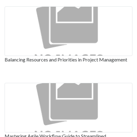
Balancing Resources and Priorities in Project Management
Mastering Agile Workflow Guide to Streamlined