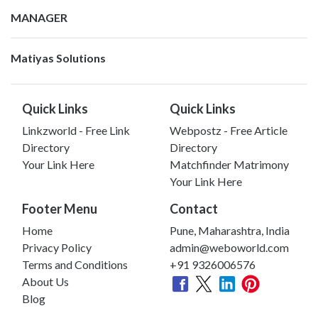
MANAGER
Matiyas Solutions
Quick Links
Quick Links
Linkzworld - Free Link
Webpostz - Free Article
Directory
Directory
Your Link Here
Matchfinder Matrimony
Your Link Here
Footer Menu
Contact
Home
Pune, Maharashtra, India
Privacy Policy
admin@weboworld.com
Terms and Conditions
+91 9326006576
About Us
Blog