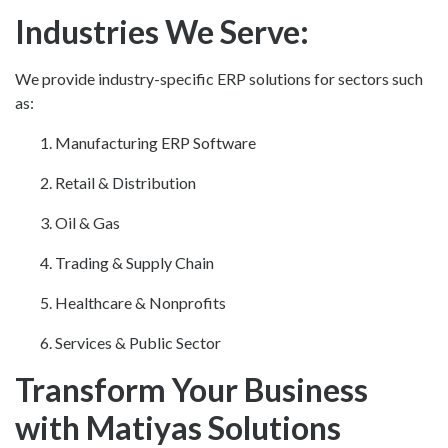
Industries We Serve:
We provide industry-specific ERP solutions for sectors such
as:
Manufacturing ERP Software
Retail & Distribution
Oil & Gas
Trading & Supply Chain
Healthcare & Nonprofits
Services & Public Sector
Transform Your Business
with Matiyas Solutions