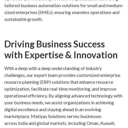
tailored business automation solutions for small and medium-
sized enterprises (SMEs), ensuring seamless operations and
sustainable growth.
Driving Business Success
with Expertise & Innovation
With a deep with a deep understanding of industry
challenges, our expert team provides customized enterprise
resource planning (ERP) solutions that enhance resource
optimization, facilitate real-time monitoring, and improve
operational efficiency. By aligning advanced technology with
your business needs, we assist organizations in achieving
digital excellence and staying ahead in an evolving
marketplace. Matiyas Solutions serves businesses
across India and global markets, including Oman, Kuwait,