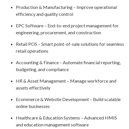
Production & Manufacturing – Improve operational
efficiency and quality control
EPC Software – End-to-end project management for
engineering, procurement, and construction
Retail POS – Smart point-of-sale solutions for seamless
retail operations
Accounting & Finance – Automate financial reporting,
budgeting, and compliance
HR & Asset Management – Manage workforce and
assets effectively
Ecommerce & Website Development – Build scalable
online businesses
Healthcare & Education Systems – Advanced HMIS
and education management software