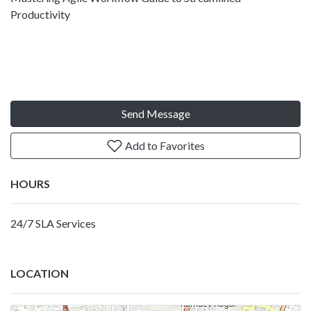
Productivity
Send Message
Add to Favorites
HOURS
24/7 SLA Services
LOCATION