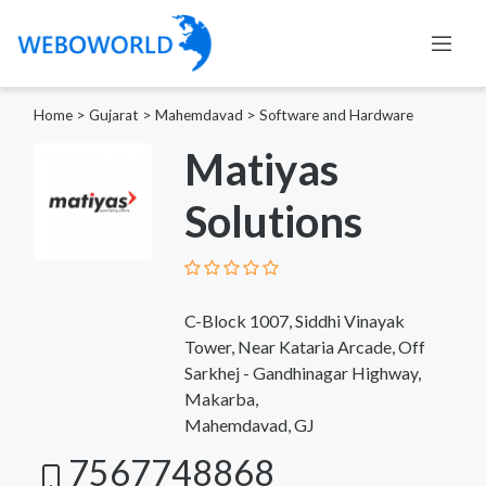
Home
>
Gujarat
>
Mahemdavad
>
Software and Hardware
Matiyas
Solutions
C-Block 1007, Siddhi Vinayak
Tower, Near Kataria Arcade, Off
Sarkhej - Gandhinagar Highway,
Makarba,
Mahemdavad, GJ
7567748868