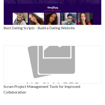
Best Dating Scripts - Build a Dating Website
Scrum Project Management Tools for Improved
Collaboration