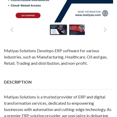
Matiyas Solutions Develops ERP software for various
industries, such as Manufacturing, Healthcare, Oil and gas,
Retail, Trading and distribution, and non-profit.
DESCRIPTION
Matiyas Solutions is a trusted provider of ERP and digital
transformation services, dedicated to empowering
businesses with automation and cutting-edge technology. As
a premier ERP solution provider, we specialize in delivering