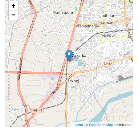
+
−
Leaflet
| ©
OpenStreetMap
contributors