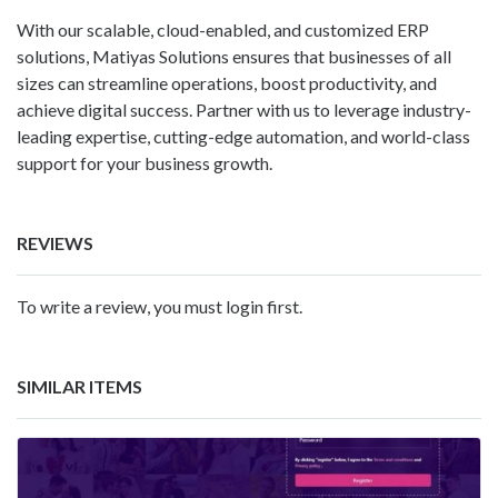
With our scalable, cloud-enabled, and customized ERP
solutions, Matiyas Solutions ensures that businesses of all
sizes can streamline operations, boost productivity, and
achieve digital success. Partner with us to leverage industry-
leading expertise, cutting-edge automation, and world-class
support for your business growth.
REVIEWS
To write a review, you must login first.
SIMILAR ITEMS