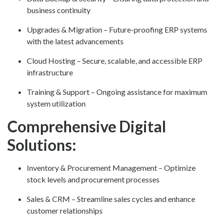
business continuity
Upgrades & Migration – Future-proofing ERP systems
with the latest advancements
Cloud Hosting – Secure, scalable, and accessible ERP
infrastructure
Training & Support – Ongoing assistance for maximum
system utilization
Comprehensive Digital
Solutions:
Inventory & Procurement Management – Optimize
stock levels and procurement processes
Sales & CRM – Streamline sales cycles and enhance
customer relationships