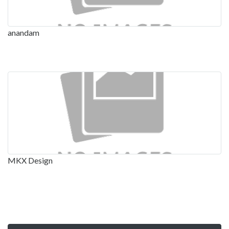
anandam
MKX Design