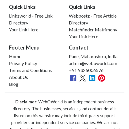
Quick Links
Quick Links
Linkzworld - Free Link
Webpostz - Free Article
Directory
Directory
Your Link Here
Matchfinder Matrimony
Your Link Here
Footer Menu
Contact
Home
Pune, Maharashtra, India
Privacy Policy
admin@weboworld.com
Terms and Conditions
+91 9326006576
About Us
Blog
Disclaimer:
WebOWorld is an independent business
directory. The businesses, services, and contact details
listed on this website may include third-party support
providers or independent service companies. We are not