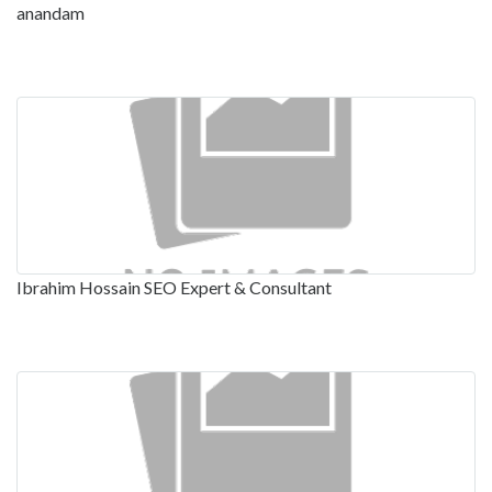
anandam
Ibrahim Hossain SEO Expert & Consultant