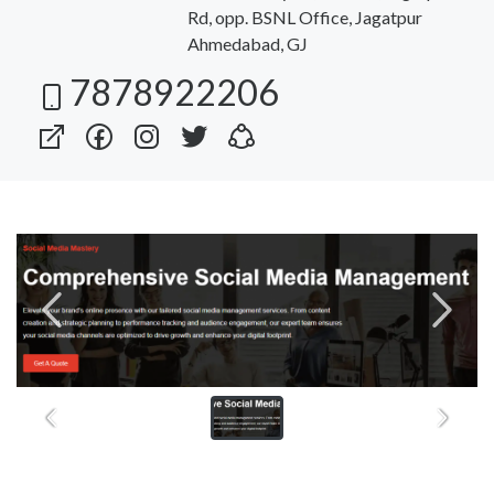
Rd, opp. BSNL Office, Jagatpur
Ahmedabad, GJ
7878922206