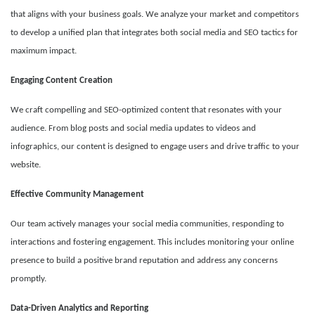
that aligns with your business goals. We analyze your market and competitors
to develop a unified plan that integrates both social media and SEO tactics for
maximum impact.
Engaging Content Creation
We craft compelling and SEO-optimized content that resonates with your
audience. From blog posts and social media updates to videos and
infographics, our content is designed to engage users and drive traffic to your
website.
Effective Community Management
Our team actively manages your social media communities, responding to
interactions and fostering engagement. This includes monitoring your online
presence to build a positive brand reputation and address any concerns
promptly.
Data-Driven Analytics and Reporting