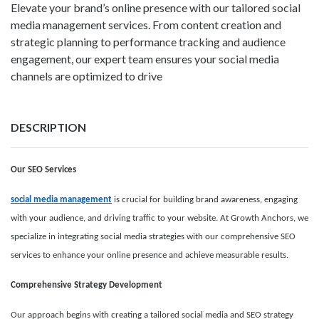
Elevate your brand’s online presence with our tailored social
media management services. From content creation and
strategic planning to performance tracking and audience
engagement, our expert team ensures your social media
channels are optimized to drive
DESCRIPTION
Our SEO Services
social media management
is crucial for building brand awareness, engaging
with your audience, and driving traffic to your website. At Growth Anchors, we
specialize in integrating social media strategies with our comprehensive SEO
services to enhance your online presence and achieve measurable results.
Comprehensive Strategy Development
Our approach begins with creating a tailored social media and SEO strategy