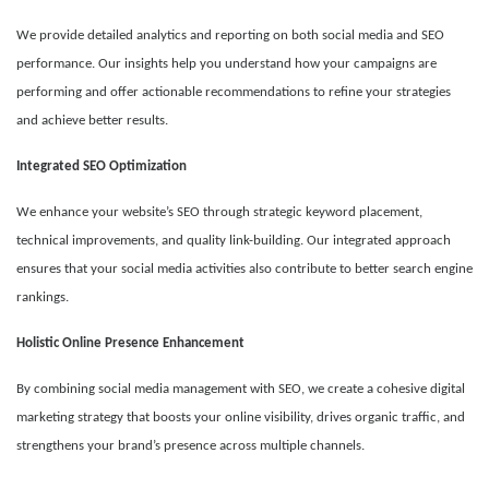
We provide detailed analytics and reporting on both social media and SEO
performance. Our insights help you understand how your campaigns are
performing and offer actionable recommendations to refine your strategies
and achieve better results.
Integrated SEO Optimization
We enhance your website’s SEO through strategic keyword placement,
technical improvements, and quality link-building. Our integrated approach
ensures that your social media activities also contribute to better search engine
rankings.
Holistic Online Presence Enhancement
By combining social media management with SEO, we create a cohesive digital
marketing strategy that boosts your online visibility, drives organic traffic, and
strengthens your brand’s presence across multiple channels.