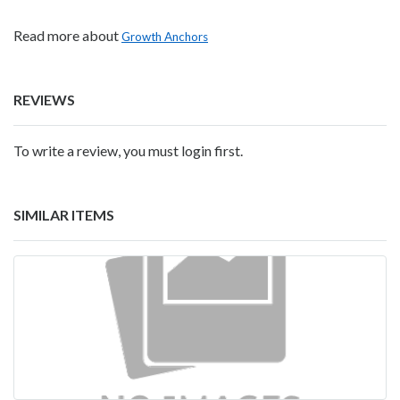
Read more about
Growth Anchors
REVIEWS
To write a review, you must login first.
SIMILAR ITEMS