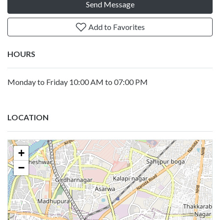
Send Message
Add to Favorites
HOURS
Monday to Friday 10:00 AM to 07:00 PM
LOCATION
+
−