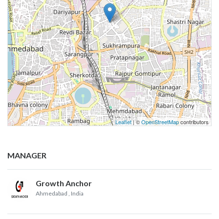
Leaflet
| ©
OpenStreetMap
contributors
MANAGER
Growth Anchor
Ahmedabad
, India