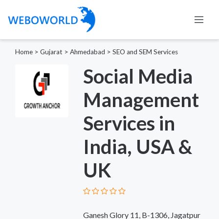
Home
>
Gujarat
>
Ahmedabad
>
SEO and SEM Services
Social Media
Management
Services in
India, USA &
UK
Ganesh Glory 11, B-1306, Jagatpur