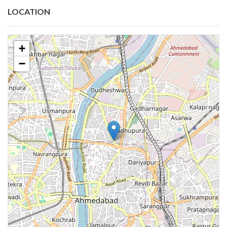
LOCATION
+
−