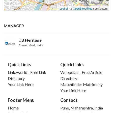
Leaflet
| ©
OpenStreetMap
contributors
MANAGER
UB Heritage
Ahmedabad
, India
Quick Links
Quick Links
Linkzworld - Free Link
Webpostz - Free Article
Directory
Directory
Your Link Here
Matchfinder Matrimony
Your Link Here
Footer Menu
Contact
Home
Pune, Maharashtra, India