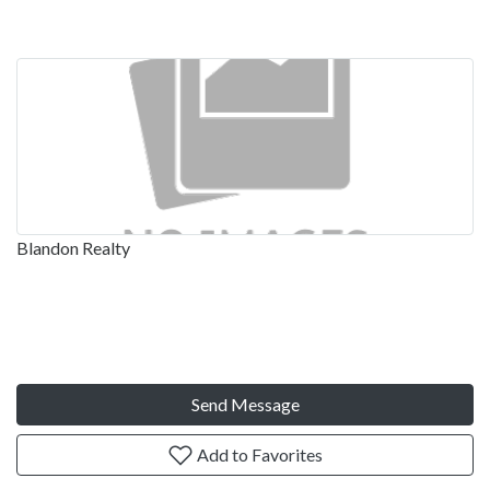
Blandon Realty
Send Message
Add to Favorites