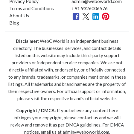
Privacy Policy
admin@weboworld.com
Terms and Conditions
+91 9326006576
About Us
Blog
Disclaimer:
WebOWorld is an independent business
directory. The businesses, services, and contact details
listed on this website may include third-party support
providers or independent service companies. We are not
directly affiliated with, endorsed by, or officially connected
to any brands, trademarks, or companies mentioned in these
listings. All trademarks and brand names are the property of
their respective owners. For official support or information,
please visit the respective brand's official website.
Copyright / DMCA:
If you believe any content here
infringes your copyright, please contact us and we will
review and remove it as per DMCA guidelines. For DMCA
notices, email us at
admin@weboworld.com
.