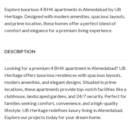
Explore luxurious 4 BHK apartments in Ahmedabad by UB
Heritage. Designed with modern amenities, spacious layouts,
and prime location, these homes offer a perfect blend of
comfort and elegance for a premium living experience.
DESCRIPTION
Looking for a premium 4 BHK apartment in Ahmedabad? UB
Heritage offers luxurious residences with spacious layouts,
modern amenities, and elegant designs. Situated in prime
locations, these apartments provide top-notch facilities like a
clubhouse, landscaped gardens, and 24/7 security. Perfect for
families seeking comfort, convenience, and a high-quality
lifestyle, UB Heritage redefines luxury living in Ahmedabad.
Explore our projects today for your dream home.