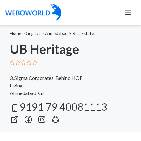
Home
>
Gujarat
>
Ahmedabad
>
Real Estate
UB Heritage
3, Sigma Corporates, Behind HOF
Living
Ahmedabad, GJ
9191 79 40081113