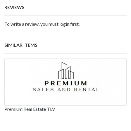
REVIEWS
To write a review, you must login first.
SIMILAR ITEMS
Premium Real Estate TLV