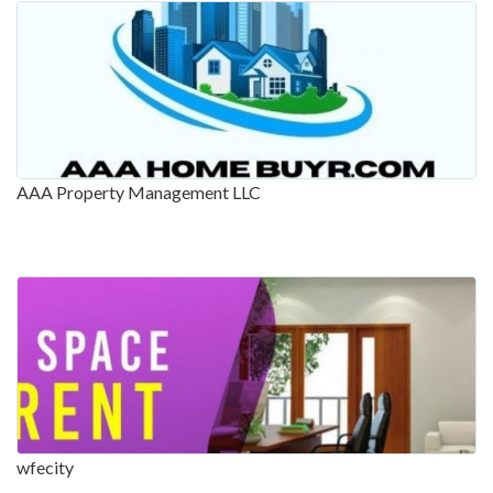
AAA Property Management LLC
wfecity