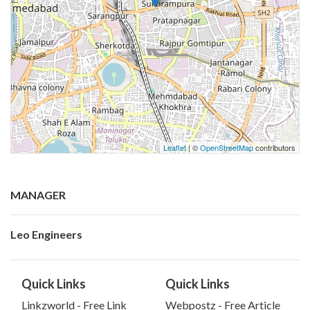
Leaflet
| ©
OpenStreetMap
contributors
MANAGER
Leo Engineers
Quick Links
Quick Links
Linkzworld - Free Link
Webpostz - Free Article