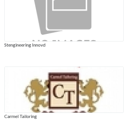
Stengineering Innovd
Carmel Tailoring