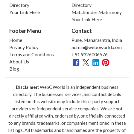
Directory
Directory
Your Link Here
Matchfinder Matrimony
Your Link Here
Footer Menu
Contact
Home
Pune, Maharashtra, India
Privacy Policy
admin@weboworld.com
Terms and Conditions
+91 9326006576
About Us
Blog
Disclaimer:
WebOWorld is an independent business
directory. The businesses, services, and contact details
listed on this website may include third-party support
providers or independent service companies. We are not
directly affiliated with, endorsed by, or officially connected
to any brands, trademarks, or companies mentioned in these
listings. All trademarks and brand names are the property of