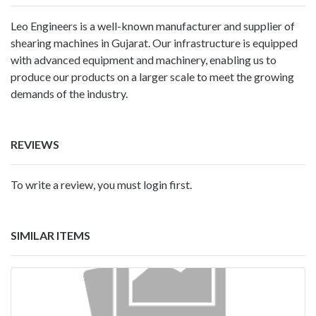
Leo Engineers is a well-known manufacturer and supplier of
shearing machines in Gujarat. Our infrastructure is equipped
with advanced equipment and machinery, enabling us to
produce our products on a larger scale to meet the growing
demands of the industry.
REVIEWS
To write a review, you must login first.
SIMILAR ITEMS