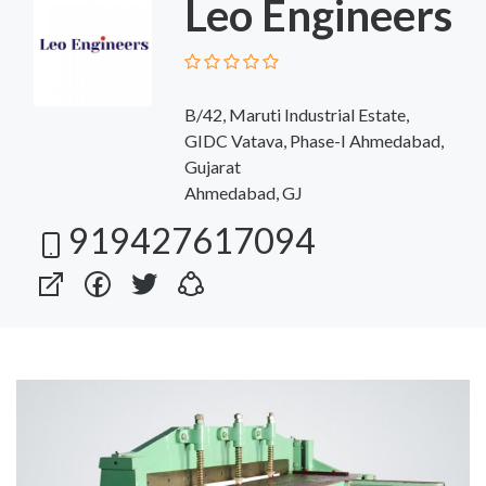
Leo Engineers
B/42, Maruti Industrial Estate,
GIDC Vatava, Phase-I Ahmedabad,
Gujarat
Ahmedabad, GJ
919427617094