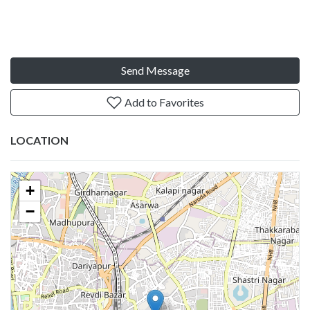
Send Message
Add to Favorites
LOCATION
+
−