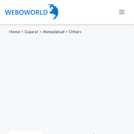
Home
>
Gujarat
>
Ahmedabad
>
Others