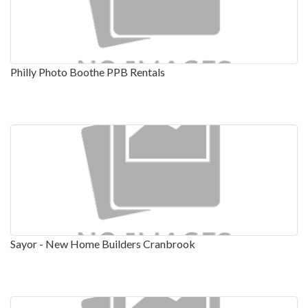
Philly Photo Boothe PPB Rentals
Sayor - New Home Builders Cranbrook