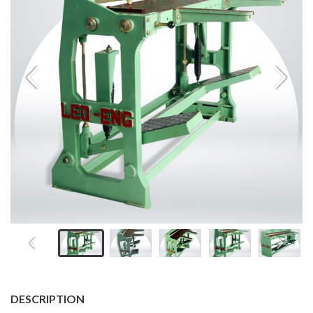
DESCRIPTION