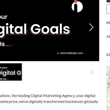
H
M
L
tions, the leading Digital Marketing Agency, your digital
 enterprise, we’ve digitally transformed businesses globally.