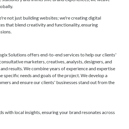
obally.
e not just building websites; we're creating digital
 that blend creativity and functionality, ensuring
sions.
ix Solutions offers end-to-end services to help our clients'
onsultative marketers, creatives, analysts, designers, and
, and results. We combine years of experience and expertise
he specific needs and goals of the project. We develop a
omers and ensure our clients' businesses stand out from the
s with local insights, ensuring your brand resonates across