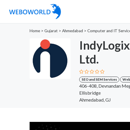
Home
>
Gujarat
>
Ahmedabad
>
Computer and IT Servic
IndyLogix
Ltd.
SEO and SEM Services
Web 
406-408, Devnandan Mega
Ellisbridge
Ahmedabad, GJ