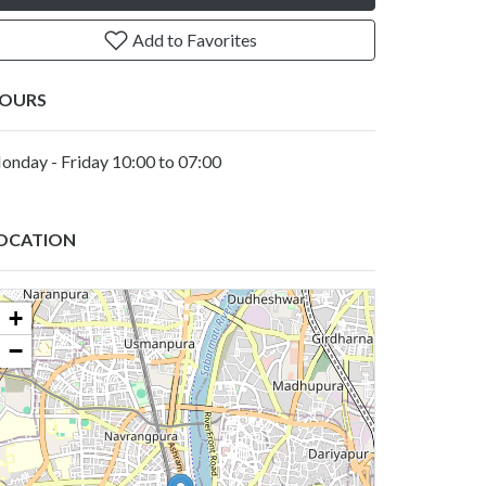
Add to Favorites
OURS
onday - Friday 10:00 to 07:00
OCATION
+
−