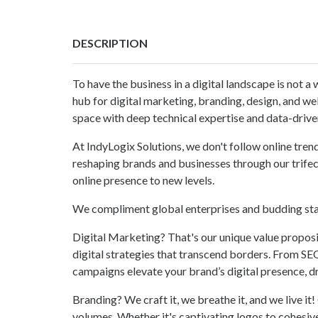
DESCRIPTION
To have the business in a digital landscape is not a 
hub for digital marketing, branding, design, and web
space with deep technical expertise and data-drive
At IndyLogix Solutions, we don't follow online tren
reshaping brands and businesses through our trifec
online presence to new levels.
We compliment global enterprises and budding star
Digital Marketing? That's our unique value proposit
digital strategies that transcend borders. From S
campaigns elevate your brand’s digital presence, 
Branding? We craft it, we breathe it, and we live it
volumes. Whether it's captivating logos to cohesi