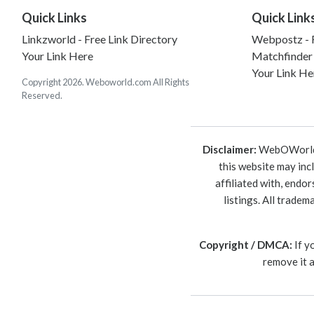
Quick Links
Quick Link
Linkzworld - Free Link Directory
Webpostz - F
Your Link Here
Matchfinder
Your Link He
Copyright 2026. Weboworld.com All Rights
Reserved.
Disclaimer:
WebOWorld is
this website may inc
affiliated with, endo
listings. All trade
Copyright / DMCA:
If y
remove it 