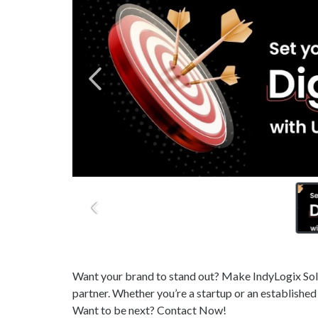
Want your brand to stand out? Make IndyLogix Solu
partner. Whether you’re a startup or an established
Want to be next? Contact Now!