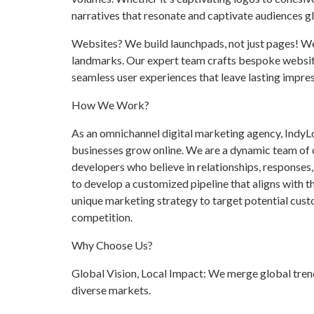
narratives that resonate and captivate audiences gl
Websites? We build launchpads, not just pages! We'r
landmarks. Our expert team crafts bespoke websites
seamless user experiences that leave lasting impres
How We Work?
As an omnichannel digital marketing agency, IndyLog
businesses grow online. We are a dynamic team of c
developers who believe in relationships, responses
to develop a customized pipeline that aligns with t
unique marketing strategy to target potential cust
competition.
Why Choose Us?
Global Vision, Local Impact: We merge global trend
diverse markets.