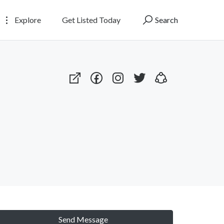
Explore
Get Listed Today
Search
Send Message