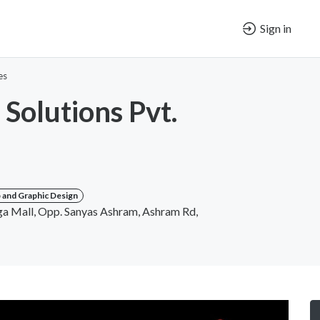
Sign in
es
 Solutions Pvt.
and Graphic Design
 Mall, Opp. Sanyas Ashram, Ashram Rd,