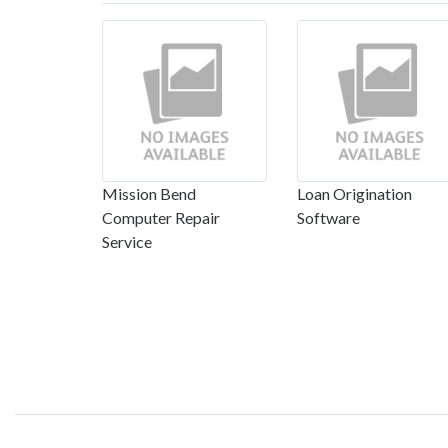
Mission Bend
Loan Origination
Computer Repair
Software
Service