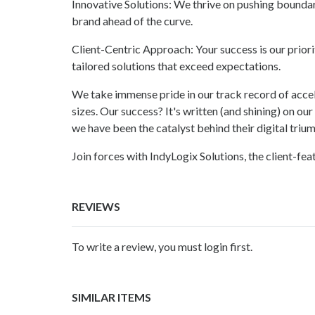
Innovative Solutions: We thrive on pushing bounda
brand ahead of the curve.
Client-Centric Approach: Your success is our priorit
tailored solutions that exceed expectations.
We take immense pride in our track record of accel
sizes. Our success? It's written (and shining) on ou
we have been the catalyst behind their digital triu
Join forces with IndyLogix Solutions, the client-fe
REVIEWS
To write a review, you must login first.
SIMILAR ITEMS