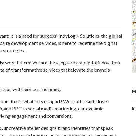
want; it is a need for success! IndyLogix Solutions, the global
site development services, is here to redefine the digital
n strategies.
ds; we set them! We are the vanguards of digital innovation,
ta of transformative services that elevate the brand's
tups with services, including:
M
ion; that's what sets us apart! We craft result-driven
I
EO, and PPC to social media marketing, our dynamic
driving engagement and conversions.
! Our creative atelier designs brand identities that speak
ve stationery and immersive brand experiences, we weave