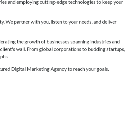
ries and employing cutting-edge technologies to keep your
y. We partner with you, listen to your needs, and deliver
erating the growth of businesses spanning industries and
r client's wall. From global corporations to budding startups,
mphs.
atured Digital Marketing Agency to reach your goals.