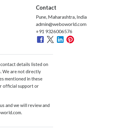
Contact
Pune, Maharashtra, India
admin@weboworld.com
+91 9326006576
ontact details listed on
. We are not directly
ies mentioned in these
 official support or
 us and we will review and
world.com
.