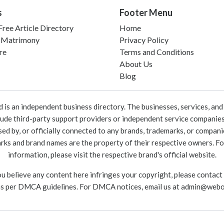
s
Footer Menu
ree Article Directory
Home
 Matrimony
Privacy Policy
re
Terms and Conditions
About Us
Blog
 an independent business directory. The businesses, services, and c
lude third-party support providers or independent service companies
rsed by, or officially connected to any brands, trademarks, or compan
marks and brand names are the property of their respective owners. For
information, please visit the respective brand's official website.
ou believe any content here infringes your copyright, please contact
as per DMCA guidelines. For DMCA notices, email us at
admin@webo