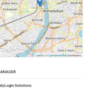
Leaflet
| ©
OpenStreetMap
contributors
ANAGER
ndyLogix Solutions