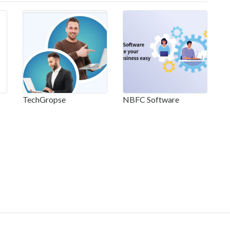
TechGropse
NBFC Software