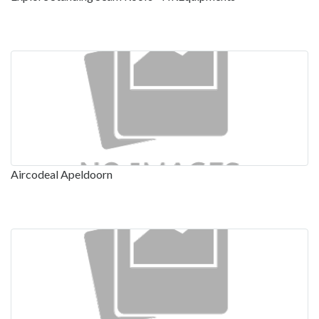
Aircodeal Apeldoorn