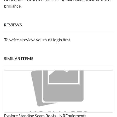
brilliance.
REVIEWS
To write a review, you must login first.
SIMILAR ITEMS
Explore Standing Seam Roofs - NREquipments