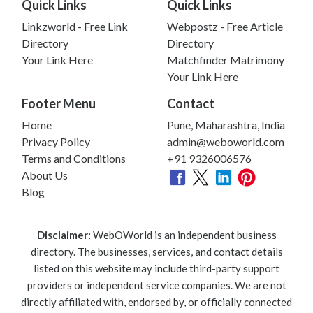
Quick Links
Quick Links
Linkzworld - Free Link
Webpostz - Free Article
Directory
Directory
Your Link Here
Matchfinder Matrimony
Your Link Here
Footer Menu
Contact
Home
Pune, Maharashtra, India
Privacy Policy
admin@weboworld.com
Terms and Conditions
+91 9326006576
About Us
Blog
Disclaimer:
WebOWorld is an independent business
directory. The businesses, services, and contact details
listed on this website may include third-party support
providers or independent service companies. We are not
directly affiliated with, endorsed by, or officially connected