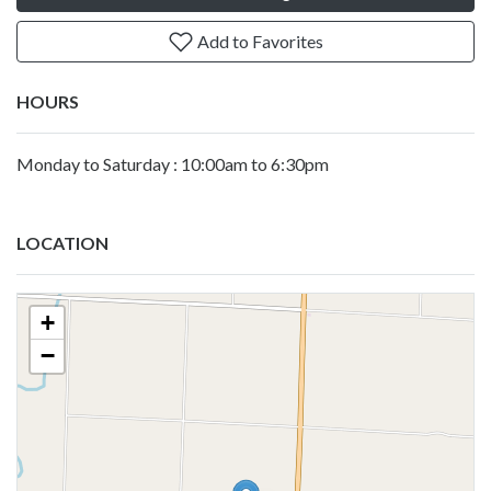
Add to Favorites
HOURS
Monday to Saturday : 10:00am to 6:30pm
LOCATION
+
−