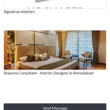
Signatrue Interiors
Shayona Consultant - Interior Designer in Ahmedabad
Send Message