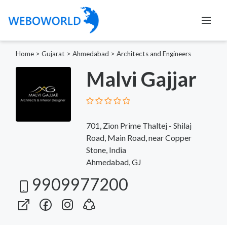
Home
>
Gujarat
>
Ahmedabad
>
Architects and Engineers
Malvi Gajjar
701, Zion Prime Thaltej - Shilaj
Road, Main Road, near Copper
Stone, India
Ahmedabad, GJ
9909977200