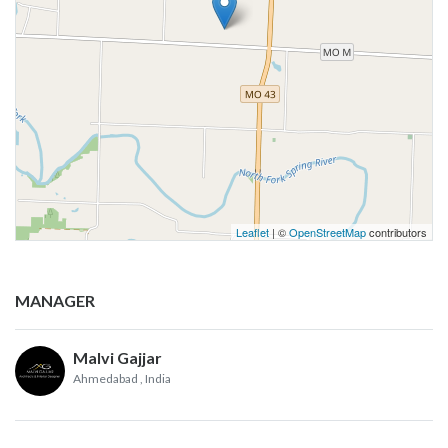
Leaflet
| ©
OpenStreetMap
contributors
MANAGER
Malvi Gajjar
Ahmedabad
, India