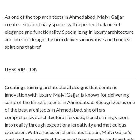
As one of the top architects in Ahmedabad, Malvi Gajjar
creates extraordinary spaces with a perfect balance of
elegance and functionality. Specializing in luxury architecture
and interior design, the firm delivers innovative and timeless
solutions that ref
DESCRIPTION
Creating stunning architectural designs that combine
innovation with luxury, Malvi Gajjar is known for delivering
some of the finest projects in Ahmedabad. Recognized as one
of the best architects in Ahmedabad, she offers
comprehensive architectural services, transforming visions
into reality through exceptional creativity and meticulous
execution. With a focus on client satisfaction, Malvi Gajjar’s
work reflects a perfect balance of functionality and aesthetic