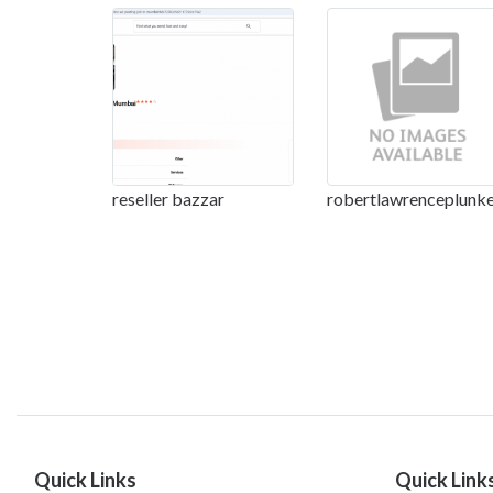
reseller bazzar
robertlawrenceplunke
Quick Links
Quick Link