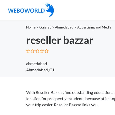
Home
>
Gujarat
>
Ahmedabad
>
Advertising and Media
reseller bazzar
ahmedabad
Ahmedabad, GJ
With Reseller Bazzar, find outstanding educational 
location for prospective students because of its t
your trip easier, Reseller Bazzar links you