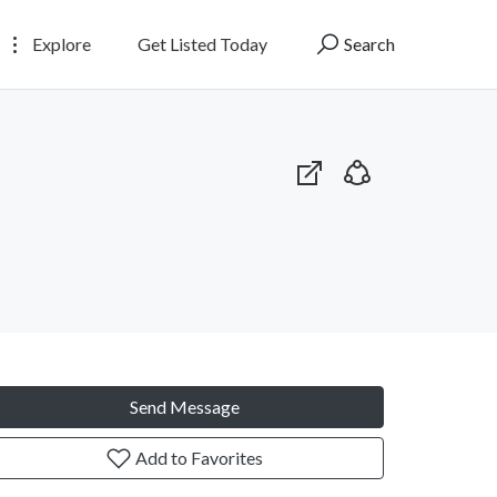
Explore
Get Listed Today
Search
Send Message
Add to Favorites