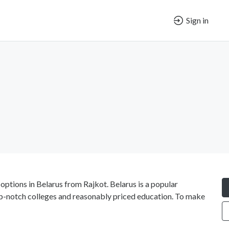
Sign in
options in Belarus from Rajkot. Belarus is a popular
op-notch colleges and reasonably priced education. To make