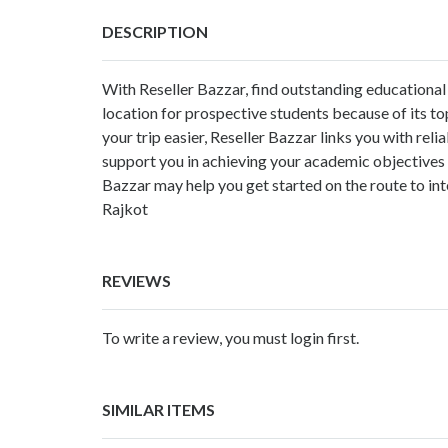
DESCRIPTION
With Reseller Bazzar, find outstanding educational 
location for prospective students because of its t
your trip easier, Reseller Bazzar links you with re
support you in achieving your academic objectives o
Bazzar may help you get started on the route to in
Rajkot
REVIEWS
To write a review, you must login first.
SIMILAR ITEMS