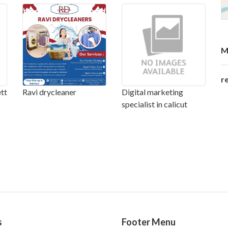
M
r
tt
Ravi drycleaner
Digital marketing
specialist in calicut
s
Footer Menu