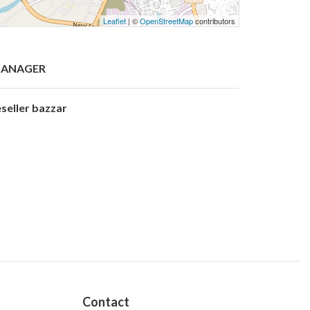
Leaflet
| ©
OpenStreetMap
contributors
ANAGER
eseller bazzar
Contact