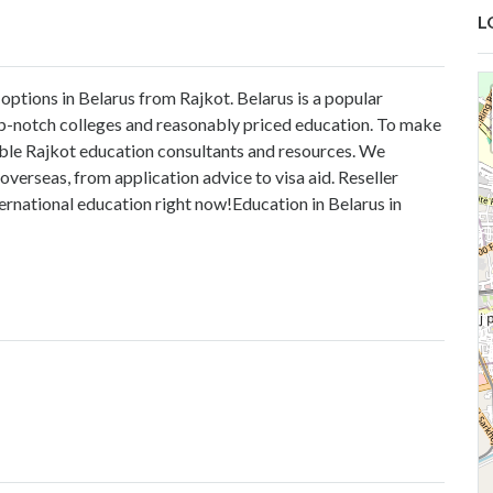
L
options in Belarus from Rajkot. Belarus is a popular
op-notch colleges and reasonably priced education. To make
liable Rajkot education consultants and resources. We
verseas, from application advice to visa aid. Reseller
ternational education right now!
Education in Belarus in