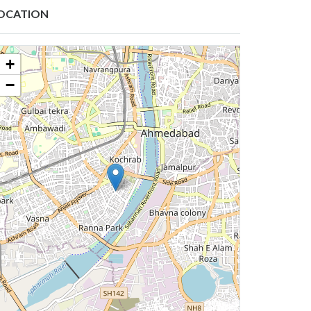
OCATION
+
−