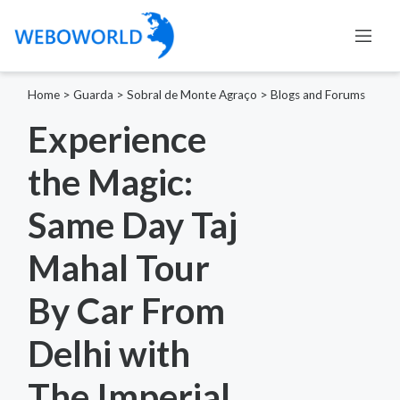
Home
>
Guarda
>
Sobral de Monte Agraço
>
Blogs and Forums
Experience
the Magic:
Same Day Taj
Mahal Tour
By Car From
Delhi with
The Imperial