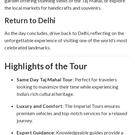
garden offering stunning views of the Taj Mahal, or explore
the local markets for handicrafts and souvenirs.
Return to Delhi
As the day concludes, drive back to Delhi, reflecting on the
unforgettable experience of visiting one of the world’s most
celebrated landmarks.
Highlights of the Tour
Same Day Taj Mahal Tour
: Perfect for travelers
looking to maximize their time while experiencing
India’s rich cultural heritage.
Luxury and Comfort
: The Imperial Tours ensures
premium vehicles and top-notch services for a relaxed
journey.
Expert Guidance
: Knowledgeable guides provide a