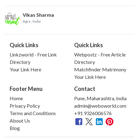
Vikas Sharma
Agra
, India
Quick Links
Quick Links
Linkzworld - Free Link
Webpostz - Free Article
Directory
Directory
Your Link Here
Matchfinder Matrimony
Your Link Here
Footer Menu
Contact
Home
Pune, Maharashtra, India
Privacy Policy
admin@weboworld.com
Terms and Conditions
+91 9326006576
About Us
Blog