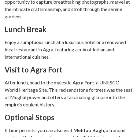
opportunity to capture breathtaking photographs, marvel at
the intricate craftsmanship, and stroll through the serene
gardens.
Lunch Break
Enjoy a sumptuous lunch at a luxurious hotel or a renowned
local restaurant in Agra, featuring a mix of Indian and
international cuisines.
Visit to Agra Fort
After lunch, head to the majestic
Agra Fort
, a UNESCO
World Heritage Site. This red sandstone fortress was the seat
of Mughal power and offers a fascinating glimpse into the
empire’s opulent history.
Optional Stops
If time permits, you can also visit
Mehtab Bagh
, a tranquil