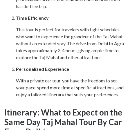
hassle-free trip.
Time Efficiency
This tour is perfect for travelers with tight schedules
who want to experience the grandeur of the Taj Mahal
without an extended stay. The drive from Delhi to Agra
takes approximately 3-4 hours, giving ample time to
explore the Taj Mahal and other attractions.
Personalized Experience
With a private car tour, you have the freedom to set
your pace, spend more time at specific attractions, and
enjoy a tailored itinerary that suits your preferences.
Itinerary: What to Expect on the
Same Day Taj Mahal Tour By Car