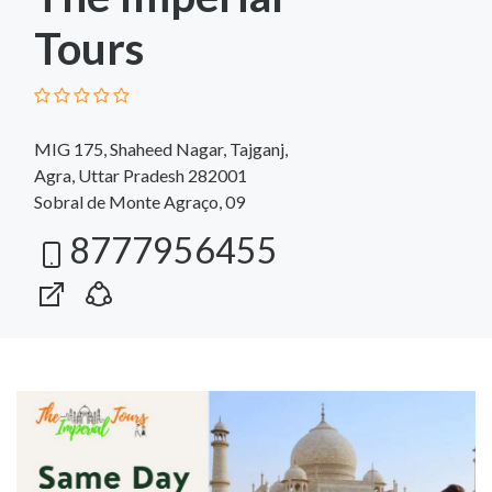
Tours
MIG 175, Shaheed Nagar, Tajganj,
Agra, Uttar Pradesh 282001
Sobral de Monte Agraço, 09
8777956455