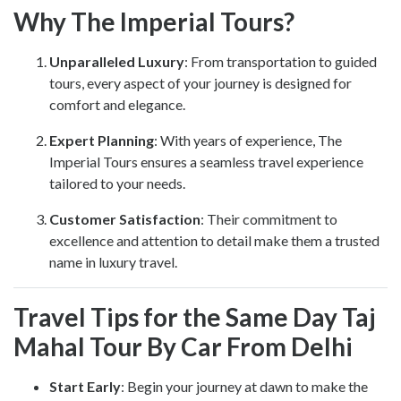
Why The Imperial Tours?
Unparalleled Luxury
: From transportation to guided
tours, every aspect of your journey is designed for
comfort and elegance.
Expert Planning
: With years of experience, The
Imperial Tours ensures a seamless travel experience
tailored to your needs.
Customer Satisfaction
: Their commitment to
excellence and attention to detail make them a trusted
name in luxury travel.
Travel Tips for the Same Day Taj
Mahal Tour By Car From Delhi
Start Early
: Begin your journey at dawn to make the