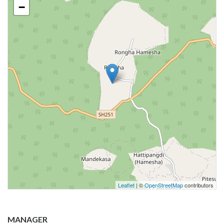
−
Leaflet
| ©
OpenStreetMap
contributors
MANAGER