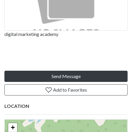
digital marketing academy
Send Message
Add to Favorites
LOCATION
+