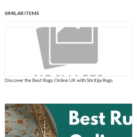
SIMILAR ITEMS
Discover the Best Rugs Online UK with Shritija Rugs