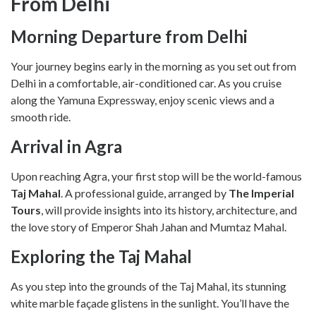
From Delhi
Morning Departure from Delhi
Your journey begins early in the morning as you set out from
Delhi in a comfortable, air-conditioned car. As you cruise
along the Yamuna Expressway, enjoy scenic views and a
smooth ride.
Arrival in Agra
Upon reaching Agra, your first stop will be the world-famous
Taj Mahal
. A professional guide, arranged by
The Imperial
Tours
, will provide insights into its history, architecture, and
the love story of Emperor Shah Jahan and Mumtaz Mahal.
Exploring the Taj Mahal
As you step into the grounds of the Taj Mahal, its stunning
white marble façade glistens in the sunlight. You’ll have the