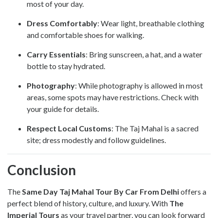
most of your day.
Dress Comfortably
: Wear light, breathable clothing
and comfortable shoes for walking.
Carry Essentials
: Bring sunscreen, a hat, and a water
bottle to stay hydrated.
Photography
: While photography is allowed in most
areas, some spots may have restrictions. Check with
your guide for details.
Respect Local Customs
: The Taj Mahal is a sacred
site; dress modestly and follow guidelines.
Conclusion
The
Same Day Taj Mahal Tour By Car From Delhi
offers a
perfect blend of history, culture, and luxury. With
The
Imperial Tours
as your travel partner, you can look forward