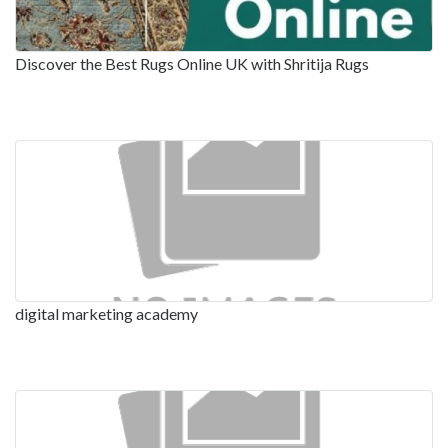
Discover the Best Rugs Online UK with Shritija Rugs
digital marketing academy