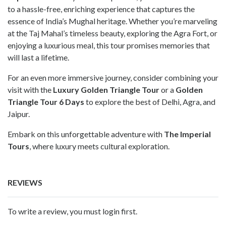
to a hassle-free, enriching experience that captures the
essence of India’s Mughal heritage. Whether you’re marveling
at the Taj Mahal’s timeless beauty, exploring the Agra Fort, or
enjoying a luxurious meal, this tour promises memories that
will last a lifetime.
For an even more immersive journey, consider combining your
visit with the
Luxury Golden Triangle Tour
or a
Golden
Triangle Tour 6 Days
to explore the best of Delhi, Agra, and
Jaipur.
Embark on this unforgettable adventure with
The Imperial
Tours
, where luxury meets cultural exploration.
REVIEWS
To write a review, you must login first.