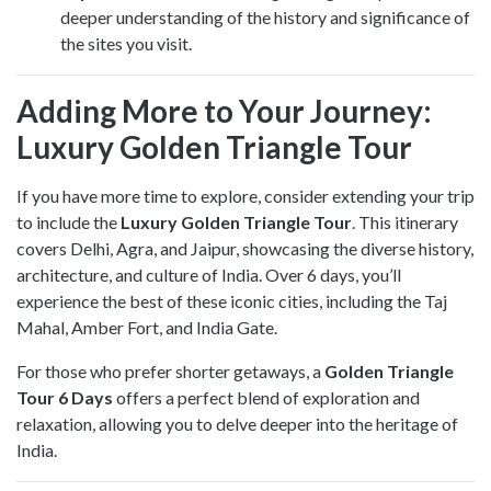
deeper understanding of the history and significance of
the sites you visit.
Adding More to Your Journey:
Luxury Golden Triangle Tour
If you have more time to explore, consider extending your trip
to include the
Luxury Golden Triangle Tour
. This itinerary
covers Delhi, Agra, and Jaipur, showcasing the diverse history,
architecture, and culture of India. Over 6 days, you’ll
experience the best of these iconic cities, including the Taj
Mahal, Amber Fort, and India Gate.
For those who prefer shorter getaways, a
Golden Triangle
Tour 6 Days
offers a perfect blend of exploration and
relaxation, allowing you to delve deeper into the heritage of
India.