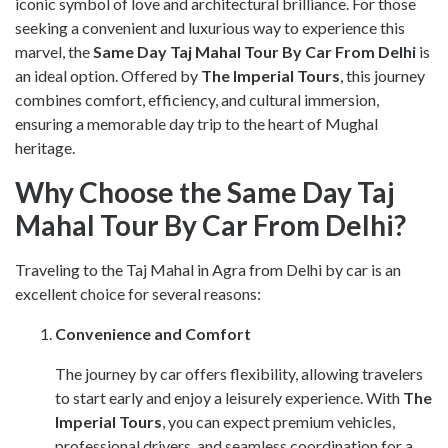
iconic symbol of love and architectural brilliance. For those
seeking a convenient and luxurious way to experience this
marvel, the
Same Day Taj Mahal Tour By Car From Delhi
is
an ideal option. Offered by
The Imperial Tours
, this journey
combines comfort, efficiency, and cultural immersion,
ensuring a memorable day trip to the heart of Mughal
heritage.
Why Choose the Same Day Taj
Mahal Tour By Car From Delhi?
Traveling to the Taj Mahal in Agra from Delhi by car is an
excellent choice for several reasons:
Convenience and Comfort
The journey by car offers flexibility, allowing travelers
to start early and enjoy a leisurely experience. With
The
Imperial Tours
, you can expect premium vehicles,
professional drivers, and seamless coordination for a