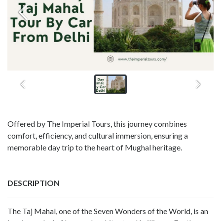
Offered by The Imperial Tours, this journey combines
comfort, efficiency, and cultural immersion, ensuring a
memorable day trip to the heart of Mughal heritage.
DESCRIPTION
The Taj Mahal, one of the Seven Wonders of the World, is an