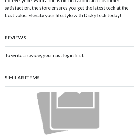
for everyone. With a focus on innovation and customer
satisfaction, the store ensures you get the latest tech at the
best value. Elevate your lifestyle with DiskyTech today!
REVIEWS
To write a review, you must login first.
SIMILAR ITEMS