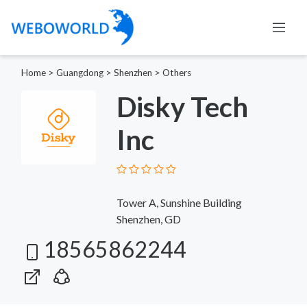
Home
>
Guangdong
>
Shenzhen
>
Others
Disky Tech
Inc
Tower A, Sunshine Building
Shenzhen, GD
18565862244