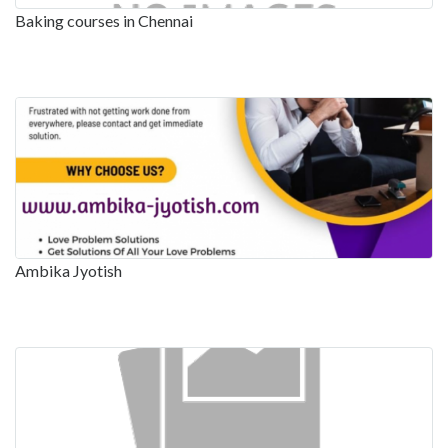
Baking courses in Chennai
Ambika Jyotish