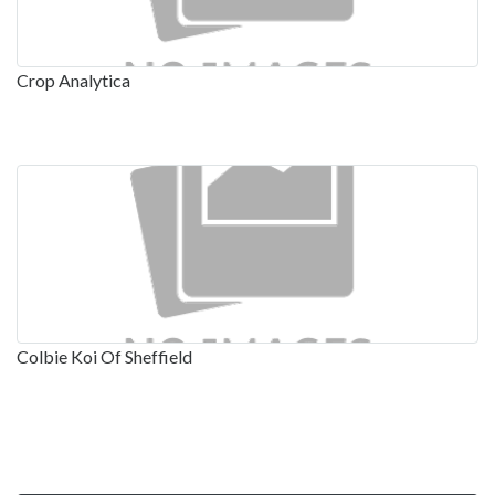
Crop Analytica
Colbie Koi Of Sheffield