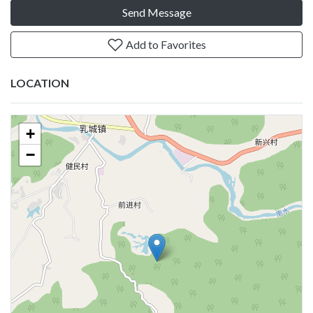
Send Message
Add to Favorites
LOCATION
+
−