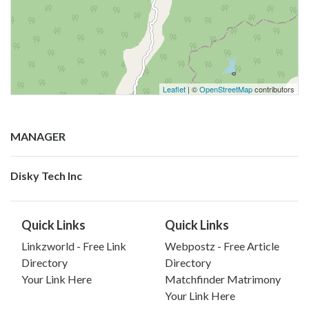
Leaflet
| ©
OpenStreetMap
contributors
MANAGER
Disky Tech Inc
Quick Links
Quick Links
Linkzworld - Free Link
Webpostz - Free Article
Directory
Directory
Your Link Here
Matchfinder Matrimony
Your Link Here