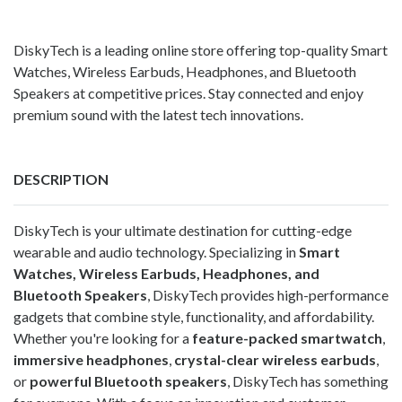
DiskyTech is a leading online store offering top-quality Smart
Watches, Wireless Earbuds, Headphones, and Bluetooth
Speakers at competitive prices. Stay connected and enjoy
premium sound with the latest tech innovations.
DESCRIPTION
DiskyTech is your ultimate destination for cutting-edge
wearable and audio technology. Specializing in
Smart
Watches, Wireless Earbuds, Headphones, and
Bluetooth Speakers
, DiskyTech provides high-performance
gadgets that combine style, functionality, and affordability.
Whether you're looking for a
feature-packed smartwatch
,
immersive headphones
,
crystal-clear wireless earbuds
,
or
powerful Bluetooth speakers
, DiskyTech has something