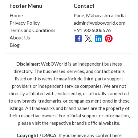
Footer Menu
Contact
Home
Pune, Maharashtra, India
Privacy Policy
admin@weboworld.com
Terms and Conditions
+91 9326006576
About Us
Blog
Disclaimer:
WebOWorld is an independent business
directory. The businesses, services, and contact details
listed on this website may include third-party support
providers or independent service companies. We are not
directly affiliated with, endorsed by, or officially connected
to any brands, trademarks, or companies mentioned in these
listings. All trademarks and brand names are the property of
their respective owners. For official support or information,
please visit the respective brand's official website.
Copyright / DMCA:
If you believe any content here