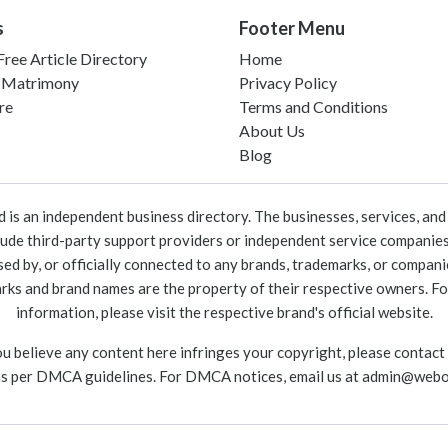
s
Footer Menu
ree Article Directory
Home
 Matrimony
Privacy Policy
re
Terms and Conditions
About Us
Blog
 an independent business directory. The businesses, services, and c
lude third-party support providers or independent service companies
rsed by, or officially connected to any brands, trademarks, or compan
marks and brand names are the property of their respective owners. For
information, please visit the respective brand's official website.
ou believe any content here infringes your copyright, please contact
as per DMCA guidelines. For DMCA notices, email us at
admin@webo