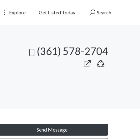
Explore
Get Listed Today
Search
(361) 578-2704
Send Message