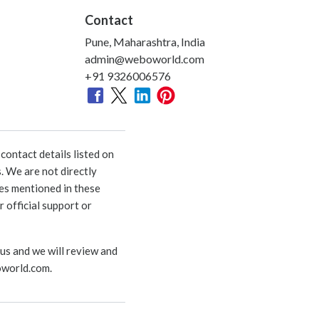
Contact
Pune, Maharashtra, India
admin@weboworld.com
+91 9326006576
ontact details listed on
. We are not directly
ies mentioned in these
 official support or
 us and we will review and
world.com
.