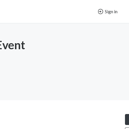
Sign in
Event