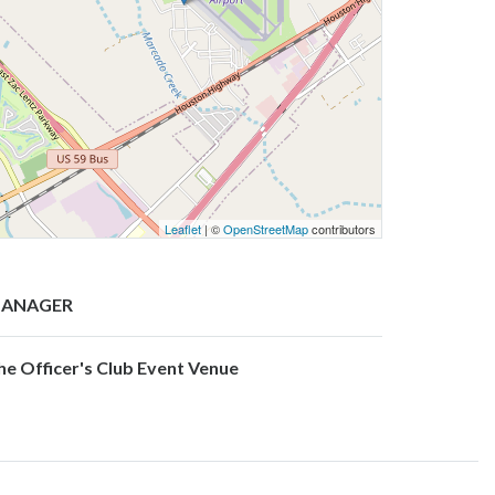
Leaflet
| ©
OpenStreetMap
contributors
ANAGER
he Officer's Club Event Venue