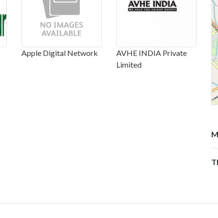
Apple Digital Network
AVHE INDIA Private
Limited
M
T