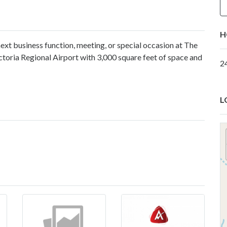
H
ext business function, meeting, or special occasion at The
ctoria Regional Airport with 3,000 square feet of space and
2
L