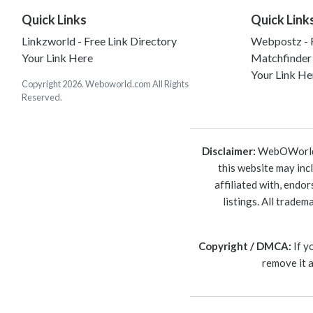
Quick Links
Quick Link
Linkzworld - Free Link Directory
Webpostz - F
Your Link Here
Matchfinder
Your Link He
Copyright 2026. Weboworld.com All Rights
Reserved.
Disclaimer:
WebOWorld is
this website may inc
affiliated with, endo
listings. All trade
Copyright / DMCA:
If y
remove it 