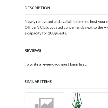
DESCRIPTION
Newly renovated and available for rent, host your n
Officer’s Club. Located conveniently next to the Vi
a capacity for 200 guests.
REVIEWS
To write a review, you must login first.
SIMILAR ITEMS