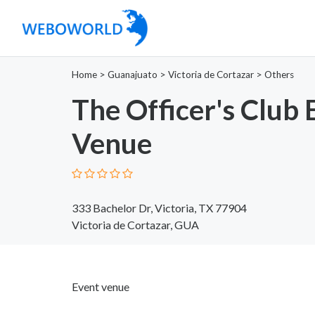
Home
>
Guanajuato
>
Victoria de Cortazar
>
Others
The Officer's Club 
Venue
333 Bachelor Dr, Victoria, TX 77904
Victoria de Cortazar, GUA
Event venue