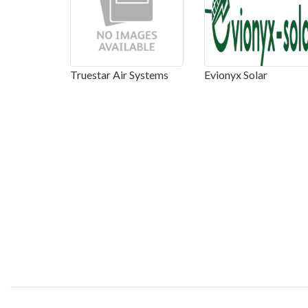
Truestar Air Systems
Evionyx Solar