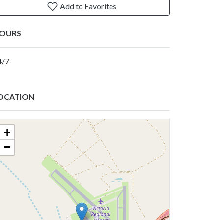
Add to Favorites
OURS
4/7
OCATION
+
−