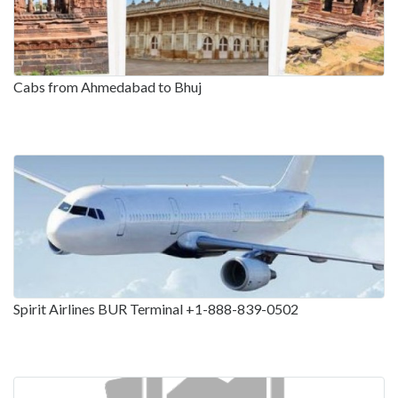
Cabs from Ahmedabad to Bhuj
Spirit Airlines BUR Terminal +1-888-839-0502