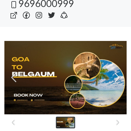
9696000999