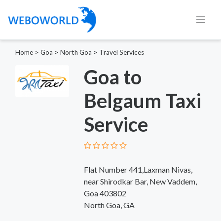
Home
>
Goa
>
North Goa
>
Travel Services
Goa to
Belgaum Taxi
Service
Flat Number 441,Laxman Nivas,
near Shirodkar Bar, New Vaddem,
Goa 403802
North Goa, GA