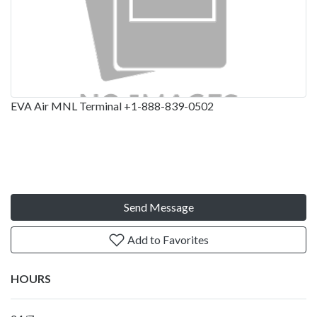
EVA Air MNL Terminal +1-888-839-0502
Send Message
Add to Favorites
HOURS