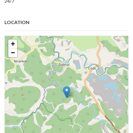
24/7
LOCATION
+
−