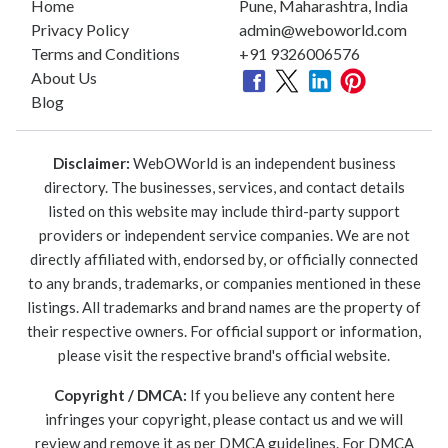
Home
Pune, Maharashtra, India
Privacy Policy
admin@weboworld.com
Terms and Conditions
+91 9326006576
About Us
Blog
Disclaimer:
WebOWorld is an independent business
directory. The businesses, services, and contact details
listed on this website may include third-party support
providers or independent service companies. We are not
directly affiliated with, endorsed by, or officially connected
to any brands, trademarks, or companies mentioned in these
listings. All trademarks and brand names are the property of
their respective owners. For official support or information,
please visit the respective brand's official website.
Copyright / DMCA:
If you believe any content here
infringes your copyright, please contact us and we will
review and remove it as per DMCA guidelines. For DMCA