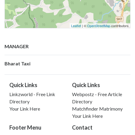
Leaflet
| ©
OpenStreetMap
contributors
MANAGER
Bharat Taxi
Quick Links
Quick Links
Linkzworld - Free Link
Webpostz - Free Article
Directory
Directory
Your Link Here
Matchfinder Matrimony
Your Link Here
Footer Menu
Contact