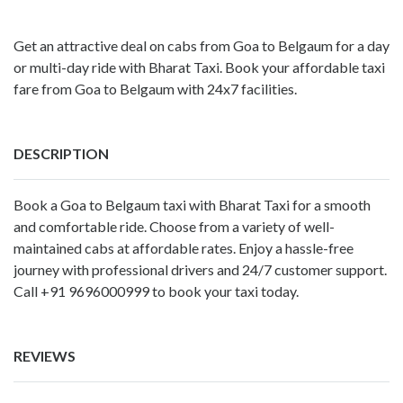
Get an attractive deal on cabs from Goa to Belgaum for a day
or multi-day ride with Bharat Taxi. Book your affordable taxi
fare from Goa to Belgaum with 24x7 facilities.
DESCRIPTION
Book a
Goa to Belgaum taxi
with Bharat Taxi for a smooth
and comfortable ride. Choose from a variety of well-
maintained cabs at affordable rates. Enjoy a hassle-free
journey with professional drivers and 24/7 customer support.
Call +91 9696000999 to book your taxi today.
REVIEWS