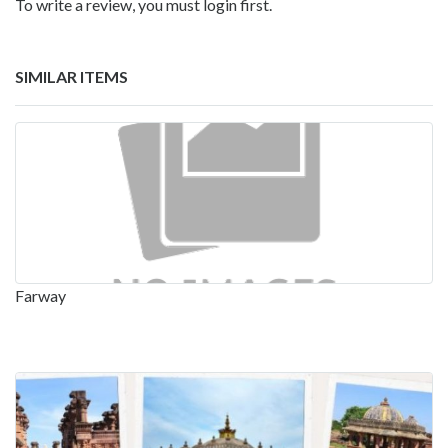
To write a review, you must login first.
SIMILAR ITEMS
Farway