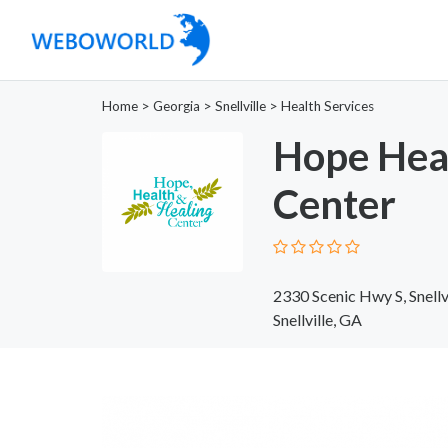
Home
>
Georgia
>
Snellville
>
Health Services
Hope Heal
Center
2330 Scenic Hwy S, Snell
Snellville, GA