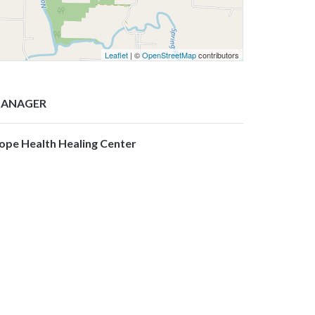
Leaflet
| ©
OpenStreetMap
contributors
ANAGER
ope Health Healing Center