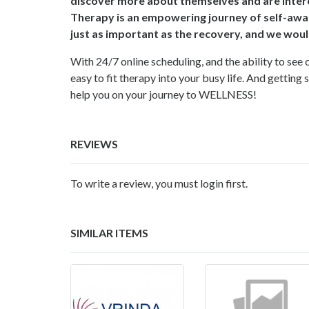
discover more about themselves and are interes
Therapy is an empowering journey of self-awa
just as important as the recovery, and we woul
With 24/7 online scheduling, and the ability to see 
easy to fit therapy into your busy life. And getting 
help you on your journey to WELLNESS!
REVIEWS
To write a review, you must login first.
SIMILAR ITEMS