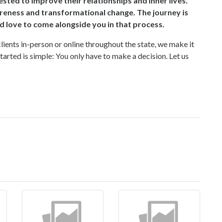
ted to improve their relationships and inner lives.
reness and transformational change. The journey is
d love to come alongside you in that process.
clients in-person or online throughout the state, we make it
started is simple: You only have to make a decision. Let us