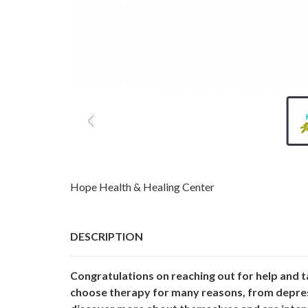
Hope Health & Healing Center
DESCRIPTION
Congratulations on reaching out for help and t
choose therapy for many reasons, from depressi