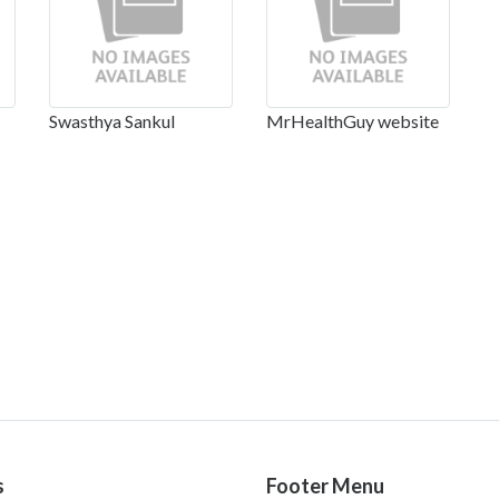
Swasthya Sankul
MrHealthGuy website
s
Footer Menu