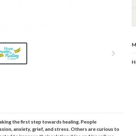
M
H
aking the first step towards healing. People
on, anxiety, grief, and stress. Others are curious to