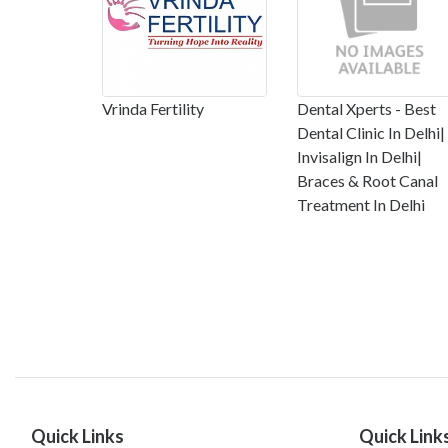
Vrinda Fertility
Dental Xperts - Best
Dental Clinic In Delhi|
Invisalign In Delhi|
Braces & Root Canal
Treatment In Delhi
Quick Links
Quick Link