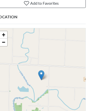
Add to Favorites
OCATION
+
−