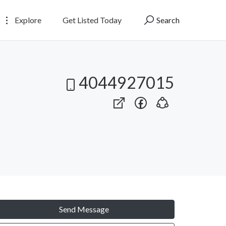
Explore
Get Listed Today
Search
4044927015
Send Message