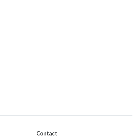
Contact