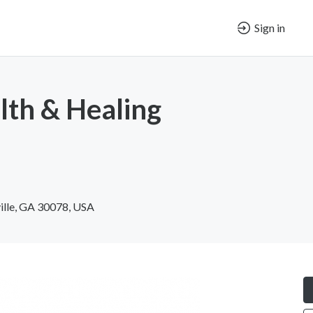
Sign in
th & Healing
ville, GA 30078, USA