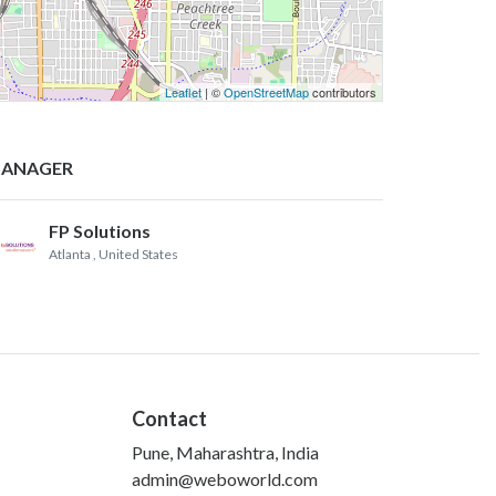
Leaflet
| ©
OpenStreetMap
contributors
ANAGER
FP Solutions
Atlanta
, United States
Contact
Pune, Maharashtra, India
admin@weboworld.com