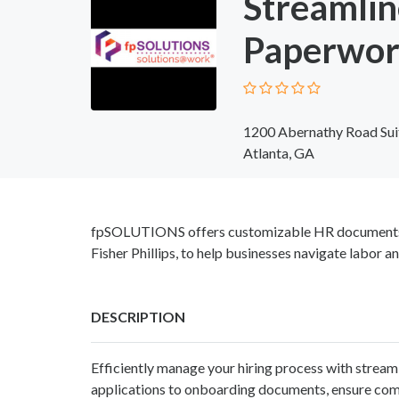
Streamlin
Paperwor
1200 Abernathy Road Sui
Atlanta, GA
fpSOLUTIONS offers customizable HR documents, c
Fisher Phillips, to help businesses navigate labor 
DESCRIPTION
Efficiently manage your hiring process with strea
applications to onboarding documents, ensure comp