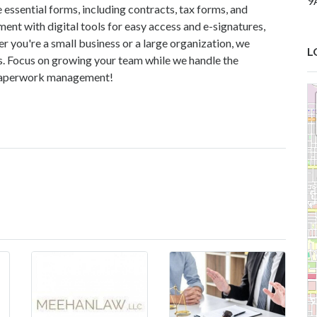
9
 essential forms, including contracts, tax forms, and
t with digital tools for easy access and e-signatures,
r you're a small business or a large organization, we
L
ds. Focus on growing your team while we handle the
 paperwork management!