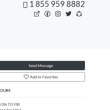
1 855 959 8882
Send Message
Add to Favorites
OURS
ON TO FRI