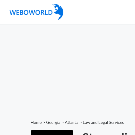
Home
>
Georgia
>
Atlanta
>
Law and Legal Services