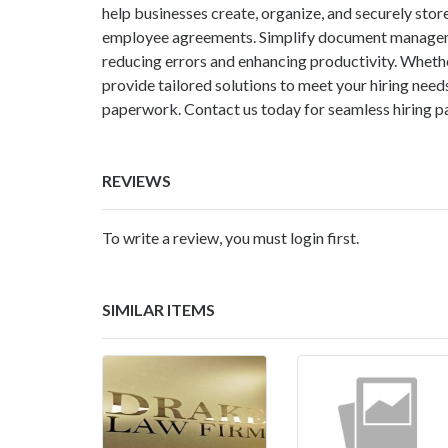
help businesses create, organize, and securely store
employee agreements. Simplify document managemen
reducing errors and enhancing productivity. Whethe
provide tailored solutions to meet your hiring nee
paperwork. Contact us today for seamless hiring
REVIEWS
To write a review, you must login first.
SIMILAR ITEMS