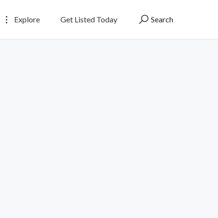
Explore
Get Listed Today
Search