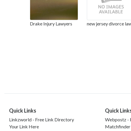
Drake Injury Lawyers
new jersey divorce la
Quick Links
Quick Link
Linkzworld - Free Link Directory
Webpostz - F
Your Link Here
Matchfinder