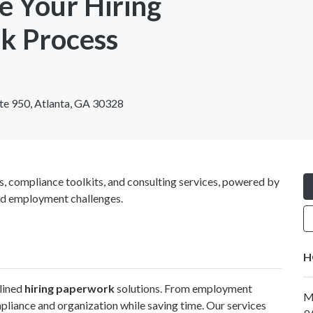
e Your Hiring
k Process
te 950, Atlanta, GA 30328
ompliance toolkits, and consulting services, powered by
and employment challenges.
H
mlined
hiring paperwork
solutions. From employment
M
liance and organization while saving time. Our services