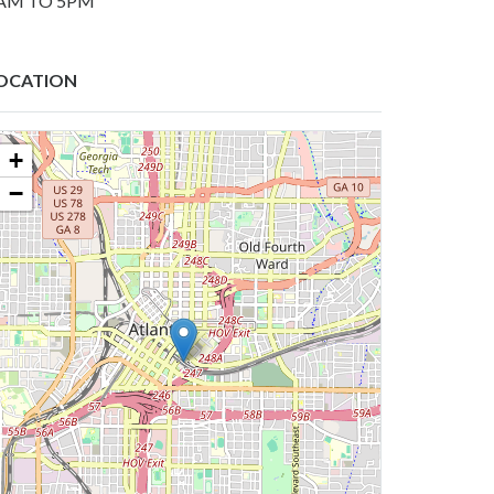
AM TO 5PM
OCATION
+
−