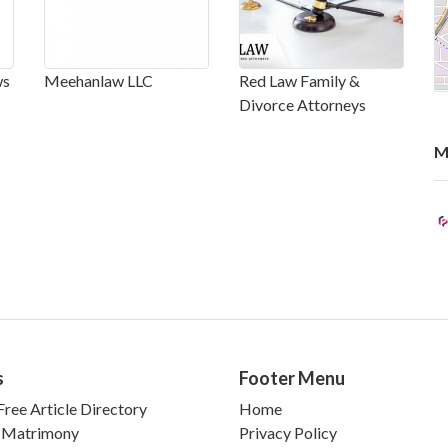
ws
Meehanlaw LLC
Red Law Family &
Divorce Attorneys
M
s
Footer Menu
ree Article Directory
Home
 Matrimony
Privacy Policy