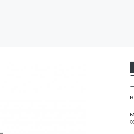
H
M
0