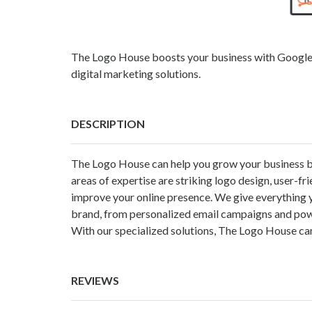
The Logo House boosts your business with Google A
digital marketing solutions.
DESCRIPTION
The Logo House
can help you grow your business by
areas of expertise are striking logo design, user-f
improve your online presence. We give everything y
brand, from personalized email campaigns and power
With our specialized solutions, The Logo House can
REVIEWS