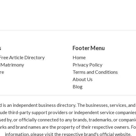
s
Footer Menu
ree Article Directory
Home
 Matrimony
Privacy Policy
re
Terms and Conditions
About Us
Blog
 an independent business directory. The businesses, services, and c
lude third-party support providers or independent service companies
rsed by, or officially connected to any brands, trademarks, or compan
marks and brand names are the property of their respective owners. For
information, please visit the respective brand's official website.