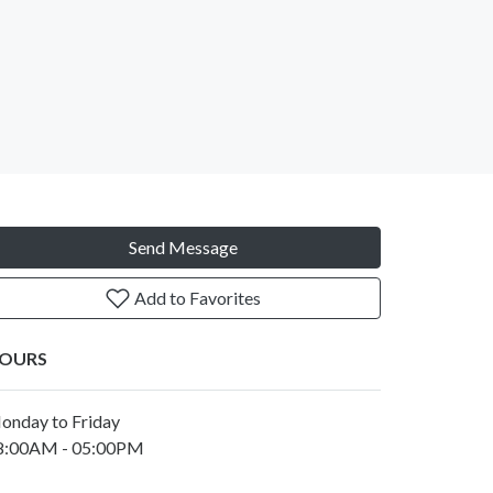
Send Message
Add to Favorites
OURS
onday to Friday
8:00AM - 05:00PM