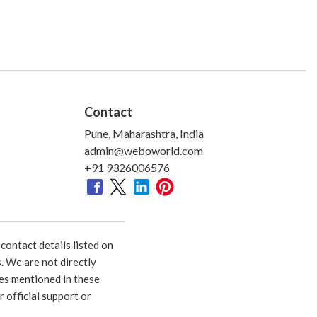
Contact
Pune, Maharashtra, India
admin@weboworld.com
+91 9326006576
ontact details listed on
. We are not directly
ies mentioned in these
 official support or