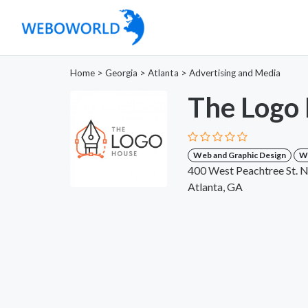
Home
>
Georgia
>
Atlanta
>
Advertising and Media
The Logo
Web and Graphic Design
W
400 West Peachtree St. 
Atlanta, GA