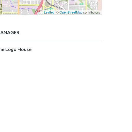
Leaflet
| ©
OpenStreetMap
contributors
ANAGER
he Logo House