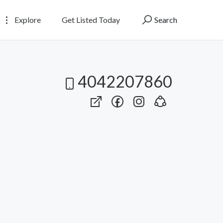
Explore
Get Listed Today
Search
4042207860