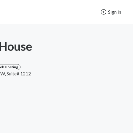
Sign in
 House
eb Hosting
NW, Suite# 1212