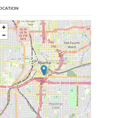
OCATION
+
−