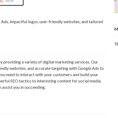
ds, impactful logos, user-friendly websites, and tailored
M
T
 providing a variety of digital marketing services. Our
riendly websites, and accurate targeting with Google Ads to
ou need to interact with your customers and build your
ful SEO tactics to interesting content for social media.
 assist you in succeeding.