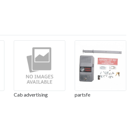
Cab advertising
partsfe