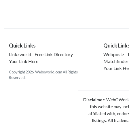
Quick Links
Quick Link
Linkzworld - Free Link Directory
Webpostz - F
Your Link Here
Matchfinder
Your Link He
Copyright 2026. Weboworld.com All Rights
Reserved.
Disclaimer:
WebOWorld is
this website may inc
affiliated with, endo
listings. All trade