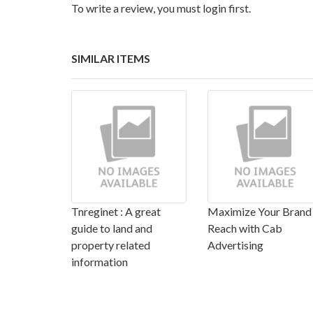
To write a review, you must login first.
SIMILAR ITEMS
Tnreginet : A great
Maximize Your Brand
guide to land and
Reach with Cab
property related
Advertising
information