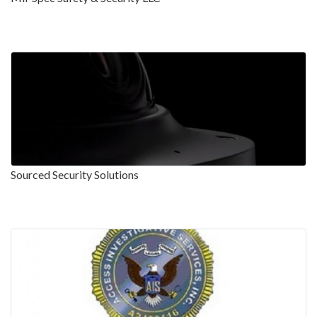
Sourced Security Solutions