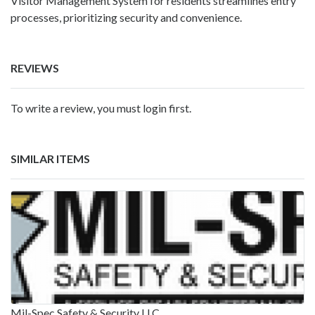
Visitor Management System for residents streamlines entry
processes, prioritizing security and convenience.
REVIEWS
To write a review, you must login first.
SIMILAR ITEMS
Mil-Spec Safety & Security LLC