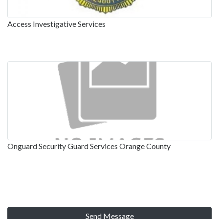
Access Investigative Services
Onguard Security Guard Services Orange County
Send Message