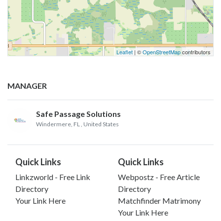
Leaflet
| ©
OpenStreetMap
contributors
MANAGER
Safe Passage Solutions
Windermere, FL
, United States
Quick Links
Quick Links
Linkzworld - Free Link
Webpostz - Free Article
Directory
Directory
Your Link Here
Matchfinder Matrimony
Your Link Here