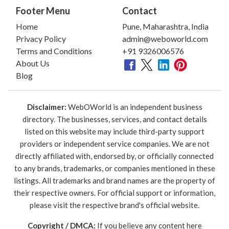
Footer Menu
Contact
Home
Pune, Maharashtra, India
Privacy Policy
admin@weboworld.com
Terms and Conditions
+91 9326006576
About Us
Blog
Disclaimer:
WebOWorld is an independent business
directory. The businesses, services, and contact details
listed on this website may include third-party support
providers or independent service companies. We are not
directly affiliated with, endorsed by, or officially connected
to any brands, trademarks, or companies mentioned in these
listings. All trademarks and brand names are the property of
their respective owners. For official support or information,
please visit the respective brand's official website.
Copyright / DMCA:
If you believe any content here