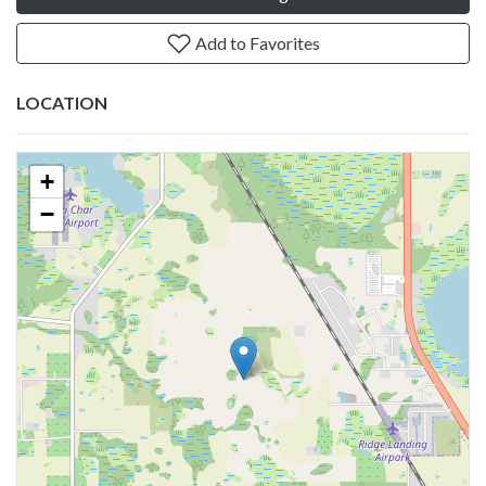
Add to Favorites
LOCATION
+
−