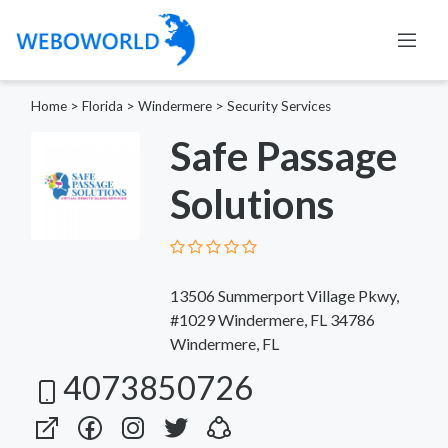
Home
>
Florida
>
Windermere
>
Security Services
Safe Passage
Solutions
13506 Summerport Village Pkwy,
#1029 Windermere, FL 34786
Windermere, FL
4073850726