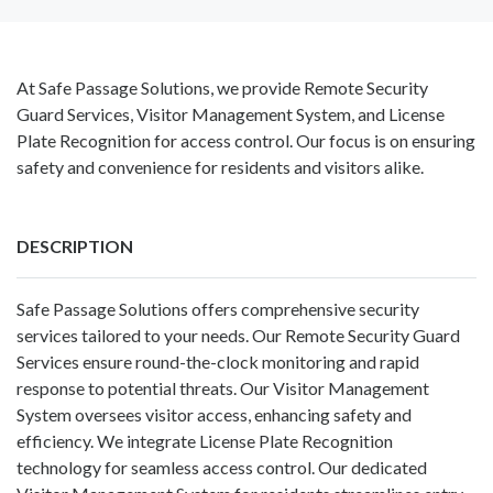
At Safe Passage Solutions, we provide Remote Security
Guard Services, Visitor Management System, and License
Plate Recognition for access control. Our focus is on ensuring
safety and convenience for residents and visitors alike.
DESCRIPTION
Safe Passage Solutions offers comprehensive security
services tailored to your needs. Our Remote Security Guard
Services ensure round-the-clock monitoring and rapid
response to potential threats. Our Visitor Management
System oversees visitor access, enhancing safety and
efficiency. We integrate License Plate Recognition
technology for seamless access control. Our dedicated