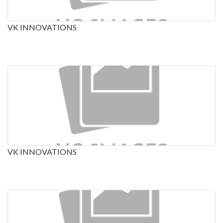
VK INNOVATIONS
VK INNOVATIONS