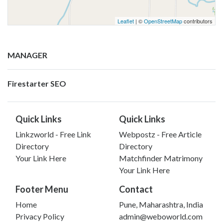
Leaflet
| ©
OpenStreetMap
contributors
MANAGER
Firestarter SEO
Quick Links
Quick Links
Linkzworld - Free Link
Webpostz - Free Article
Directory
Directory
Your Link Here
Matchfinder Matrimony
Your Link Here
Footer Menu
Contact
Home
Pune, Maharashtra, India
Privacy Policy
admin@weboworld.com