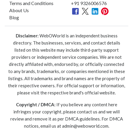
Terms and Conditions
+91 9326006576
About Us
Blog
Disclaimer:
WebOWorld is an independent business
directory. The businesses, services, and contact details
listed on this website may include third-party support
providers or independent service companies. We are not
directly affiliated with, endorsed by, or officially connected
to any brands, trademarks, or companies mentioned in these
listings. All trademarks and brand names are the property of
their respective owners. For official support or information,
please visit the respective brand's official website.
Copyright / DMCA:
If you believe any content here
infringes your copyright, please contact us and we will
review and remove it as per DMCA guidelines. For DMCA
notices, email us at
admin@weboworld.com
.