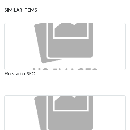
SIMILAR ITEMS
Firestarter SEO