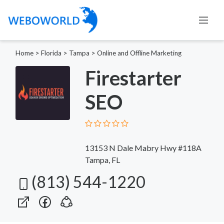
Home
>
Florida
>
Tampa
>
Online and Offline Marketing
Firestarter
SEO
13153 N Dale Mabry Hwy #118A
Tampa, FL
(813) 544-1220