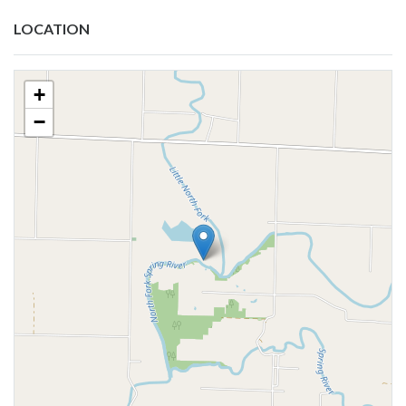
LOCATION
+
−