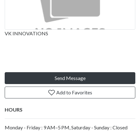
VK INNOVATIONS
Send Message
Add to Favorites
HOURS
Monday - Friday : 9 AM–5 PM, Saturday - Sunday : Closed