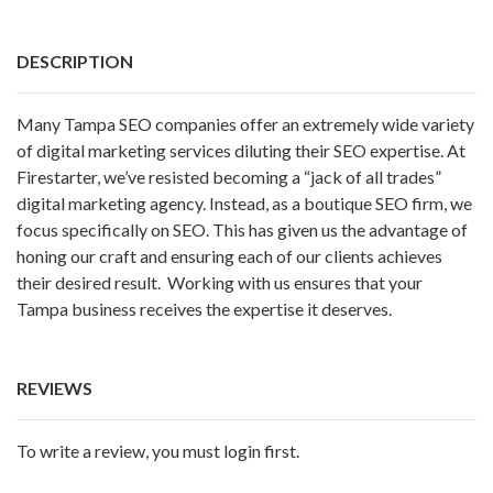
DESCRIPTION
Many Tampa SEO companies offer an extremely wide variety
of digital marketing services diluting their SEO expertise. At
Firestarter, we’ve resisted becoming a “jack of all trades”
digital marketing agency. Instead, as a boutique SEO firm, we
focus specifically on SEO. This has given us the advantage of
honing our craft and ensuring each of our clients achieves
their desired result. Working with us ensures that your
Tampa business receives the expertise it deserves.
REVIEWS
To write a review, you must login first.