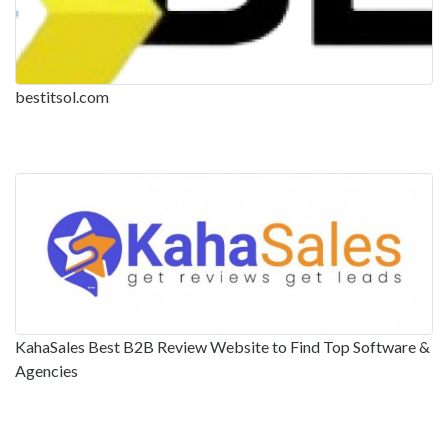
bestitsol.com
KahaSales Best B2B Review Website to Find Top Software &
Agencies