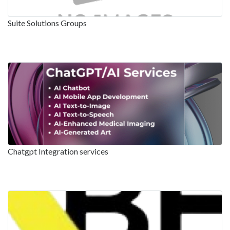
Suite Solutions Groups
Chatgpt Integration services