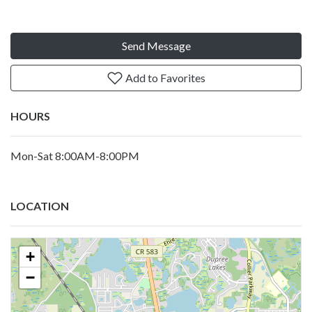
Send Message
Add to Favorites
HOURS
Mon-Sat 8:00AM-8:00PM
LOCATION
+
−