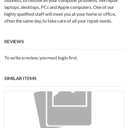
business, to resolve all your computer problems. We repair
laptops, desktops, PCs and Apple computers. One of our
highly qualified staff will meet you at your home or office,
often the same day, to take care of all your repair needs.
REVIEWS
To write a review, you must login first.
SIMILAR ITEMS