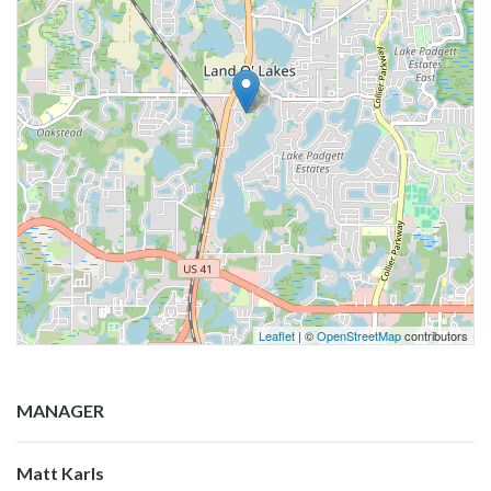
Leaflet
| ©
OpenStreetMap
contributors
MANAGER
Matt Karls