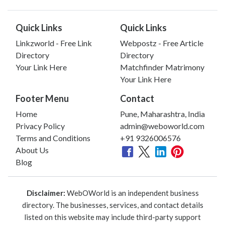
Quick Links
Quick Links
Linkzworld - Free Link
Webpostz - Free Article
Directory
Directory
Your Link Here
Matchfinder Matrimony
Your Link Here
Footer Menu
Contact
Home
Pune, Maharashtra, India
Privacy Policy
admin@weboworld.com
Terms and Conditions
+91 9326006576
About Us
Blog
Disclaimer:
WebOWorld is an independent business
directory. The businesses, services, and contact details
listed on this website may include third-party support