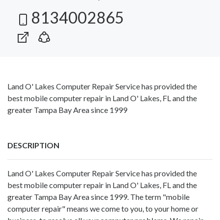
8134002865
Land O' Lakes Computer Repair Service has provided the
best mobile computer repair in Land O' Lakes, FL and the
greater Tampa Bay Area since 1999
DESCRIPTION
Land O' Lakes Computer Repair Service has provided the
best mobile computer repair in Land O' Lakes, FL and the
greater Tampa Bay Area since 1999. The term "mobile
computer repair" means we come to you, to your home or