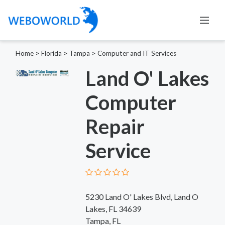
Home
>
Florida
>
Tampa
>
Computer and IT Services
Land O' Lakes
Computer
Repair
Service
5230 Land O' Lakes Blvd, Land O
Lakes, FL 34639
Tampa, FL