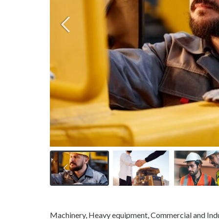
Machinery, Heavy equipment, Commercial and Indu