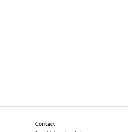
Contact