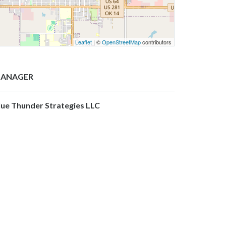
Leaflet
| ©
OpenStreetMap
contributors
ANAGER
lue Thunder Strategies LLC