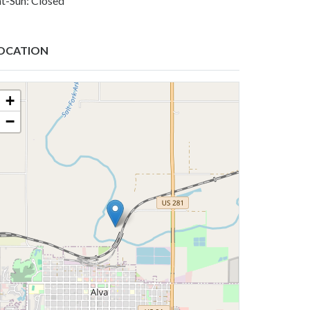
at-Sun: Closed
OCATION
+
−