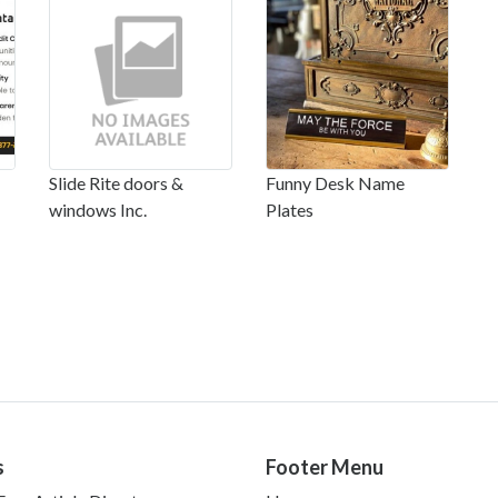
Slide Rite doors &
Funny Desk Name
windows Inc.
Plates
s
Footer Menu