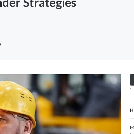
der Strategies
0
H
M