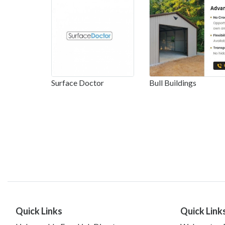
Surface Doctor
Bull Buildings
Quick Links
Quick Link