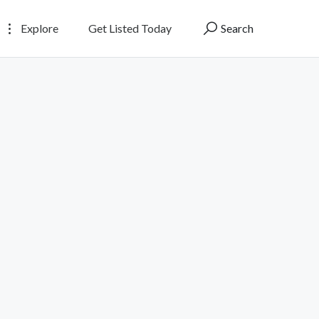
Explore
Get Listed Today
Search