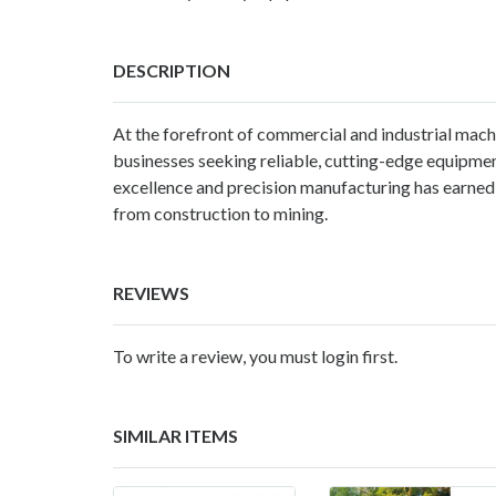
DESCRIPTION
At the forefront of commercial and industrial machi
businesses seeking reliable, cutting-edge equipme
excellence and precision manufacturing has earned u
from construction to mining.
REVIEWS
To write a review, you must login first.
SIMILAR ITEMS