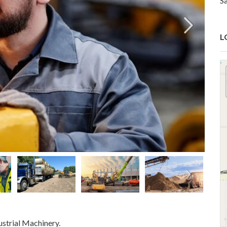
S
L
strial Machinery.