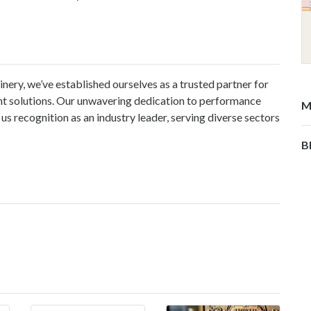
nery, we’ve established ourselves as a trusted partner for
nt solutions. Our unwavering dedication to performance
M
s recognition as an industry leader, serving diverse sectors
B