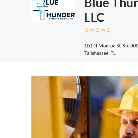
Blue Thun
LLC
101 N Monroe St. Ste 80
Tallahassee, FL