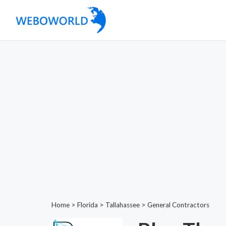
Home
>
Florida
>
Tallahassee
>
General Contractors