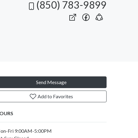
(850) 783-9899
Send Message
Add to Favorites
OURS
on-Fri 9:00AM-5:00PM