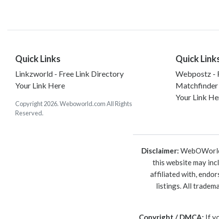
Quick Links
Quick Link
Linkzworld - Free Link Directory
Webpostz - F
Your Link Here
Matchfinder
Your Link He
Copyright 2026. Weboworld.com All Rights
Reserved.
Disclaimer:
WebOWorld is
this website may inc
affiliated with, endo
listings. All trade
Copyright / DMCA:
If y