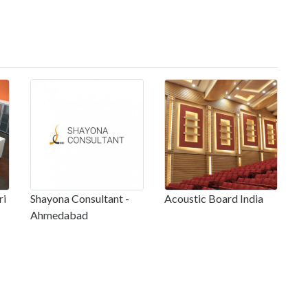
ri
Shayona Consultant -
Acoustic Board India
Ahmedabad