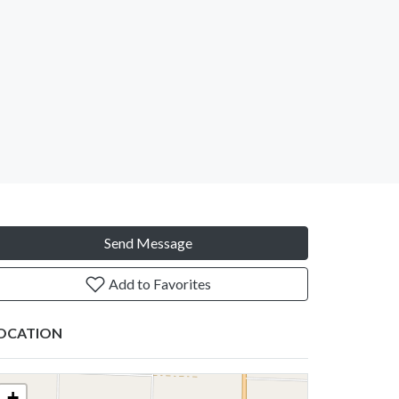
Send Message
Add to Favorites
OCATION
+