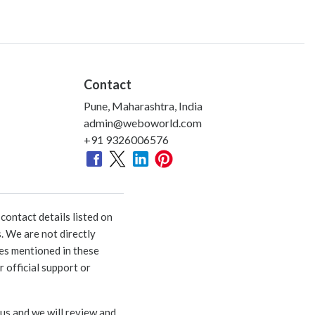
Contact
Pune, Maharashtra, India
admin@weboworld.com
+91 9326006576
ontact details listed on
. We are not directly
ies mentioned in these
 official support or
 us and we will review and