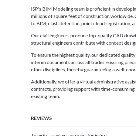
ISP's BIM Modeling team is proficient in develop
millions of square feet of construction worldwide.
to BIM, clash detection, point cloud registration, 
Our civil engineers produce top-quality CAD drawin
structural engineers contribute with concept design,
To ensure the highest quality, our dedicated quali
interim documents across all trades, ensuring preci
other disciplines, thereby guaranteeing a well-coor
Additionally, we offer a virtual administrative ass
contracts, providing support with time-consuming a
existing team.
REVIEWS
To write a review, you must login first.