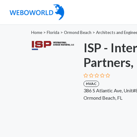
Home
>
Florida
>
Ormond Beach
>
Architects and Engine
ISP - Inte
Partners,
HVAC
386 S Atlantic Ave, Unit
Ormond Beach, FL