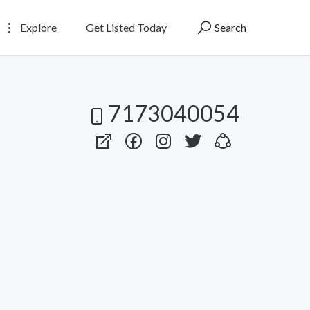
Explore
Get Listed Today
Search
7173040054