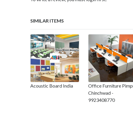
SIMILAR ITEMS
Acoustic Board India
Office Furniture Pimp
Chinchwad -
9923408770