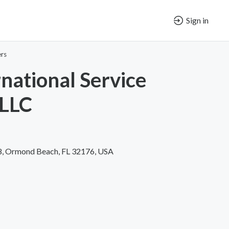
Sign in
ers
rnational Service
 LLC
#8, Ormond Beach, FL 32176, USA