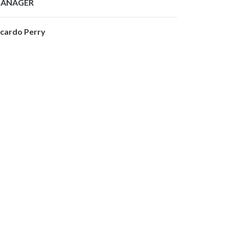
ANAGER
icardo Perry