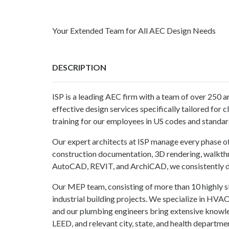
Your Extended Team for All AEC Design Needs
DESCRIPTION
ISP is a leading AEC firm with a team of over 250 a
effective design services specifically tailored for 
training for our employees in US codes and standard
Our expert architects at ISP manage every phase of a
construction documentation, 3D rendering, walkthr
AutoCAD, REVIT, and ArchiCAD, we consistently del
Our MEP team, consisting of more than 10 highly ski
industrial building projects. We specialize in HVAC 
and our plumbing engineers bring extensive knowle
LEED, and relevant city, state, and health departme