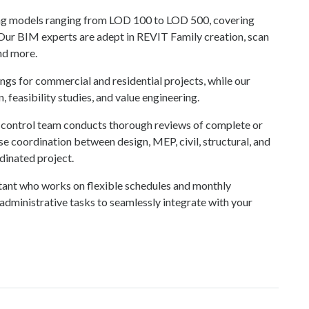
ing models ranging from LOD 100 to LOD 500, covering
 Our BIM experts are adept in REVIT Family creation, scan
and more.
gs for commercial and residential projects, while our
 feasibility studies, and value engineering.
ty control team conducts thorough reviews of complete or
se coordination between design, MEP, civil, structural, and
dinated project.
istant who works on flexible schedules and monthly
dministrative tasks to seamlessly integrate with your