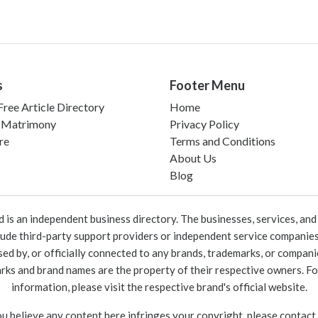
s
Footer Menu
ree Article Directory
Home
 Matrimony
Privacy Policy
re
Terms and Conditions
About Us
Blog
 an independent business directory. The businesses, services, and c
lude third-party support providers or independent service companies
rsed by, or officially connected to any brands, trademarks, or compan
marks and brand names are the property of their respective owners. For
information, please visit the respective brand's official website.
ou believe any content here infringes your copyright, please contact