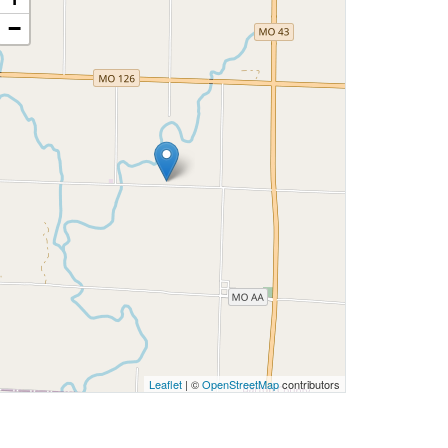
−
Leaflet
| ©
OpenStreetMap
contributors