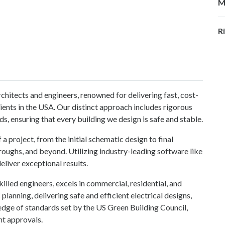
M
R
rchitects and engineers, renowned for delivering fast, cost-
clients in the USA. Our distinct approach includes rigorous
s, ensuring that every building we design is safe and stable.
 project, from the initial schematic design to final
oughs, and beyond. Utilizing industry-leading software like
iver exceptional results.
lled engineers, excels in commercial, residential, and
planning, delivering safe and efficient electrical designs,
dge of standards set by the US Green Building Council,
nt approvals.