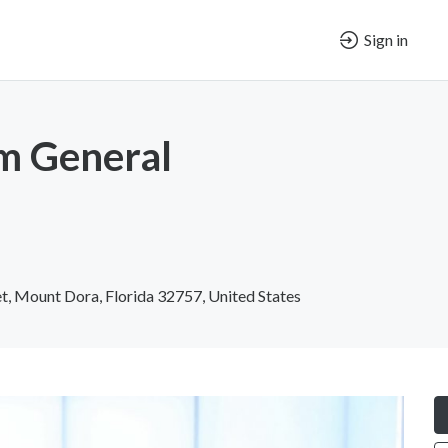
Sign in
m General
t, Mount Dora, Florida 32757, United States