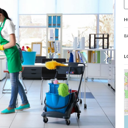
H
8
L