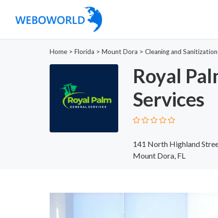
Home
>
Florida
>
Mount Dora
>
Cleaning and Sanitization
Royal Pal
Services
141 North Highland Stree
Mount Dora, FL