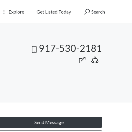
Explore
Get Listed Today
Search
917-530-2181
Send Message