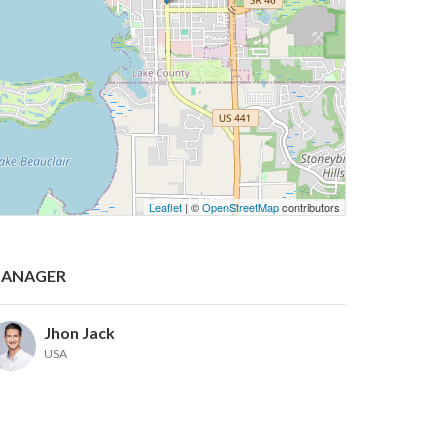
Leaflet
| ©
OpenStreetMap
contributors
ANAGER
Jhon Jack
USA