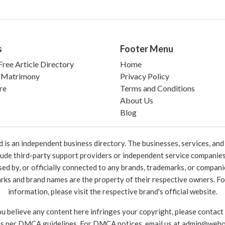
s
Footer Menu
ree Article Directory
Home
 Matrimony
Privacy Policy
re
Terms and Conditions
About Us
Blog
 an independent business directory. The businesses, services, and c
lude third-party support providers or independent service companies
rsed by, or officially connected to any brands, trademarks, or compan
marks and brand names are the property of their respective owners. For
information, please visit the respective brand's official website.
ou believe any content here infringes your copyright, please contact
as per DMCA guidelines. For DMCA notices, email us at
admin@webo