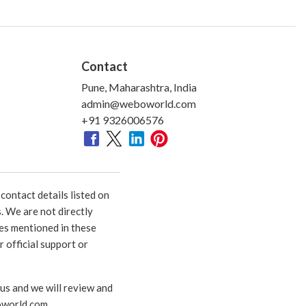
Contact
Pune, Maharashtra, India
admin@weboworld.com
+91 9326006576
ontact details listed on
. We are not directly
ies mentioned in these
 official support or
 us and we will review and
world.com
.