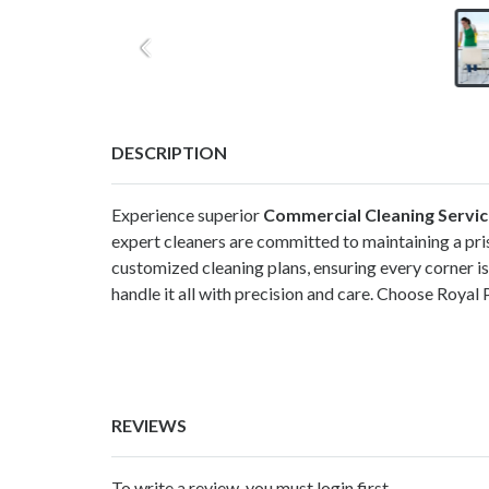
DESCRIPTION
Experience superior
Commercial Cleaning Service
expert cleaners are committed to maintaining a pr
customized cleaning plans, ensuring every corner is
handle it all with precision and care. Choose Royal
REVIEWS
To write a review, you must login first.