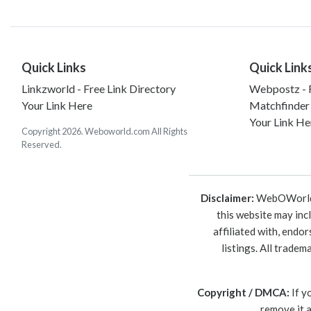
Quick Links
Quick Link
Linkzworld - Free Link Directory
Webpostz - F
Your Link Here
Matchfinder
Your Link He
Copyright 2026. Weboworld.com All Rights
Reserved.
Disclaimer:
WebOWorld is
this website may inc
affiliated with, endo
listings. All trade
Copyright / DMCA:
If y
remove it 