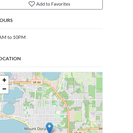
Add to Favorites
OURS
AM to 10PM
OCATION
+
−