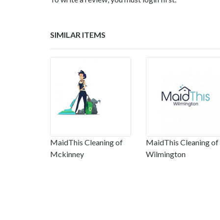
SIMILAR ITEMS
MaidThis Cleaning of
MaidThis Cleaning of
Mckinney
Wilmington