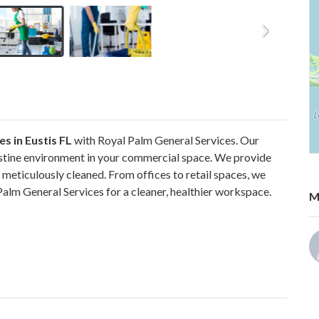
s in Eustis FL
with Royal Palm General Services. Our
istine environment in your commercial space. We provide
 meticulously cleaned. From offices to retail spaces, we
 Palm General Services for a cleaner, healthier workspace.
M