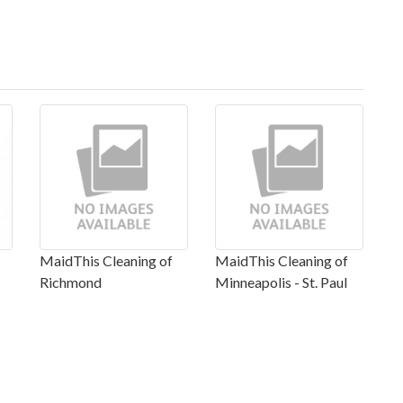
MaidThis Cleaning of
MaidThis Cleaning of
Richmond
Minneapolis - St. Paul