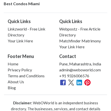
Best Condos Miami
Quick Links
Quick Links
Linkzworld - Free Link
Webpostz - Free Article
Directory
Directory
Your Link Here
Matchfinder Matrimony
Your Link Here
Footer Menu
Contact
Home
Pune, Maharashtra, India
Privacy Policy
admin@weboworld.com
Terms and Conditions
+91 9326006576
About Us
Blog
Disclaimer:
WebOWorld is an independent business
directory. The businesses, services, and contact details