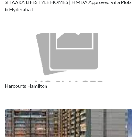
SITAARA LIFESTYLE HOMES | HMDA Approved Villa Plots
in Hyderabad
Harcourts Hamilton