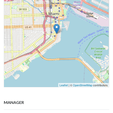
Leaflet
| ©
OpenStreetMap
contributors
MANAGER