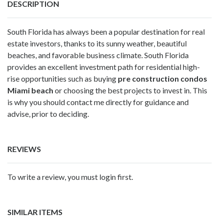
DESCRIPTION
South Florida has always been a popular destination for real
estate investors, thanks to its sunny weather, beautiful
beaches, and favorable business climate. South Florida
provides an excellent investment path for residential high-
rise opportunities such as buying
pre construction condos
Miami beach
or choosing the best projects to invest in. This
is why you should contact me directly for guidance and
advise, prior to deciding.
REVIEWS
To write a review, you must login first.
SIMILAR ITEMS