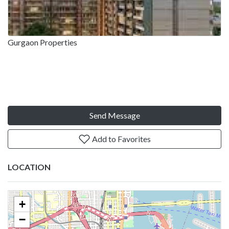
Gurgaon Properties
Send Message
Add to Favorites
LOCATION
+
−