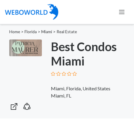
Home
>
Florida
>
Miami
>
Real Estate
Best Condos
Miami
Miami, Florida, United States
Miami, FL