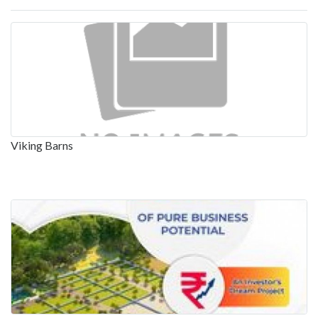
Viking Barns