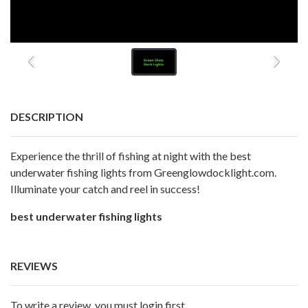
DESCRIPTION
Experience the thrill of fishing at night with the best
underwater fishing lights from Greenglowdocklight.com.
Illuminate your catch and reel in success!
best underwater fishing lights
REVIEWS
To write a review, you must login first.