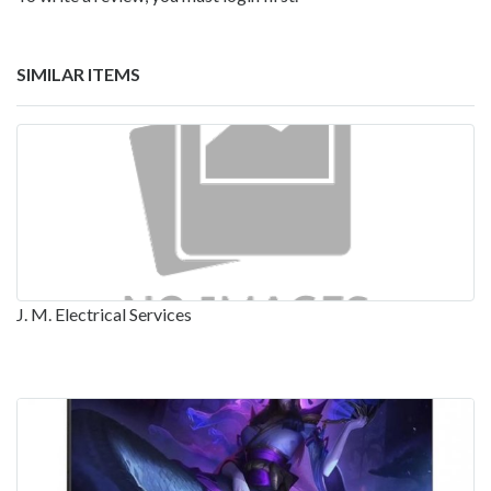
SIMILAR ITEMS
J. M. Electrical Services