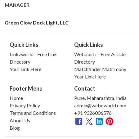
MANAGER
Green Glow Dock Light, LLC
Quick Links
Quick Links
Linkzworld - Free Link
Webpostz - Free Article
Directory
Directory
Your Link Here
Matchfinder Matrimony
Your Link Here
Footer Menu
Contact
Home
Pune, Maharashtra, India
Privacy Policy
admin@weboworld.com
Terms and Conditions
+91 9326006576
About Us
Blog