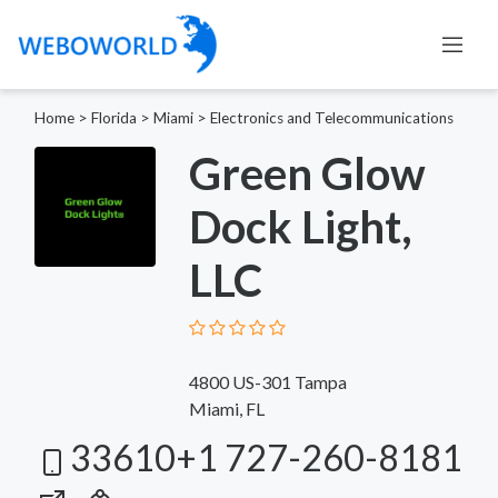
Home
>
Florida
>
Miami
>
Electronics and Telecommunications
Green Glow
Dock Light,
LLC
4800 US-301 Tampa
Miami, FL
33610+1 727-260-8181