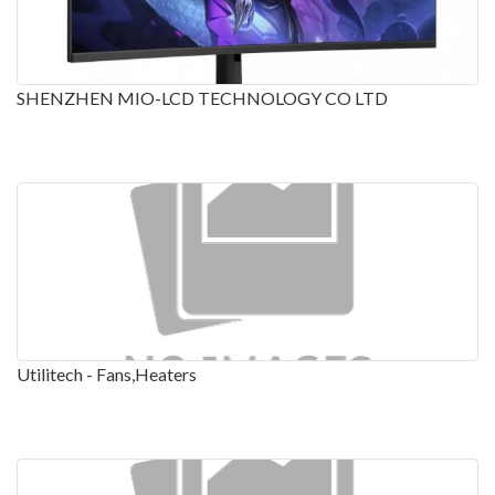
SHENZHEN MIO-LCD TECHNOLOGY CO LTD
Utilitech - Fans,Heaters