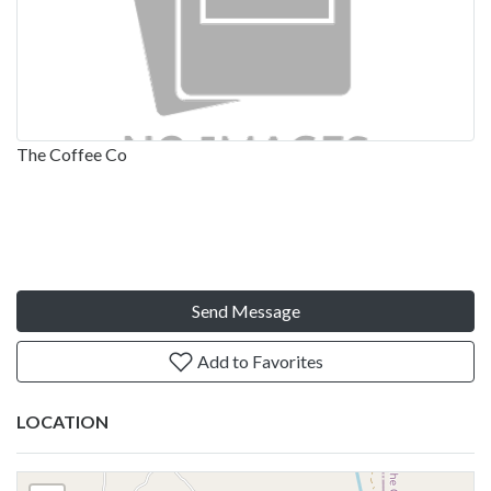
The Coffee Co
Send Message
Add to Favorites
LOCATION