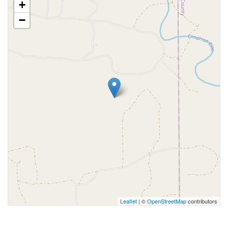
+
−
Leaflet
| ©
OpenStreetMap
contributors