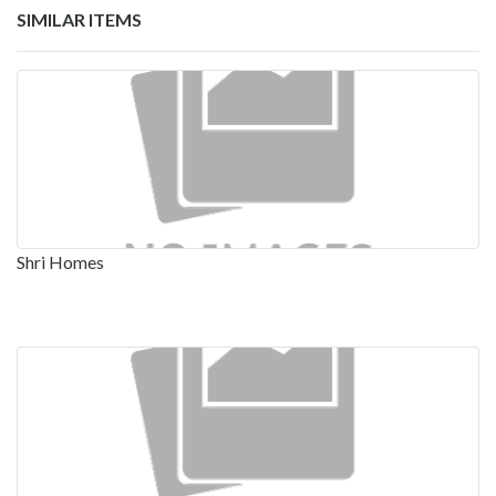
SIMILAR ITEMS
Shri Homes