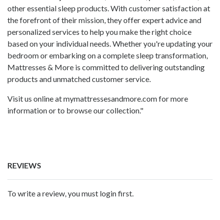
other essential sleep products. With customer satisfaction at
the forefront of their mission, they offer expert advice and
personalized services to help you make the right choice
based on your individual needs. Whether you're updating your
bedroom or embarking on a complete sleep transformation,
Mattresses & More is committed to delivering outstanding
products and unmatched customer service.
Visit us online at mymattressesandmore.com for more
information or to browse our collection."
REVIEWS
To write a review, you must login first.