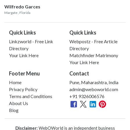
Wilfredo Garces
Margate
, Florida
Quick Links
Quick Links
Linkzworld - Free Link
Webpostz - Free Article
Directory
Directory
Your Link Here
Matchfinder Matrimony
Your Link Here
Footer Menu
Contact
Home
Pune, Maharashtra, India
Privacy Policy
admin@weboworld.com
Terms and Conditions
+91 9326006576
About Us
Blog
Disclaimer:
WebOWorld is an independent business