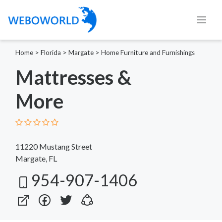
Home
>
Florida
>
Margate
>
Home Furniture and Furnishings
Mattresses &
More
11220 Mustang Street
Margate, FL
954-907-1406