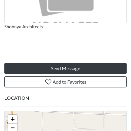
Shoonya Architects
Send Message
Add to Favorites
LOCATION
+
−