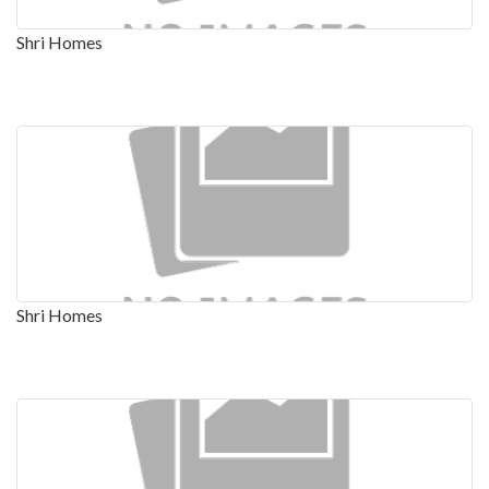
Shri Homes
Shri Homes