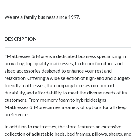
We are a family business since 1997.
DESCRIPTION
"Mattresses & More is a dedicated business specializing in
providing top-quality mattresses, bedroom furniture, and
sleep accessories designed to enhance your rest and
relaxation. Offering a wide selection of high-end and budget-
friendly mattresses, the company focuses on comfort,
durability, and affordability to meet the diverse needs of its
customers. From memory foam to hybrid designs,
Mattresses & More carries a variety of options for all sleep
preferences.
In addition to mattresses, the store features an extensive
collection of adjustable beds, bed frames, pillows, sheets, and