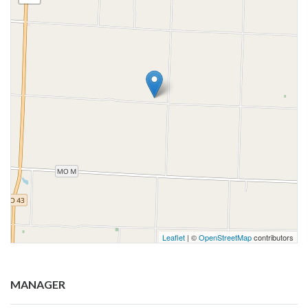
Leaflet
| ©
OpenStreetMap
contributors
MANAGER