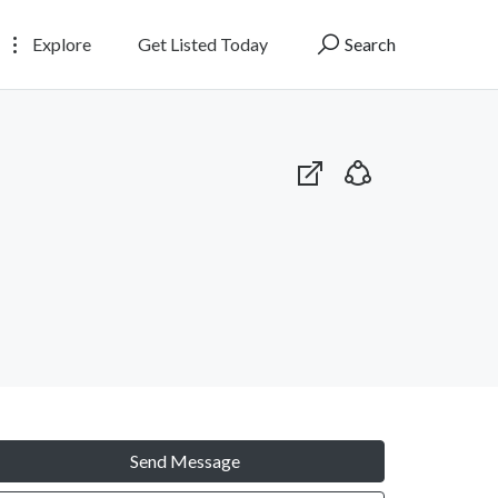
Explore
Get Listed Today
Search
Send Message