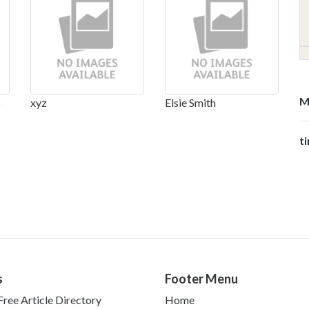
M
p
xyz
Elsie Smith
t
s
Footer Menu
ree Article Directory
Home