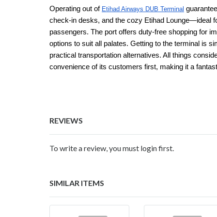
Operating out of
guarantee
Etihad Airways DUB Terminal
check-in desks, and the cozy Etihad Lounge—ideal fo
passengers. The port offers duty-free shopping for im
options to suit all palates. Getting to the terminal is
practical transportation alternatives. All things cons
convenience of its customers first, making it a fantast
REVIEWS
To write a review, you must login first.
SIMILAR ITEMS