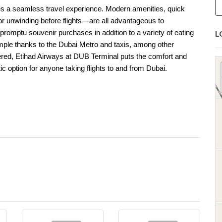
s a seamless travel experience. Modern amenities, quick
r unwinding before flights—are all advantageous to
promptu souvenir purchases in addition to a variety of eating
L
 simple thanks to the Dubai Metro and taxis, among other
idered, Etihad Airways at DUB Terminal puts the comfort and
ic option for anyone taking flights to and from Dubai.