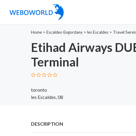
Home
>
Escaldes-Engordany
>
les Escaldes
>
Travel Servi
Etihad Airways DU
Terminal
toronto
les Escaldes, 08
DESCRIPTION