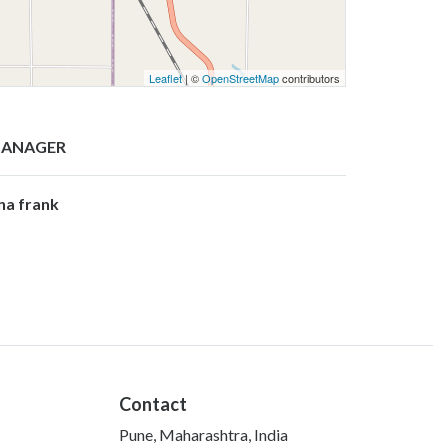
Leaflet
| ©
OpenStreetMap
contributors
ANAGER
ina frank
Contact
Pune, Maharashtra, India