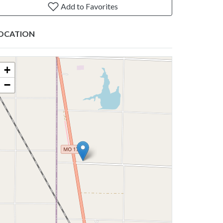
Add to Favorites
OCATION
+
−