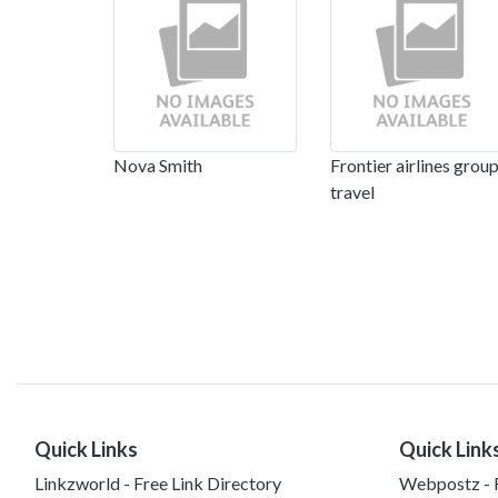
Nova Smith
Frontier airlines grou
travel
Quick Links
Quick Link
Linkzworld - Free Link Directory
Webpostz - F