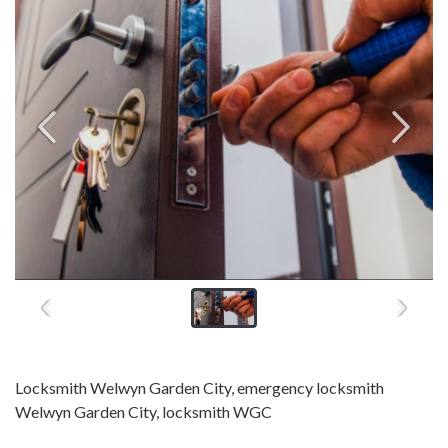
Locksmith Welwyn Garden City, emergency locksmith
Welwyn Garden City, locksmith WGC