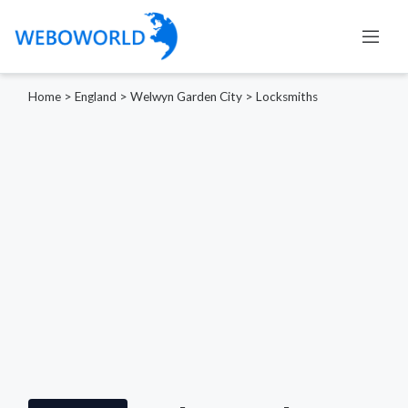
Home
>
England
>
Welwyn Garden City
>
Locksmiths