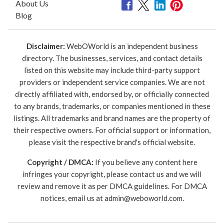
About Us
Blog
Disclaimer:
WebOWorld is an independent business
directory. The businesses, services, and contact details
listed on this website may include third-party support
providers or independent service companies. We are not
directly affiliated with, endorsed by, or officially connected
to any brands, trademarks, or companies mentioned in these
listings. All trademarks and brand names are the property of
their respective owners. For official support or information,
please visit the respective brand's official website.
Copyright / DMCA:
If you believe any content here
infringes your copyright, please contact us and we will
review and remove it as per DMCA guidelines. For DMCA
notices, email us at
admin@weboworld.com
.