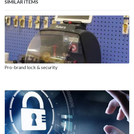
SIMILAR ITEMS
Pro-brand lock & security