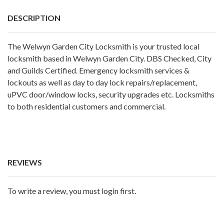
DESCRIPTION
The Welwyn Garden City Locksmith is your trusted local
locksmith based in Welwyn Garden City. DBS Checked, City
and Guilds Certified. Emergency locksmith services &
lockouts as well as day to day lock repairs/replacement,
uPVC door/window locks, security upgrades etc. Locksmiths
to both residential customers and commercial.
REVIEWS
To write a review, you must login first.