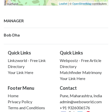
Leaflet
| ©
OpenStreetMap
contributors
MANAGER
Bob Dha
Quick Links
Quick Links
Linkzworld - Free Link
Webpostz - Free Article
Directory
Directory
Your Link Here
Matchfinder Matrimony
Your Link Here
Footer Menu
Contact
Home
Pune, Maharashtra, India
Privacy Policy
admin@weboworld.com
Terms and Conditions
+91 9326006576