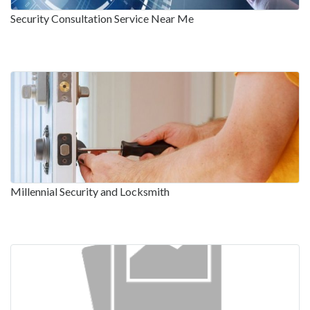
Security Consultation Service Near Me
Millennial Security and Locksmith