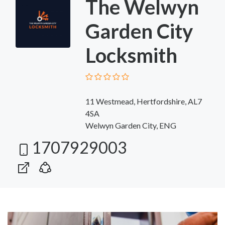
The Welwyn
Garden City
Locksmith
11 Westmead, Hertfordshire, AL7
4SA
Welwyn Garden City, ENG
1707929003