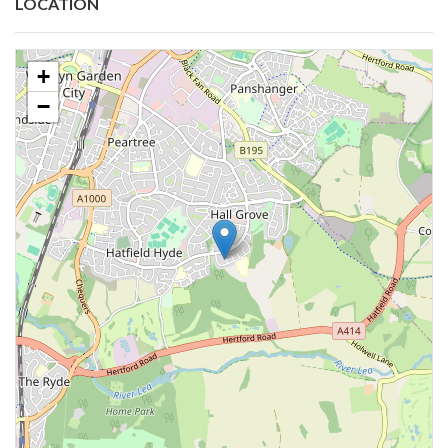
LOCATION
+
−