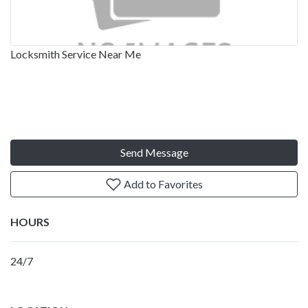
Locksmith Service Near Me
Send Message
Add to Favorites
HOURS
24/7