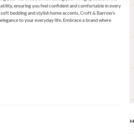
ility, ensuring you feel confident and comfortable in every
soft bedding and stylish home accents, Croft & Barrow’s
 elegance to your everyday life. Embrace a brand where
M