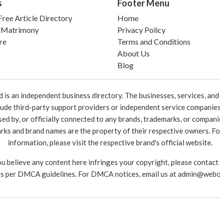
s
Footer Menu
ree Article Directory
Home
 Matrimony
Privacy Policy
re
Terms and Conditions
About Us
Blog
 an independent business directory. The businesses, services, and c
lude third-party support providers or independent service companies
rsed by, or officially connected to any brands, trademarks, or compan
marks and brand names are the property of their respective owners. For
information, please visit the respective brand's official website.
ou believe any content here infringes your copyright, please contact
as per DMCA guidelines. For DMCA notices, email us at
admin@webo