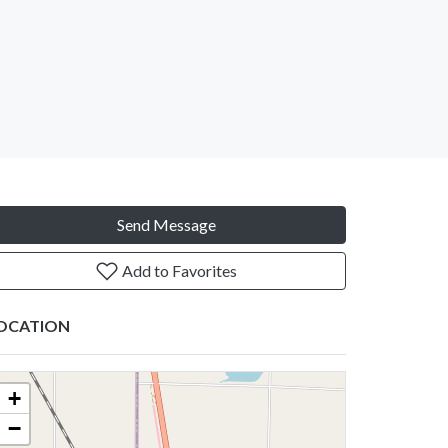
Send Message
Add to Favorites
OCATION
+
−