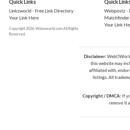
Quick Links
Quick Link
Linkzworld - Free Link Directory
Webpostz - F
Your Link Here
Matchfinder
Your Link He
Copyright 2026. Weboworld.com All Rights
Reserved.
Disclaimer:
WebOWorld is
this website may inc
affiliated with, endo
listings. All trade
Copyright / DMCA:
If y
remove it 