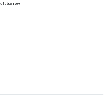
roft barrow