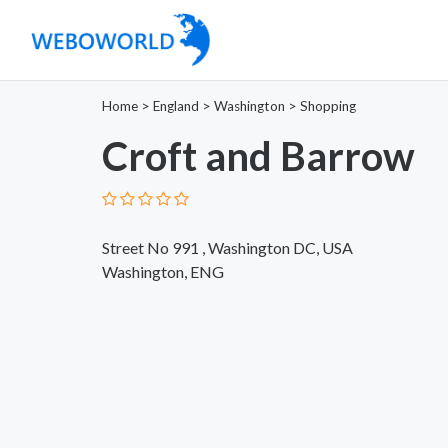
Home
>
England
>
Washington
>
Shopping
Croft and Barrow
Street No 991 , Washington DC, USA
Washington, ENG