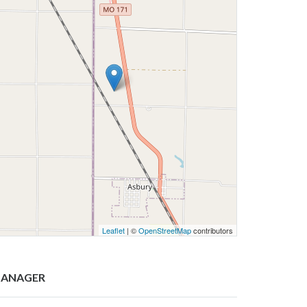
Leaflet
| ©
OpenStreetMap
contributors
ANAGER