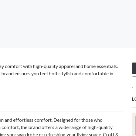
ay comfort with high-quality apparel and home essentials.
e brand ensures you feel both stylish and comfortable in
L
on and effortless comfort. Designed for those who
comfort, the brand offers a wide range of high-quality
ng your wardrobe or refreshing your living space, Croft &