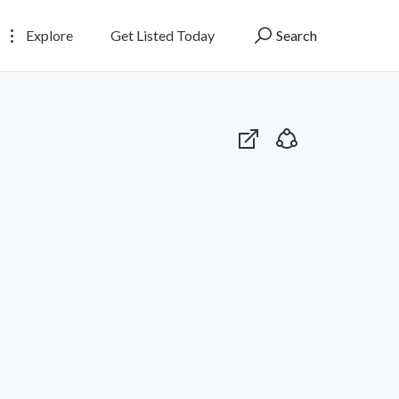
Explore
Get Listed Today
Search