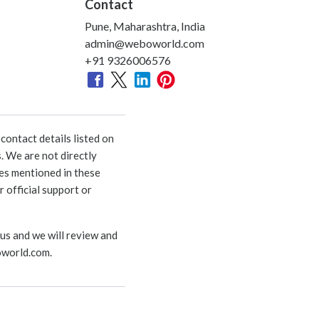
Contact
Pune, Maharashtra, India
admin@weboworld.com
+91 9326006576
ontact details listed on
. We are not directly
ies mentioned in these
 official support or
 us and we will review and
world.com
.