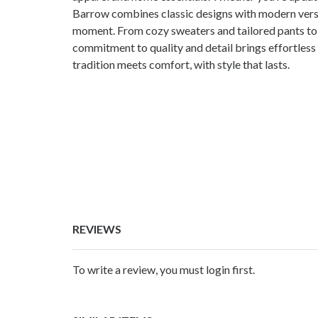
Barrow combines classic designs with modern versat
moment. From cozy sweaters and tailored pants to 
commitment to quality and detail brings effortless
tradition meets comfort, with style that lasts.
REVIEWS
To write a review, you must login first.