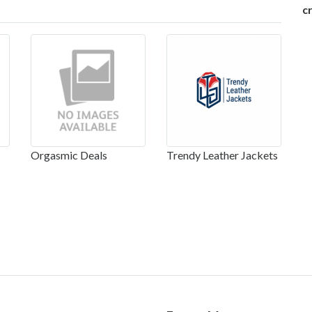
c
Orgasmic Deals
Trendy Leather Jackets