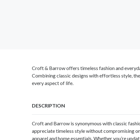
Croft & Barrow offers timeless fashion and everyd
Combining classic designs with effortless style, th
every aspect of life.
DESCRIPTION
Croft and Barrow
is synonymous with classic fashi
appreciate timeless style without compromising on 
apparel and home essentials. Whether you’re updati