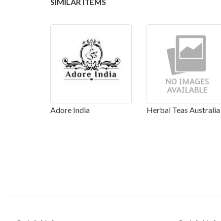
SIMILAR ITEMS
Adore India
Herbal Teas Australia