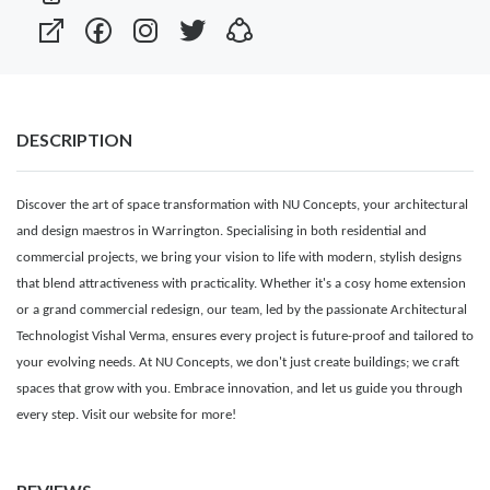
DESCRIPTION
Discover the art of space transformation with NU Concepts, your architectural
and design maestros in Warrington. Specialising in both residential and
commercial projects, we bring your vision to life with modern, stylish designs
that blend attractiveness with practicality. Whether it's a cosy home extension
or a grand commercial redesign, our team, led by the passionate Architectural
Technologist Vishal Verma, ensures every project is future-proof and tailored to
your evolving needs. At NU Concepts, we don't just create buildings; we craft
spaces that grow with you. Embrace innovation, and let us guide you through
every step. Visit our website for more!