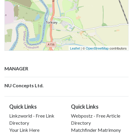
Leaflet
| ©
OpenStreetMap
contributors
MANAGER
NU Concepts Ltd.
Quick Links
Quick Links
Linkzworld - Free Link
Webpostz - Free Article
Directory
Directory
Your Link Here
Matchfinder Matrimony