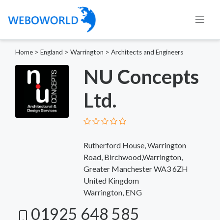
Home
>
England
>
Warrington
>
Architects and Engineers
NU Concepts
Ltd.
Rutherford House, Warrington
Road, Birchwood,Warrington,
Greater Manchester WA3 6ZH
United Kingdom
Warrington, ENG
01925 648 585