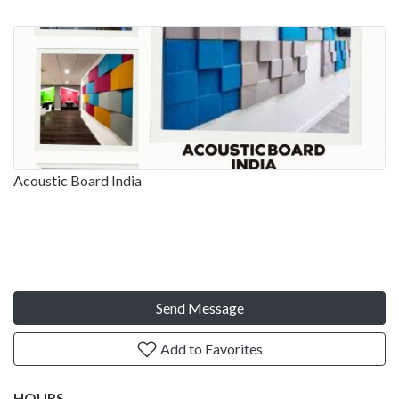
Acoustic Board India
Send Message
Add to Favorites
HOURS