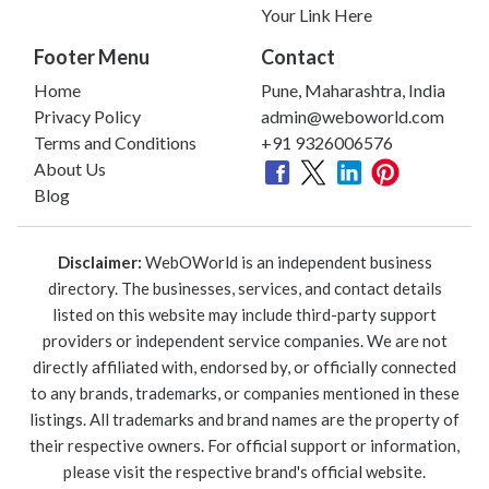
Your Link Here
Footer Menu
Contact
Home
Pune, Maharashtra, India
Privacy Policy
admin@weboworld.com
Terms and Conditions
+91 9326006576
About Us
Blog
Disclaimer:
WebOWorld is an independent business
directory. The businesses, services, and contact details
listed on this website may include third-party support
providers or independent service companies. We are not
directly affiliated with, endorsed by, or officially connected
to any brands, trademarks, or companies mentioned in these
listings. All trademarks and brand names are the property of
their respective owners. For official support or information,
please visit the respective brand's official website.