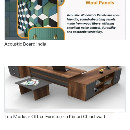
Acoustic Board India
Top Modular Office Furniture in Pimpri Chinchwad