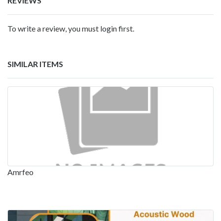
REVIEWS
To write a review, you must login first.
SIMILAR ITEMS
Amrfeo