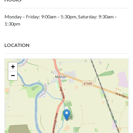
Monday – Friday: 9:00am – 5:30pm, Saturday: 9:30am –
1:30pm
LOCATION
+
−